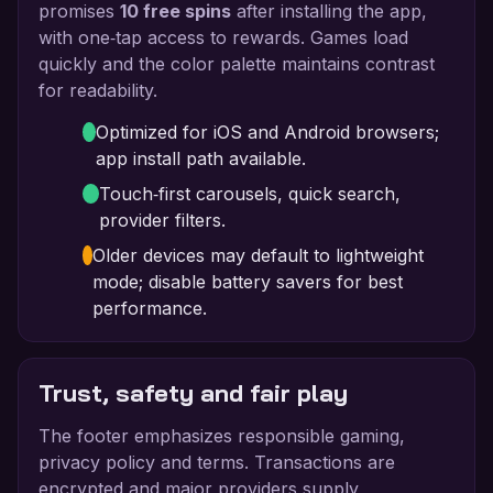
promises
10 free spins
after installing the app,
with one‑tap access to rewards. Games load
quickly and the color palette maintains contrast
for readability.
Optimized for iOS and Android browsers;
app install path available.
Touch‑first carousels, quick search,
provider filters.
Older devices may default to lightweight
mode; disable battery savers for best
performance.
Trust, safety and fair play
The footer emphasizes responsible gaming,
privacy policy and terms. Transactions are
encrypted and major providers supply