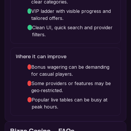
clear categories.
VIP ladder with visible progress and
tailored offers.
Clean UI, quick search and provider
filters.
Where it can improve
Bonus wagering can be demanding
for casual players.
Some providers or features may be
geo‑restricted.
Popular live tables can be busy at
peak hours.
Bizzo Casino – FAQs