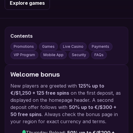
Explore games
Contents
Promotions
Games
Live Casino
Payments
VIP Program
Mobile App
Security
FAQs
Welcome bonus
New players are greeted with
125% up to
€/$1,250 + 125 free spins
on the first deposit, as
displayed on the homepage header. A second
deposit offer follows with
50% up to €/$300 +
50 free spins
. Always check the bonus page in
your region for exact currency and terms.
Thursday Reload:
50% up to €/$200 +