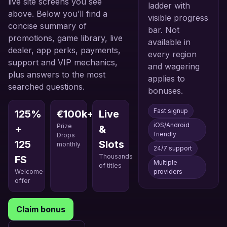
live site screens you see
ladder with
above. Below you’ll find a
visible progress
concise summary of
bar. Not
promotions, game library, live
available in
dealer, app perks, payments,
every region
support and VIP mechanics,
and wagering
plus answers to the most
applies to
searched questions.
bonuses.
Fast signup
125%
€100k+
Live
iOS/Android
Prize
+
&
friendly
Drops
125
Slots
monthly
24/7 support
Thousands
FS
Multiple
of titles
providers
Welcome
offer
Claim bonus