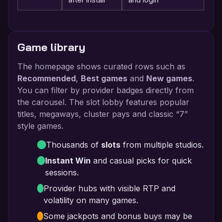
Game library
The homepage shows curated rows such as
Recommended
,
Best games
and
New games
.
You can filter by provider badges directly from
the carousel. The slot lobby features popular
titles, megaways, cluster pays and classic “7”
style games.
Thousands of
slots
from multiple studios.
Instant Win
and casual picks for quick
sessions.
Provider hubs with visible RTP and
volatility on many games.
Some jackpots and bonus buys may be