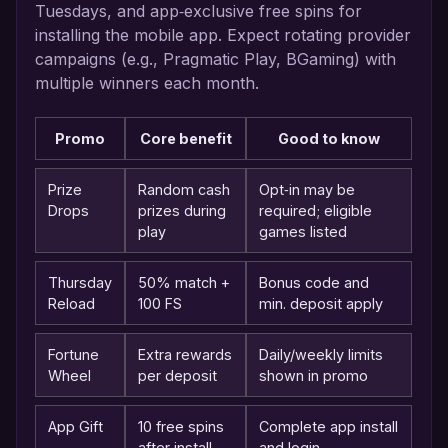
Tuesdays, and app‑exclusive free spins for
installing the mobile app. Expect rotating provider
campaigns (e.g., Pragmatic Play, BGaming) with
multiple winners each month.
Promo
Core benefit
Good to know
Prize
Random cash
Opt‑in may be
Drops
prizes during
required; eligible
play
games listed
Thursday
50% match +
Bonus code and
Reload
100 FS
min. deposit apply
Fortune
Extra rewards
Daily/weekly limits
Wheel
per deposit
shown in promo
App Gift
10 free spins
Complete app install
after install
and login