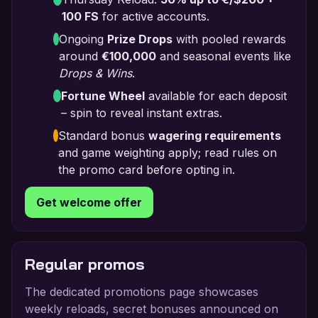
100 FS
for active accounts.
Ongoing
Prize Drops
with pooled rewards
around
€100,000
and seasonal events like
Drops & Wins
.
Fortune Wheel
available for each deposit
– spin to reveal instant extras.
Standard bonus
wagering requirements
and game weighting apply; read rules on
the promo card before opting in.
Get welcome offer
Regular promos
The dedicated promotions page showcases
weekly reloads, secret bonuses announced on