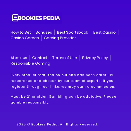
How to Bet
Bonuses
Best Sportsbook
Best Casino
Casino Games
Gaming Provider
About us
Contact
Terms of Use
Privacy Policy
Responsible Gaming
Every product featured on our site has been carefully
researched and chosen by our team of experts. If you
register through our links, we may earn a commission.
Must be 21 or older. Gambling can be addictive. Please
gamble responsibly.
2025 © Bookies Pedia. All Rights Reserved.