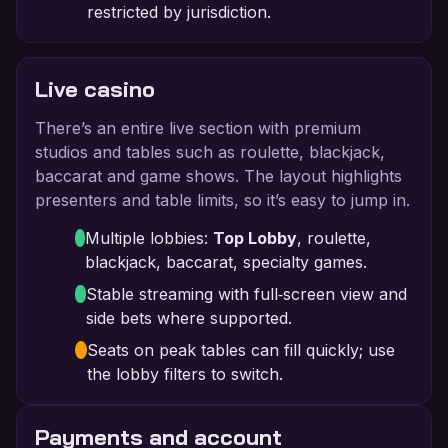
restricted by jurisdiction.
Live casino
There’s an entire live section with premium
studios and tables such as roulette, blackjack,
baccarat and game shows. The layout highlights
presenters and table limits, so it’s easy to jump in.
Multiple lobbies:
Top Lobby
, roulette,
blackjack, baccarat, specialty games.
Stable streaming with full‑screen view and
side bets where supported.
Seats on peak tables can fill quickly; use
the lobby filters to switch.
Payments and account