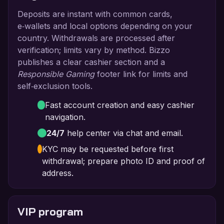
Deposits are instant with common cards,
e‑wallets and local options depending on your
country. Withdrawals are processed after
verification; limits vary by method. Bizzo
publishes a clear cashier section and a
Responsible Gaming
footer link for limits and
self‑exclusion tools.
Fast account creation and easy cashier
navigation.
24/7
help center via chat and email.
KYC may be requested before first
withdrawal; prepare photo ID and proof of
address.
VIP program