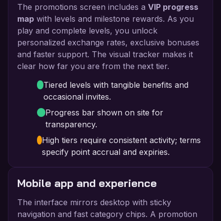
The promotions screen includes a
VIP progress
map
with levels and milestone rewards. As you
play and complete levels, you unlock
personalized exchange rates, exclusive bonuses
and faster support. The visual tracker makes it
clear how far you are from the next tier.
Tiered levels with tangible benefits and
occasional invites.
Progress bar shown on site for
transparency.
High tiers require consistent activity; terms
specify point accrual and expiries.
Mobile app and experience
The interface mirrors desktop with sticky
navigation and fast category chips. A promotion