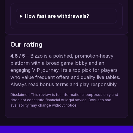
How fast are withdrawals?
Our rating
4.6 / 5
– Bizzo is a polished, promotion‑heavy
platform with a broad game lobby and an
engaging VIP journey. It’s a top pick for players
who value frequent offers and quality live tables.
Always read bonus terms and play responsibly.
Disclaimer: This review is for informational purposes only and
does not constitute financial or legal advice. Bonuses and
availability may change without notice.