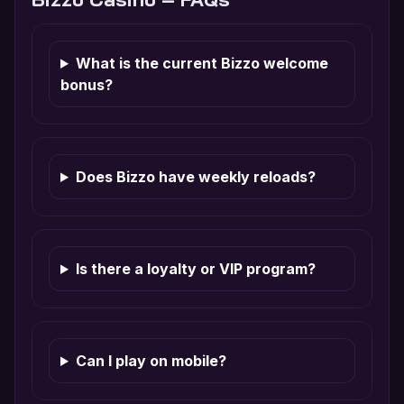
What is the current Bizzo welcome
bonus?
Does Bizzo have weekly reloads?
Is there a loyalty or VIP program?
Can I play on mobile?