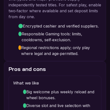
independently tested titles. For safest play, enable
two‑factor where available and set deposit limits
from day one.
Encrypted cashier and verified suppliers.
Responsible Gaming tools: limits,
cooldowns, self‑exclusion.
Regional restrictions apply; only play
where legal and age‑permitted.
Pros and cons
What we like
Big welcome plus weekly reload and
wheel bonuses.
Diverse slot and live selection with