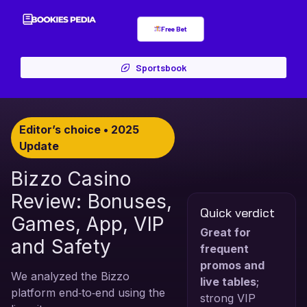
Free Bet
Sportsbook
Editor’s choice • 2025
Update
Bizzo Casino
Review: Bonuses,
Quick verdict
Games, App, VIP
Great for
and Safety
frequent
promos and
We analyzed the Bizzo
live tables
;
platform end‑to‑end using the
strong VIP