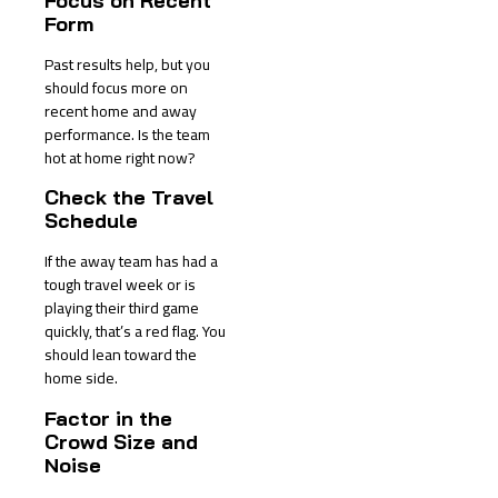
Focus on Recent
Form
Past results help, but you
should focus more on
recent home and away
performance. Is the team
hot at home right now?
Check the Travel
Schedule
If the away team has had a
tough travel week or is
playing their third game
quickly, that’s a red flag. You
should lean toward the
home side.
Factor in the
Crowd Size and
Noise