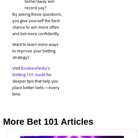
home/away win
record say?
By asking these questions,
you give yourself the best
chance to win more often
and bet more confidently.
Want to learn more ways
to improve your betting
strategy?
Visit
BookiesPedia’s
Betting 101 Guide
for
deeper tips that help you
place better bets—every
time.
More Bet 101 Articles