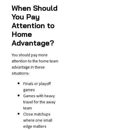
When Should
You Pay
Attention to
Home
Advantage?
You should pay more
attention to the home team
advantage in these
situations:
Finals or playoff
games
Games with heavy
travel for the away
team
Close matchups
where one small
edge matters