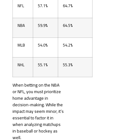
NFL
57.1%
64.7%
NBA
59.9%
64.5%
MLB
54.0%
54.2%
NHL
55.1%
55.3%
When betting on the NBA
or NFL, you must prioritize
home advantage in
decision-making. While the
impact may seem minor, it’s
essential to factor it in
when analyzing matchups
in baseball or hockey as
well.