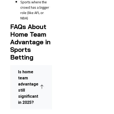
Sports where the
crowd has a bigger
role (like AFL or
NBA)
FAQs About
Home Team
Advantage in
Sports
Betting
Is home
team
advantage
still
significant
in 2025?