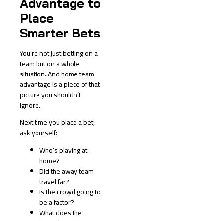
Advantage to
Place
Smarter Bets
You’re not just betting on a
team but on a whole
situation. And home team
advantage is a piece of that
picture you shouldn’t
ignore.
Next time you place a bet,
ask yourself:
Who’s playing at
home?
Did the away team
travel far?
Is the crowd going to
be a factor?
What does the