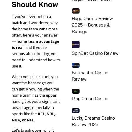
Should Know
If you’ve ever bet on a
Hugo Casino Review
match and wondered why
2025 – Bonuses &
the home team wins more
Ratings
often, here’s your answer
—
home team advantage
is real
, and if you’re
serious about betting, you
SpinBet Casino Review
need to understand how to
use it.
Betmaster Casino
When you place a bet, you
Review
want the best edge you
can get. Knowing when the
home team has the upper
Play Croco Casino
hand gives you a significant
advantage, especially in
sports like the
AFL, NRL,
Lucky Dreams Casino
NBA, or NFL
.
Review 2025
Let’s break down why it