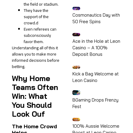
the field or stadium.
They have the
Cosmonautics Day with
support of the
50 Free Spins
crowd.d
Even referees can
subconsciously
favor them.
Ace in the Hole at Leon
Understanding all of this it
Casino – A 100%
allows you to make more
Deposit Bonus
informed decisions before
betting.
Kick a Bag Welcome at
Why Home
Leon Casino
Teams Often
Win: What
BGaming Drops Frenzy
You Should
Fest
Look Ouf
The Home Crowd
100% Aussie Welcome
Helps
Boost at Leon Casino