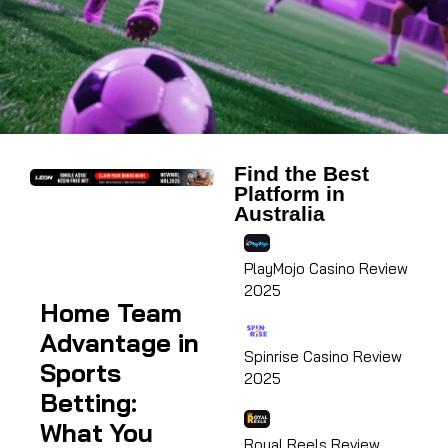
Find the Best
Platform in
Australia
PlayMojo Casino Review
2025
Home Team
Advantage in
Spinrise Casino Review
Sports
2025
Betting:
What You
Royal Reels Review