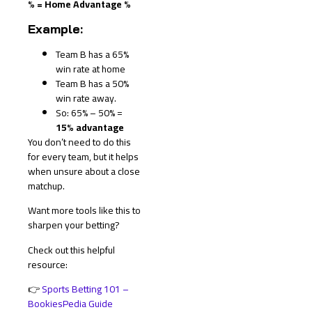
% = Home Advantage %
Example:
Team B has a 65%
win rate at home
Team B has a 50%
win rate away.
So: 65% – 50% =
15% advantage
You don’t need to do this
for every team, but it helps
when unsure about a close
matchup.
Want more tools like this to
sharpen your betting?
Check out this helpful
resource:
👉
Sports Betting 101 –
BookiesPedia Guide