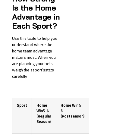
Is the Home
Advantage in
Each Sport?
Use this table to help you
understand where the
home team advantage
matters most. When you
are planning your bets,
weigh the ssport’sstats
carefully
Sport
Home
Home Win%
Win% %
%
(Regular
(Postseason)
Season)