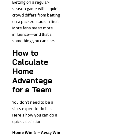
Betting on a regular-
season game with a quiet
crowd differs from betting
on a packed stadium final.
More fans mean more
influence—and that’s
something you can use.
How to
Calculate
Home
Advantage
for a Team
You don’t need to be a
stats expert to do this.
Here’s how you can do a
quick calculation:
Home Win % – Away Win