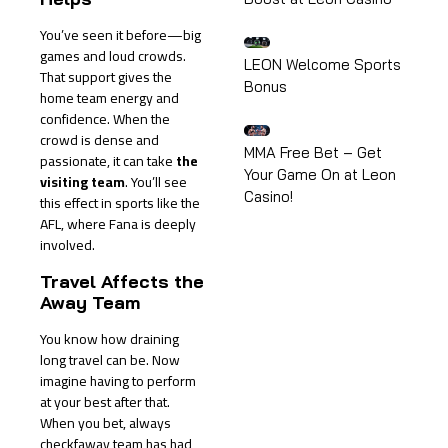
You’ve seen it before—big
games and loud crowds.
LEON Welcome Sports
That support gives the
Bonus
home team energy and
confidence. When the
crowd is dense and
MMA Free Bet – Get
passionate, it can take
the
Your Game On at Leon
visiting team
. You’ll see
Casino!
this effect in sports like the
AFL, where Fana is deeply
involved.
Travel Affects the
Away Team
You know how draining
long travel can be. Now
imagine having to perform
at your best after that.
When you bet, always
checkfaway team has had