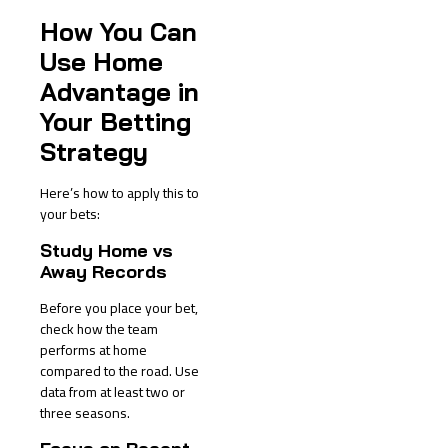
How You Can
Use Home
Advantage in
Your Betting
Strategy
Here’s how to apply this to
your bets:
Study Home vs
Away Records
Before you place your bet,
check how the team
performs at home
compared to the road. Use
data from at least two or
three seasons.