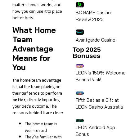
matters, how it works, and
how you can use it to place
BC.GAME Casino
better bets.
Review 2025
What Home
Team
Avantgarde Casino
Advantage
Top 2025
Bonuses
Means for
You
LEON’s 150% Welcome
The home team advantage
Bonus Pack!
is that the team playing on
their turf tends to
perform
better
, directly impacting
Fifth Bet as a Gift at
your bet’s outcome. The
LEON Casino Australia
reasons behind it are clear:
The home team is
LEON Android App
well-rested
Bonus
They’re familiar with