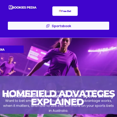
Free Bet
Sportsbook
Bet101
»
How Home Team Advantage Works in Sports Betting
How Home Team Advantage Works in Sports Betting
Want to bet smarter? Learn how home team advantage works,
when it matters, and how to use it to win more on your sports bets
in Australia.