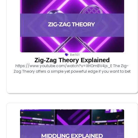
Bet101
Zig-Zag Theory Explained
https://www.youtube.com/watch?v=XHOmBV4js_E The Zig-
Zag Theory offers a simple yet powerful edge if you want to bet