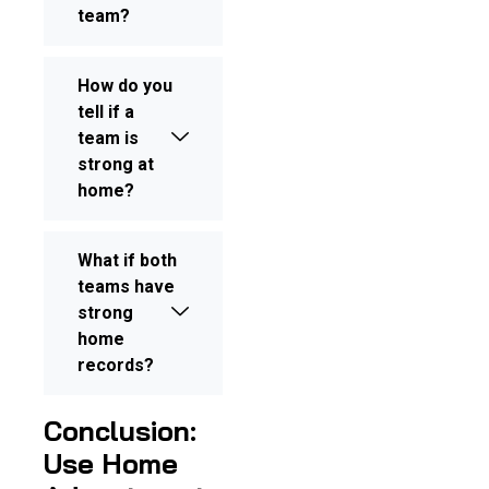
team?
How do you
tell if a
team is
strong at
home?
What if both
teams have
strong
home
records?
Conclusion:
Use Home