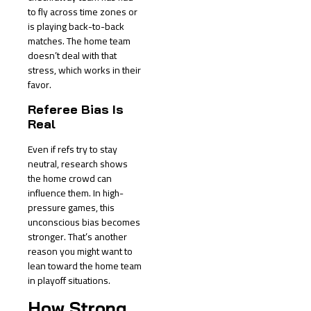
to fly across time zones or
is playing back-to-back
matches. The home team
doesn’t deal with that
stress, which works in their
favor.
Referee Bias Is
Real
Even if refs try to stay
neutral, research shows
the home crowd can
influence them. In high-
pressure games, this
unconscious bias becomes
stronger. That’s another
reason you might want to
lean toward the home team
in playoff situations.
How Strong