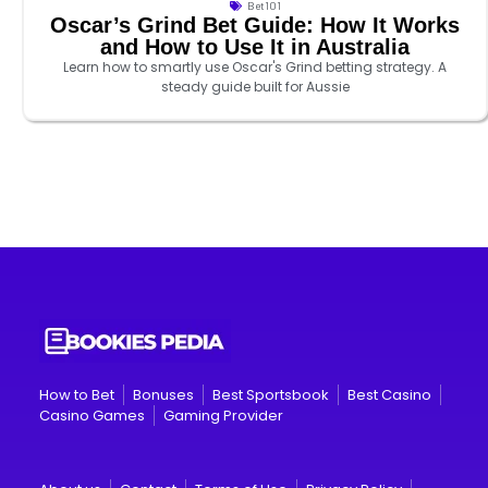
Bet101
Oscar’s Grind Bet Guide: How It Works
and How to Use It in Australia
Learn how to smartly use Oscar's Grind betting strategy. A
steady guide built for Aussie
How to Bet
Bonuses
Best Sportsbook
Best Casino
Casino Games
Gaming Provider