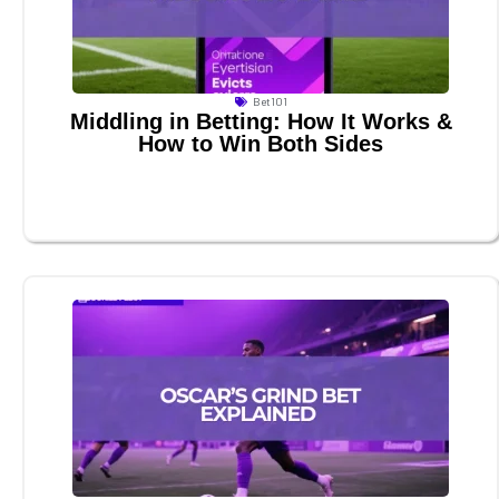
Bet101
Middling in Betting: How It Works &
How to Win Both Sides