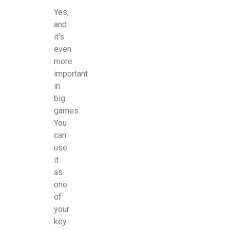
Yes,
and
it's
even
more
important
in
big
games.
You
can
use
it
as
one
of
your
key