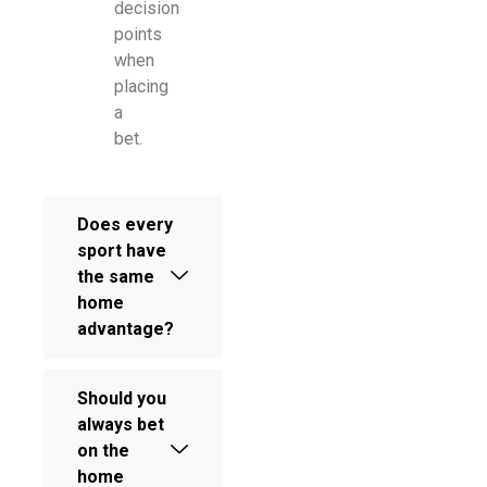
decision
points
when
placing
a
bet.
Does every
sport have
the same
home
advantage?
Should you
always bet
on the
home