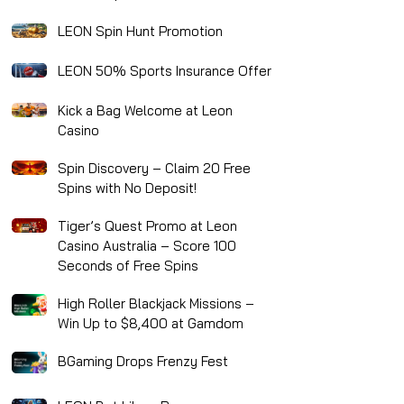
LEON Spin Hunt Promotion
LEON 50% Sports Insurance Offer
Kick a Bag Welcome at Leon
Casino
Spin Discovery – Claim 20 Free
Spins with No Deposit!
Tiger’s Quest Promo at Leon
Casino Australia – Score 100
Seconds of Free Spins
High Roller Blackjack Missions –
Win Up to $8,400 at Gamdom
BGaming Drops Frenzy Fest