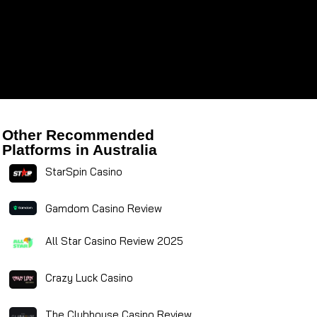
Other Recommended
Platforms in Australia
StarSpin Casino
Gamdom Casino Review
All Star Casino Review 2025
Crazy Luck Casino
The Clubhouse Casino Review