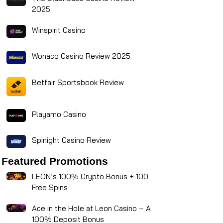
2025
Winspirit Casino
Wonaco Casino Review 2025
Betfair Sportsbook Review
Playamo Casino
Spinight Casino Review
Featured Promotions
LEON’s 100% Crypto Bonus + 100
Free Spins
Ace in the Hole at Leon Casino – A
100% Deposit Bonus