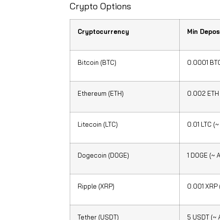
Crypto Options
Cryptocurrency
Min Depos
Bitcoin (BTC)
0.0001 BTC
Ethereum (ETH)
0.002 ETH 
Litecoin (LTC)
0.01 LTC (
Dogecoin (DOGE)
1 DOGE (~ 
Ripple (XRP)
0.001 XRP 
Tether (USDT)
5 USDT (~ 