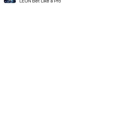
LEON Bet Like a Pro