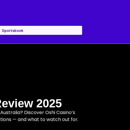
Sportsbook
Review 2025
 Australia? Discover Oshi Casino’s
ions — and what to watch out for.