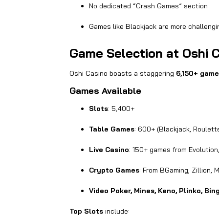
No dedicated “Crash Games” section
Games like Blackjack are more challenging
Game Selection at Oshi 
Oshi Casino boasts a staggering
6,150+ game
Games Available
Slots
: 5,400+
Table Games
: 600+ (Blackjack, Roulette
Live Casino
: 150+ games from Evolution,
Crypto Games
: From BGaming, Zillion, 
Video Poker, Mines, Keno, Plinko, Bi
Top Slots
include: