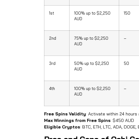
1st
100% up to $2,250
150
AUD
2nd
75% up to $2,250
–
AUD
3rd
50% up to $2,250
50
AUD
4th
100% up to $2,250
–
AUD
Free Spins Validity
: Activate within 24 hours
Max Winnings from Free Spins
: $450 AUD
Eligible Cryptos
: BTC, ETH, LTC, ADA, DOGE,