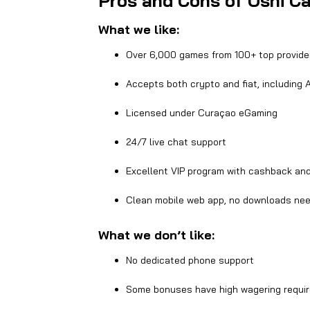
Pros and Cons of Oshi C
What we like:
Over 6,000 games from 100+ top provide
Accepts both crypto and fiat, including
Licensed under Curaçao eGaming
24/7 live chat support
Excellent VIP program with cashback an
Clean mobile web app, no downloads ne
What we don’t like:
No dedicated phone support
Some bonuses have high wagering requi