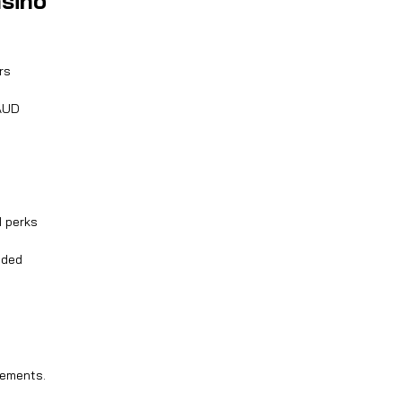
asino
rs
 AUD
d perks
eded
rements.