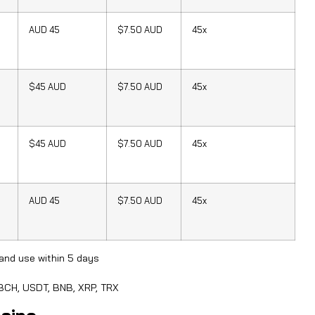
AUD 45
$7.50 AUD
45x
$45 AUD
$7.50 AUD
45x
$45 AUD
$7.50 AUD
45x
AUD 45
$7.50 AUD
45x
 and use within 5 days
 BCH, USDT, BNB, XRP, TRX