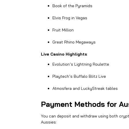
Book of the Pyramids
Elvis Frog in Vegas
Fruit Million
Great Rhino Megaways
Live Casino Highlights
:
Evolution’s Lightning Roulette
Playtech’s Buffalo Blitz Live
Atmosfera and LuckyStreak tables
Payment Methods for Aus
You can deposit and withdraw using both crypto
Aussies: