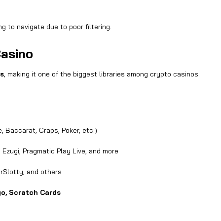
 to navigate due to poor filtering.
Casino
s
, making it one of the biggest libraries among crypto casinos.
, Baccarat, Craps, Poker, etc.)
 Ezugi, Pragmatic Play Live, and more
MrSlotty, and others
ngo, Scratch Cards