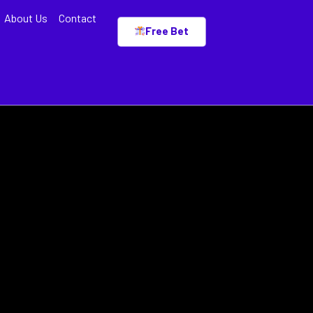
About Us
Contact
Free Bet