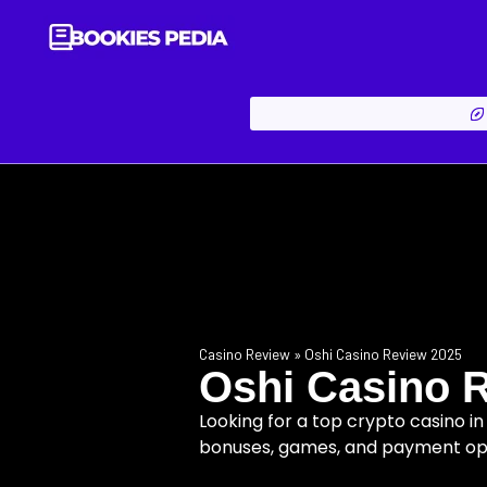
Casino Review
»
Oshi Casino Review 2025
Oshi Casino 
Looking for a top crypto casino in
bonuses, games, and payment opt