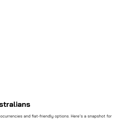
tralians
currencies and fiat-friendly options. Here’s a snapshot for