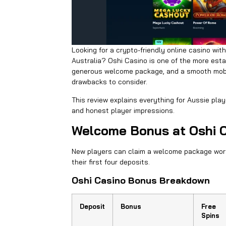
Looking for a crypto-friendly online casino wi
Australia? Oshi Casino is one of the more est
generous welcome package, and a smooth mobile
drawbacks to consider.
This review explains everything for Aussie pla
and honest player impressions.
Welcome Bonus at Oshi 
New players can claim a welcome package wor
their first four deposits.
Oshi Casino Bonus Breakdown
Deposit
Bonus
Free
Spins