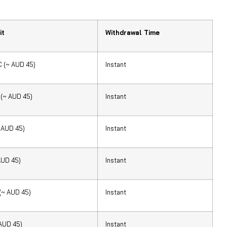
it
Withdrawal Time
 (~ AUD 45)
Instant
(~ AUD 45)
Instant
~ AUD 45)
Instant
AUD 45)
Instant
(~ AUD 45)
Instant
AUD 45)
Instant