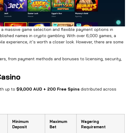
th a massive game selection and flexible payment options in
ablished names in crypto gambling. With over 6,000 games, a
 experience, it’s worth a closer look. However, there are some
yers, from payment methods and bonuses to licensing, security,
Casino
th up to
$9,000 AUD + 200 Free Spins
distributed across
Minimum
Maximum
Wagering
Deposit
Bet
Requirement