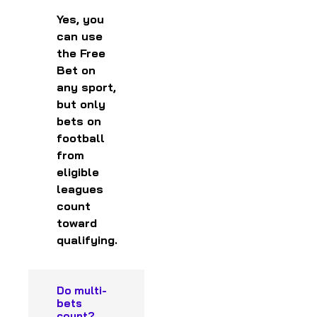
Yes, you
can use
the Free
Bet on
any sport,
but only
bets on
football
from
eligible
leagues
count
toward
qualifying.
Do multi-
bets
count?