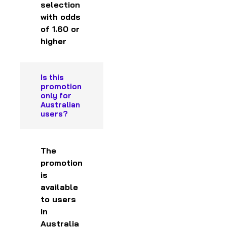
selection
with odds
of 1.60 or
higher
Is this
promotion
only for
Australian
users?
The
promotion
is
available
to users
in
Australia