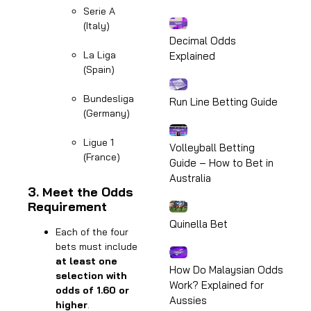
Serie A
(Italy)
Decimal Odds
La Liga
Explained
(Spain)
Bundesliga
Run Line Betting Guide
(Germany)
Ligue 1
Volleyball Betting
(France)
Guide – How to Bet in
Australia
3. Meet the Odds
Requirement
Quinella Bet
Each of the four
bets must include
at least one
How Do Malaysian Odds
selection with
Work? Explained for
odds of 1.60 or
Aussies
higher
.