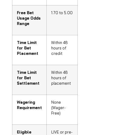
Free Bet
1.70 to 5.00
Usage Odds
Range
Time Limit
Within 48
for Bet
hours of
Placement
credit
Time Limit
Within 48
for Bet
hours of
Settlement
placement
Wagering
None
Requirement
(Wager-
Free)
Eligible
LIVE or pre-