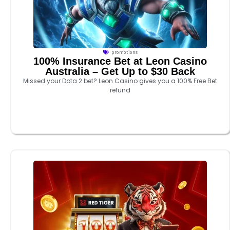
promotions
100% Insurance Bet at Leon Casino
Australia – Get Up to $30 Back
Missed your Dota 2 bet? Leon Casino gives you a 100% Free Bet
refund