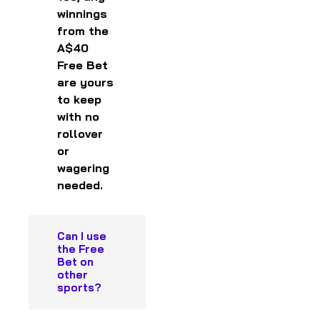
winnings
from the
A$40
Free Bet
are yours
to keep
with no
rollover
or
wagering
needed.
Can I use
the Free
Bet on
other
sports?