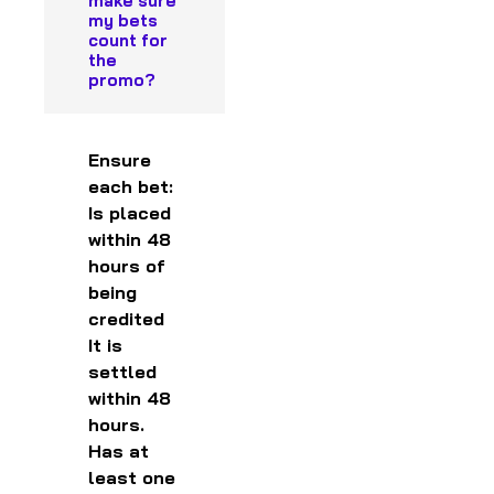
make sure
my bets
count for
the
promo?
Ensure
each bet:
Is placed
within 48
hours of
being
credited
It is
settled
within 48
hours.
Has at
least one