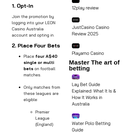
1. Opt-In
12play review
Join the promotion by
logging into your LEON
JustCasino Casino
Casino Australia
Review 2025
account and opting in.
2. Place Four Bets
Playamo Casino
Place
four A$40
Master The art of
single or multi
betting
bets
on football
matches.
Lay Bet Guide
Only matches from
Explained: What It Is &
these leagues are
How It Works in
eligible:
Australia
Premier
League
Water Polo Betting
(England)
Guide