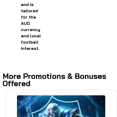
and is
tailored
for the
AUD
currency
and local
football
interest.
More Promotions & Bonuses
Offered