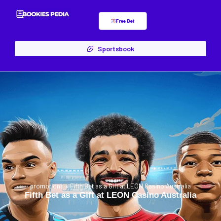
Free Bet
Sportsbook
promotions
»
Fifth Bet as a Gift at LEON Casino Australia
Fifth Bet as a Gift at LEON Casino Australia