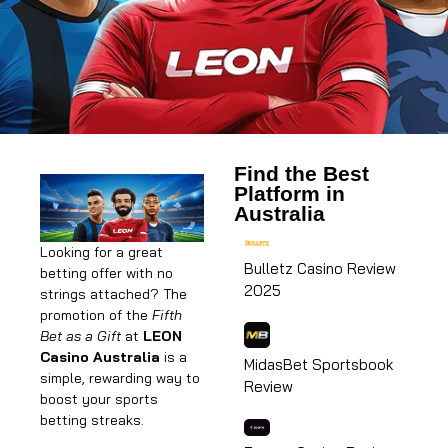
Find the Best
Platform in
Australia
Looking for a great
Bulletz Casino Review
betting offer with no
2025
strings attached? The
promotion of the
Fifth
Bet as a Gift
at
LEON
Casino Australia
is a
MidasBet Sportsbook
simple, rewarding way to
Review
boost your sports
betting streaks.