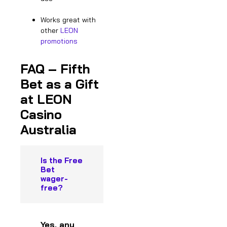
Works great with
other
LEON
promotions
FAQ – Fifth
Bet as a Gift
at LEON
Casino
Australia
Is the Free
Bet
wager-
free?
Yes, any