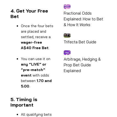
4. Get Your Free
Fractional Odds
Bet
Explained: How to Bet
& How It Works
Once the four bets
are placed and
settled, receive a
Trifecta Bet Guide
wager-free
A$40 Free Bet
.
You can use it on
Arbitrage, Hedging &
any “LIVE” or
Prop Bet Guide
“pre-match”
Explained
event
with odds
between
1.70 and
5.00
.
5. Timing is
Important
All qualifying bets