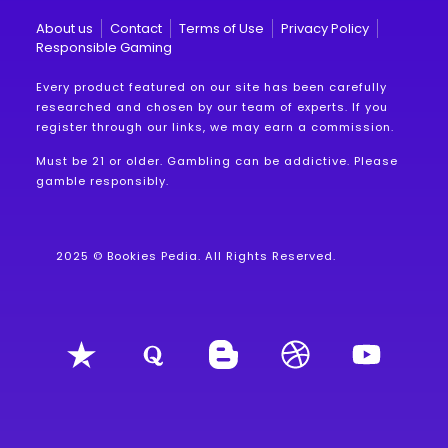
About us
Contact
Terms of Use
Privacy Policy
Responsible Gaming
Every product featured on our site has been carefully
researched and chosen by our team of experts. If you
register through our links, we may earn a commission.
Must be 21 or older. Gambling can be addictive. Please
gamble responsibly.
2025 © Bookies Pedia. All Rights Reserved.