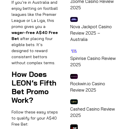
Zoome Casino Review
If you’re in Australia and
2025
enjoy betting on football
leagues like the Premier
League or La Liga, this
promo gives you a
Nova Jackpot Casino
wager-free A$40 Free
Review 2025 –
Bet
after placing four
Australia
eligible bets. It’s
designed to reward
consistent bettors
Spinrise Casino Review
without complex terms.
2025
How Does
LEON’s Fifth
Rockwin.io Casino
Bet Promo
Review 2025
Work?
Cashed Casino Review
Follow these easy steps
2025
to qualify for your A$40
Free Bet: