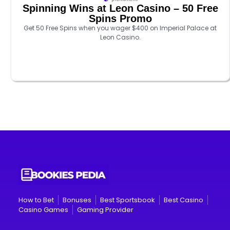
Spinning Wins at Leon Casino – 50 Free
Spins Promo
Get 50 Free Spins when you wager $400 on Imperial Palace at
Leon Casino.
How to Bet
Bonuses
Best Sportsbook
Best Casino
Casino Games
Gaming Provider