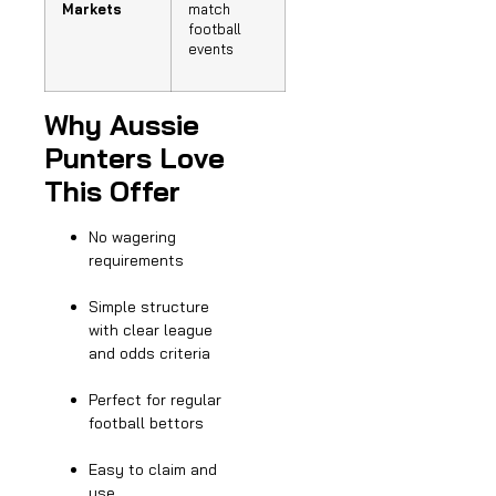
Markets
match
football
events
Why Aussie
Punters Love
This Offer
No wagering
requirements
Simple structure
with clear league
and odds criteria
Perfect for regular
football bettors
Easy to claim and
use