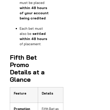
must be placed
within 48 hours
of your account
being credited
.
Each bet must
also be
settled
within 48 hours
of placement.
Fifth Bet
Promo
Details at a
Glance
Feature
Details
Promotion
Fifth Bet as