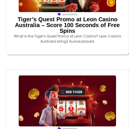
promotions
Tiger’s Quest Promo at Leon Casino
Australia – Score 100 Seconds of Free
Spins
What is the Tiger’s Quest Promo at Leon Casino? Leon Casino
Australia brings Aussie players
promotions