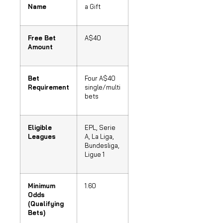
Name
a Gift
Free Bet
A$40
Amount
Bet
Four A$40
Requirement
single/multi
bets
Eligible
EPL, Serie
Leagues
A, La Liga,
Bundesliga,
Ligue 1
Minimum
1.60
Odds
(Qualifying
Bets)