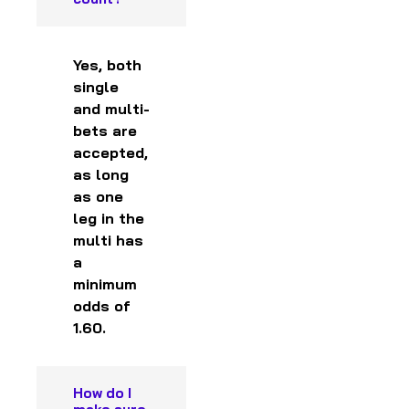
Yes, both
single
and multi-
bets are
accepted,
as long
as one
leg in the
multi has
a
minimum
odds of
1.60.
How do I