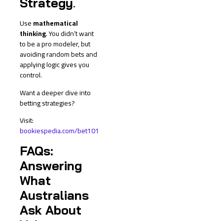
Strategy
.
Use
mathematical
thinking
. You didn’t want
to be a pro modeler, but
avoiding random bets and
applying logic gives you
control.
Want a deeper dive into
betting strategies?
Visit:
bookiespedia.com/bet101
FAQs:
Answering
What
Australians
Ask About