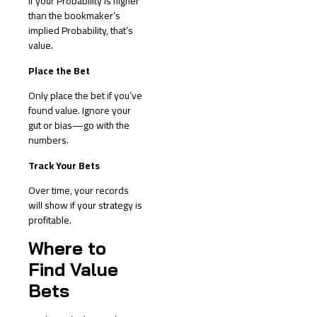
If your Probability is higher
than the bookmaker’s
implied Probability, that’s
value.
Place the Bet
Only place the bet if you’ve
found value. Ignore your
gut or bias—go with the
numbers.
Track Your Bets
Over time, your records
will show if your strategy is
profitable.
Where to
Find Value
Bets