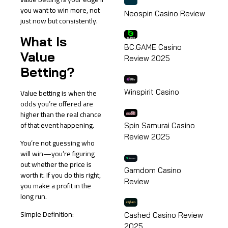
you want to win more, not
Neospin Casino Review
just now but consistently.
What Is
BC.GAME Casino
Value
Review 2025
Betting?
Value betting is when the
Winspirit Casino
odds you’re offered are
higher than the real chance
of that event happening.
Spin Samurai Casino
Review 2025
You’re not guessing who
will win—you’re figuring
out whether the price is
Gamdom Casino
worth it. If you do this right,
Review
you make a profit in the
long run.
Simple Definition:
Cashed Casino Review
2025