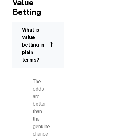
Value
Betting
What is
value
betting in
plain
terms?
The
odds
are
better
than
the
genuine
chance