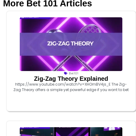
More Bet 101 Articles
Bet101
Zig-Zag Theory Explained
https://www.youtube.com/watch?v=XHOmBV4js_E The Zig-
Zag Theory offers a simple yet powerful edge if you want to bet