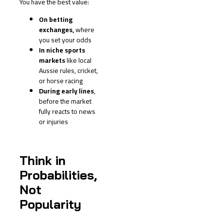
You have the best value:
On betting
exchanges,
where
you set your odds
In niche sports
markets
like local
Aussie rules, cricket,
or horse racing
During early lines
,
before the market
fully reacts to news
or injuries
Think in
Probabilities,
Not
Popularity