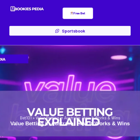
Free Bet
Sportsbook
Bet101
»
Value Betting in Australia: How It Works & Wins
Value Betting in Australia: How It Works & Wins