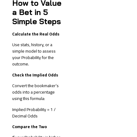
How to Value
a Bet in 5
Simple Steps
Calculate the Real Odds
Use stats, history, or a
simple model to assess
your Probability for the
outcome.
Check the Implied Odds
Convert the bookmaker’s
odds into a percentage
using this formula:
Implied Probability = 1 /
Decimal Odds
Compare the Two