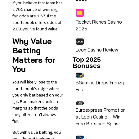
If you believe that team has
a 70% chance of winning,
fair odds are 1.67. If the
sportsbook offers odds of
Rocket Riches Casino
2.00, you’ve found value.
2025
Why Value
Betting
Leon Casino Review
Matters for
Top 2025
Bonuses
You
You will likely lose to the
BGaming Drops Frenzy
sportsbook’s edge when
Fest
you only bet based on your
gut. Bookmakers build in
margins so that the odds
Euroexpress Promotion
they offer aren’t always
at Leon Casino – Win
fair.
Free Bets and Spins!
But with value betting, you
beat them at their own