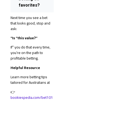
favorites?
Next time you see a bet
that looks good, stop and
ask:
“Is “this value?”
If” you do that every time,
you’re on the path to
profitable betting.
Helpful Resource
Learn more betting tips
tailored for Australians at
👉
bookiespedia.com/bet101