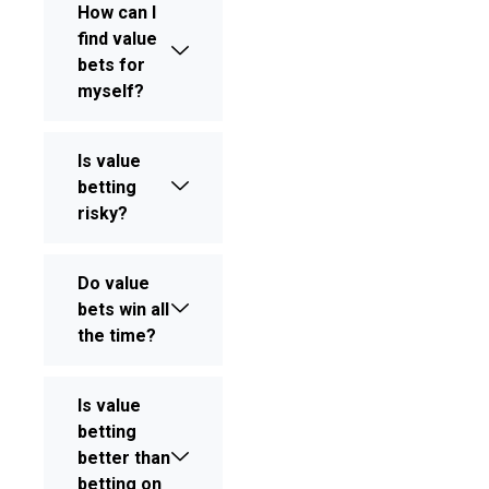
How can I
find value
bets for
myself?
Is value
betting
risky?
Do value
bets win all
the time?
Is value
betting
better than
betting on