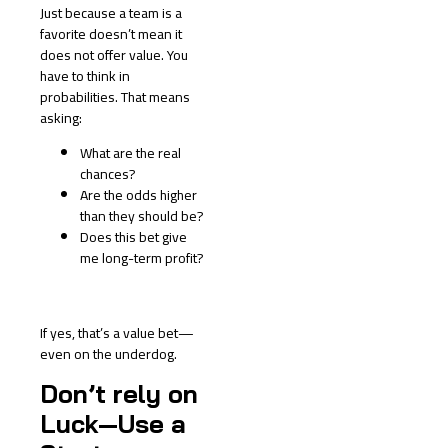
Just because a team is a
favorite doesn’t mean it
does not offer value. You
have to think in
probabilities. That means
asking:
What are the real
chances?
Are the odds higher
than they should be?
Does this bet give
me long-term profit?
If yes, that’s a value bet—
even on the underdog.
Don’t rely on
Luck—Use a