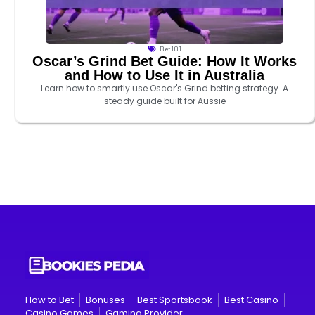
Bet101
Oscar’s Grind Bet Guide: How It Works
and How to Use It in Australia
Learn how to smartly use Oscar's Grind betting strategy. A
steady guide built for Aussie
How to Bet
Bonuses
Best Sportsbook
Best Casino
Casino Games
Gaming Provider