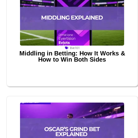
Bet101
Middling in Betting: How It Works &
How to Win Both Sides