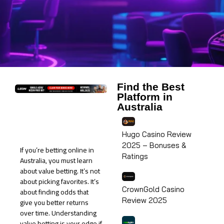
Find the Best
Platform in
Australia
Hugo Casino Review
2025 – Bonuses &
If you’re betting online in
Ratings
Australia, you must learn
about value betting. It’s not
about picking favorites. It’s
CrownGold Casino
about finding odds that
Review 2025
give you better returns
over time. Understanding
value betting is your edge if