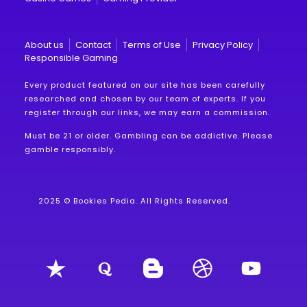
About us
Contact
Terms of Use
Privacy Policy
Responsible Gaming
Every product featured on our site has been carefully
researched and chosen by our team of experts. If you
register through our links, we may earn a commission.
Must be 21 or older. Gambling can be addictive. Please
gamble responsibly.
2025 © Bookies Pedia. All Rights Reserved.