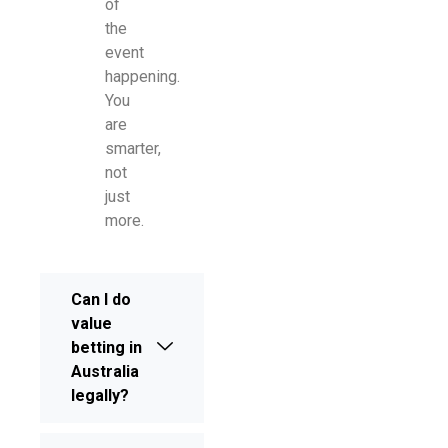
of
the
event
happening.
You
are
smarter,
not
just
more.
Can I do
value
betting in
Australia
legally?