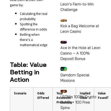
game by:
Leon’s Farm-to-Win
Challenge
Calculating the real
probability
Spotting the
Kick a Bag Welcome at
difference in odds
Leon Casino
Betting when
there’s a
mathematical edge
Ace in the Hole at Leon
Casino – A 100%
Deposit Bonus
Table: Value
Betting in
Gamdom Special
Action
Missions
Scenario
Odds
Your
Implied
Value
LEON’s 100% Crypto
Offered
Assessed
Odds
Found?
Probability
Bonus + 100 Free
Spins