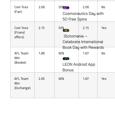
Coin Toss
2.00
50%
2.00
No
(Fair)
Cosmonautics Day with
50 Free Spins
Coin Toss
2.15
50%
2.15
Yes
(Friend
Slotomania –
offers)
Celebrate International
Book Day with Rewards
AFL Team
1.80
60%
1.67
No
Win
(Bookie)
LEON Android App
Bonus
AFL Team
2.05
60%
1.67
Yes
Win
(Exchange)