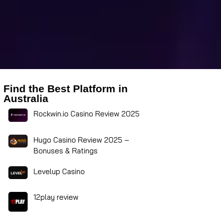
Find the Best Platform in
Australia
Rockwin.io Casino Review 2025
Hugo Casino Review 2025 –
Bonuses & Ratings
Levelup Casino
12play review