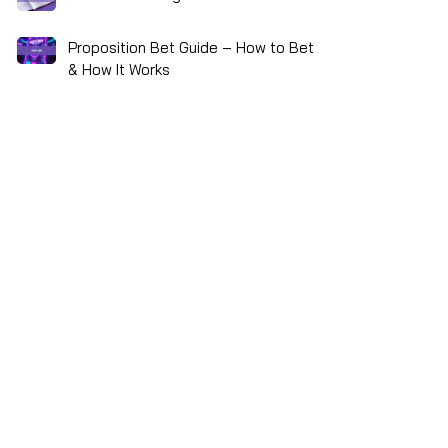
Proposition Bet Guide – How to Bet
& How It Works