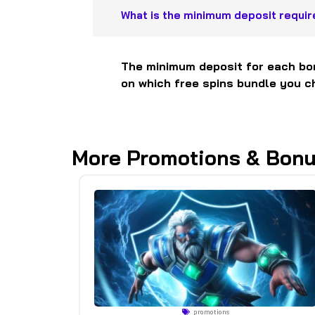
What is the minimum deposit requi
The minimum deposit for each bon
on which free spins bundle you c
More Promotions & Bonu
promotions