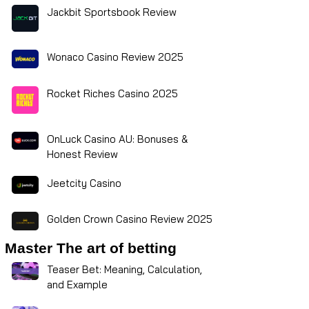
Jackbit Sportsbook Review
Wonaco Casino Review 2025
Rocket Riches Casino 2025
OnLuck Casino AU: Bonuses &
Honest Review
Jeetcity Casino
Golden Crown Casino Review 2025
Master The art of betting
Teaser Bet: Meaning, Calculation,
and Example