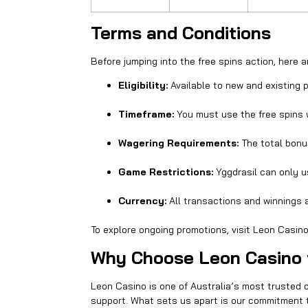
Terms and Conditions
Before jumping into the free spins action, here 
Eligibility:
Available to new and existing 
Timeframe:
You must use the free spins w
Wagering Requirements:
The total bonu
Game Restrictions:
Yggdrasil can only u
Currency:
All transactions and winnings 
To explore ongoing promotions, visit Leon Casin
Why Choose Leon Casino f
Leon Casino is one of Australia’s most trusted 
support. What sets us apart is our commitment t