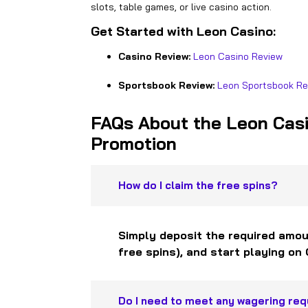
slots, table games, or live casino action.
Get Started with Leon Casino:
Casino Review:
Leon Casino Review
Sportsbook Review:
Leon Sportsbook Re
FAQs About the Leon Casi
Promotion
How do I claim the free spins?
Simply deposit the required amoun
free spins), and start playing on
Do I need to meet any wagering re