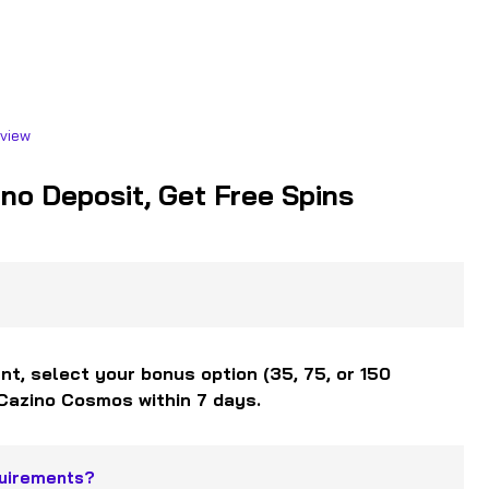
view
no Deposit, Get Free Spins
t, select your bonus option (35, 75, or 150
 Cazino Cosmos within 7 days.
quirements?