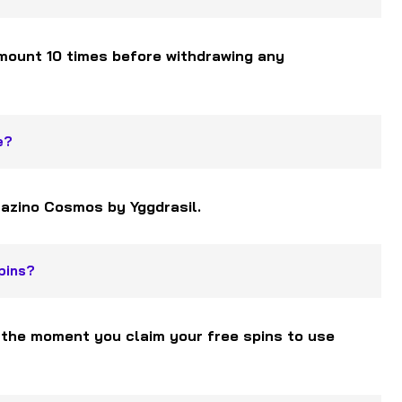
mount 10 times before withdrawing any
e?
 Cazino Cosmos by Yggdrasil.
pins?
 the moment you claim your free spins to use