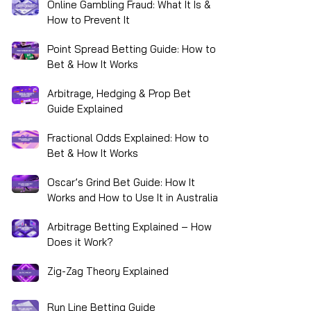
Online Gambling Fraud: What It Is &
How to Prevent It
Point Spread Betting Guide: How to
Bet & How It Works
Arbitrage, Hedging & Prop Bet
Guide Explained
Fractional Odds Explained: How to
Bet & How It Works
Oscar’s Grind Bet Guide: How It
Works and How to Use It in Australia
Arbitrage Betting Explained – How
Does it Work?
Zig-Zag Theory Explained
Run Line Betting Guide