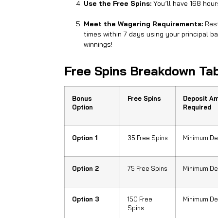
Use the Free Spins:
You’ll have 168 hours
Meet the Wagering Requirements:
Rest
times within 7 days using your principal 
winnings!
Free Spins Breakdown Ta
Bonus
Free Spins
Deposit A
Option
Required
Option 1
35 Free Spins
Minimum De
Option 2
75 Free Spins
Minimum De
Option 3
150 Free
Minimum De
Spins