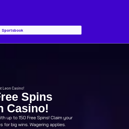
Sportsbook
at Leon Casino!
Free Spins
n Casino!
th up to 150 Free Spins! Claim your
for big wins. Wagering applies.