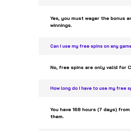
Yes, you must wager the bonus a
winnings.
Can I use my free spins on any gam
No, free spins are only valid for
How long do I have to use my free s
You have 168 hours (7 days) from
them.