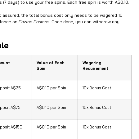
 (7 days) to use your free spins. Each free spin is worth A$0.10.
 assured, the total bonus cost only needs to be wagered 10
balance on
Cazino Cosmos
. Once done, you can withdraw any
ble
mount
Value of Each
Wagering
Spin
Requirement
posit A$35
A$0.10 per Spin
10x Bonus Cost
posit A$75
A$0.10 per Spin
10x Bonus Cost
posit A$150
A$0.10 per Spin
10x Bonus Cost