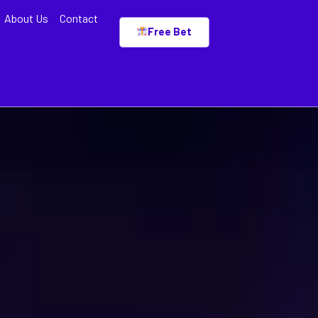
About Us
Contact
Free Bet