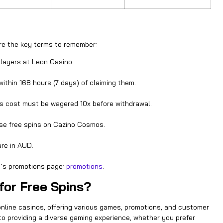
are the key terms to remember:
players at Leon Casino.
ithin 168 hours (7 days) of claiming them.
s cost must be wagered 10x before withdrawal.
se free spins on Cazino Cosmos.
are in AUD.
o’s promotions page:
promotions
.
or Free Spins?
online casinos, offering various games, promotions, and customer
o providing a diverse gaming experience, whether you prefer