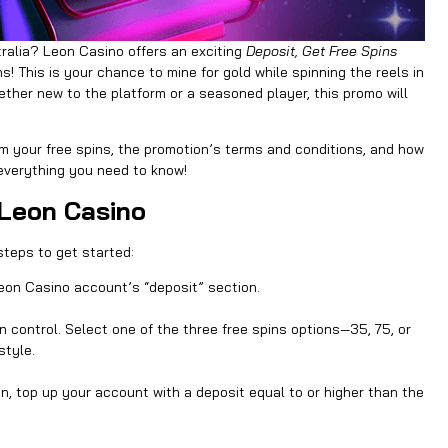
ralia? Leon Casino offers an exciting
Deposit, Get Free Spins
s! This is your chance to mine for gold while spinning the reels in
hether new to the platform or a seasoned player, this promo will
aim your free spins, the promotion’s terms and conditions, and how
 everything you need to know!
 Leon Casino
steps to get started:
on Casino account’s “deposit” section.
n control. Select one of the three free spins options—35, 75, or
style.
n, top up your account with a deposit equal to or higher than the