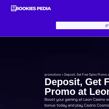
promotions
»
Deposit, Get Free Spins Promo 
Deposit, Get 
Promo at Leo
Boost your gaming at Leon Casino wi
bonus today and play Cazino Cosmos 