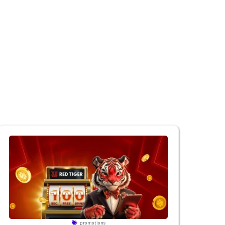
promotions