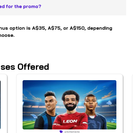
red for the promo?
us option is A$35, A$75, or A$150, depending
hoose.
ses Offered
promotions