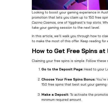
Looking to boost your gaming experience in Aust
promotion that lets you claim up to 150 free spin
Cazino Cosmos
, one of Yggdrasil’s top slots. W
take your gaming session to the next level.
In this article, we’ll walk you through how to cl
to make the most of this offer. Keep reading for
How to Get Free Spins at
Claiming your free spins is simple. Follow these 
Go to the Deposit Page:
Head to your Le
Choose Your Free Spins Bonus:
You’re i
150 free spins that best suit your gaming 
Make a Deposit:
To activate the promotio
minimum required amount.