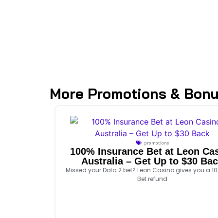
More Promotions & Bonu
promotions
100% Insurance Bet at Leon Ca
Australia – Get Up to $30 Ba
Missed your Dota 2 bet? Leon Casino gives you a 10
Bet refund