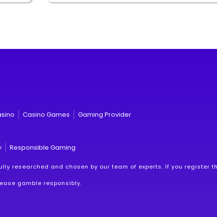
asino
Casino Games
Gaming Provider
y
Responsible Gaming
ully researched and chosen by our team of experts. If you register 
Please gamble responsibly.