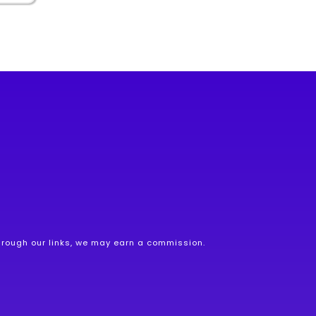
through our links, we may earn a commission.