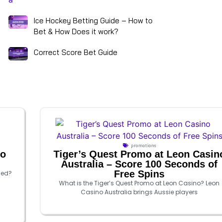
Ice Hockey Betting Guide – How to
Bet & How Does it work?
Correct Score Bet Guide
promotions
no
Tiger’s Quest Promo at Leon Casin
Australia – Score 100 Seconds of
Free Spins
ched?
What is the Tiger’s Quest Promo at Leon Casino? Leon
Casino Australia brings Aussie players