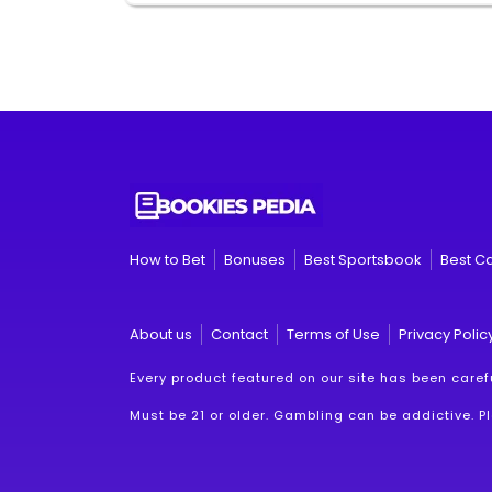
How to Bet
Bonuses
Best Sportsbook
Best C
About us
Contact
Terms of Use
Privacy Polic
Every product featured on our site has been caref
Must be 21 or older. Gambling can be addictive. 