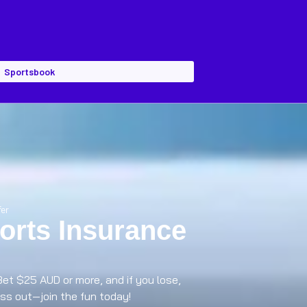
Sportsbook
fer
rts Insurance
et $25 AUD or more, and if you lose,
iss out—join the fun today!