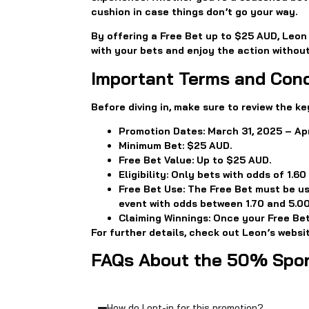
cushion in case things don’t go your way.
By offering a Free Bet up to $25 AUD, Leon 
with your bets and enjoy the action without
Important Terms and Cond
Before diving in, make sure to review the k
Promotion Dates: March 31, 2025 – Apr
Minimum Bet: $25 AUD.
Free Bet Value: Up to $25 AUD.
Eligibility: Only bets with odds of 1.6
Free Bet Use: The Free Bet must be us
event with odds between 1.70 and 5.00
Claiming Winnings: Once your Free Bet
For further details, check out Leon’s websit
FAQs About the 50% Spor
How do I opt-in for this promotion?