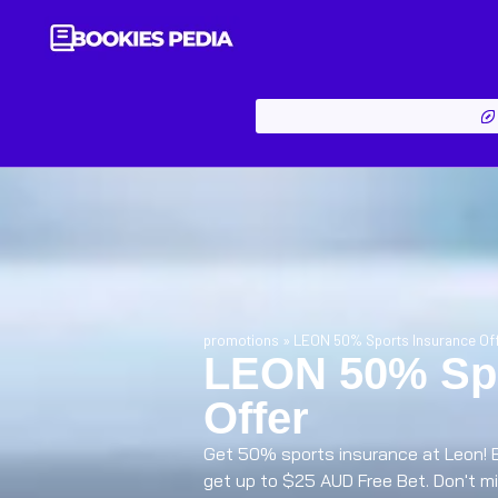
promotions
»
LEON 50% Sports Insurance Of
LEON 50% Spo
Offer
Get 50% sports insurance at Leon! B
get up to $25 AUD Free Bet. Don't m