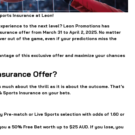
ports Insurance at Leon!
experience to the next level? Leon Promotions has
surance offer from March 31 to April 2, 2025. No matter
ver out of the game, even if your predictions miss the
vantage of this exclusive offer and maximize your chances
nsurance Offer?
s much about the thrill as it is about the outcome. That’s
0% Sports Insurance on your bets.
y Pre-match or Live Sports selection with odds of 1.60 or
e you a 50% Free Bet worth up to $25 AUD. If you lose, you