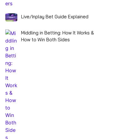
Live/Inplay Bet Guide Explained
Middling in Betting: How It Works &
How to Win Both Sides