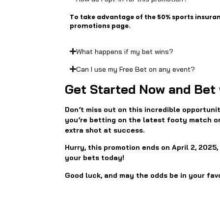
To take advantage of the 50% sports insuran
promotions page.
What happens if my bet wins?
Can I use my Free Bet on any event?
Get Started Now and Bet 
Don’t miss out on this incredible opportun
you’re betting on the latest footy match or
extra shot at success.
Hurry, this promotion ends on April 2, 2025,
your bets today!
Good luck, and may the odds be in your fav