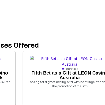
ses Offered
promotions
sino
Fifth Bet as a Gift at LEON Casi
ck
Australia
0% Free
Looking for a great betting offer with no strings atta
The promotion of the Fifth