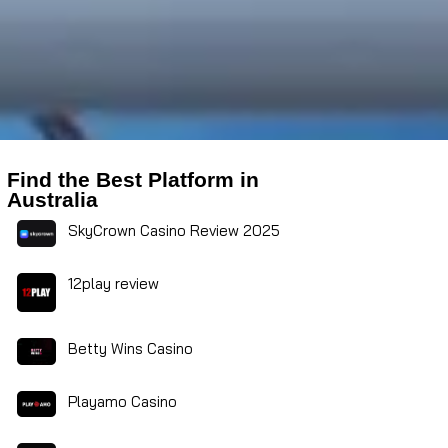
Find the Best Platform in
Australia
SkyCrown Casino Review 2025
12play review
Betty Wins Casino
Playamo Casino