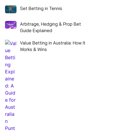
Set Betting in Tennis
Arbitrage, Hedging & Prop Bet
Guide Explained
Value Betting in Australia: How It
Works & Wins