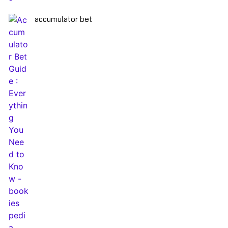
accumulator bet