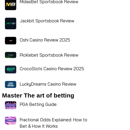
MidasBet Sportsbook Review
Jackbit Sportsbook Review
Oshi Casino Review 2025
Picklebet Sportsbook Review
CrocoSlots Casino Review 2025
LuckyDreams Casino Review
Master The art of betting
PGA Betting Guide
Fractional Odds Explained: How to
Bet & How It Works