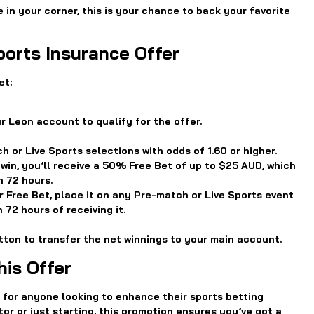
in your corner, this is your chance to back your favorite
orts Insurance Offer
et:
r Leon account to qualify for the offer.
 or Live Sports selections with odds of 1.60 or higher.
 win, you’ll receive a 50% Free Bet of up to $25 AUD, which
n 72 hours.
 Free Bet, place it on any Pre-match or Live Sports event
 72 hours of receiving it.
tton to transfer the net winnings to your main account.
his Offer
 for anyone looking to enhance their sports betting
r or just starting, this promotion ensures you’ve got a