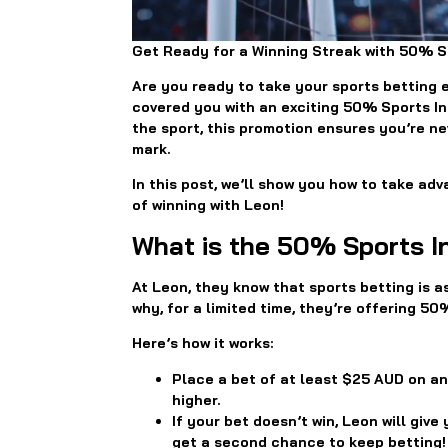
Get Ready for a Winning Streak with 50% S
Are you ready to take your sports betting 
covered you with an exciting 50% Sports In
the sport, this promotion ensures you’re ne
mark.
In this post, we’ll show you how to take ad
of winning with Leon!
What is the 50% Sports I
At Leon, they know that sports betting is a
why, for a limited time, they’re offering 5
Here’s how it works:
Place a bet of at least $25 AUD on an
higher.
If your bet doesn’t win, Leon will giv
get a second chance to keep betting!