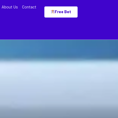
About Us
Contact
Free Bet