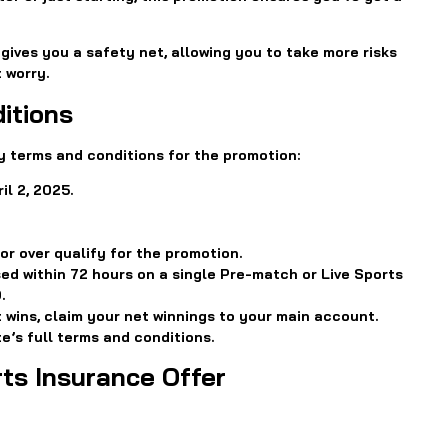
gives you a safety net, allowing you to take more risks
 worry.
itions
ey terms and conditions for the promotion:
il 2, 2025.
0 or over qualify for the promotion.
ed within 72 hours on a single Pre-match or Live Sports
.
 wins, claim your net winnings to your main account.
e’s full terms and conditions.
ts Insurance Offer