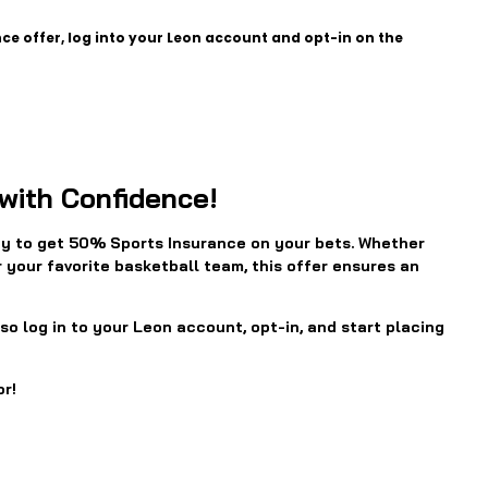
ce offer, log into your Leon account and opt-in on the
with Confidence!
ity to get 50% Sports Insurance on your bets. Whether
 your favorite basketball team, this offer ensures an
 so log in to your Leon account, opt-in, and start placing
or!