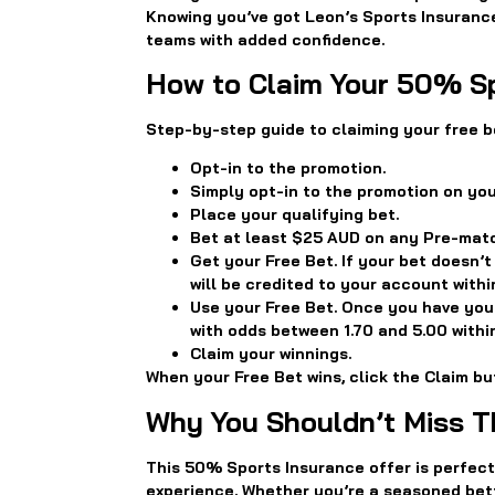
Knowing you’ve got Leon’s Sports Insurance 
teams with added confidence.
How to Claim Your 50% Sp
Step-by-step guide to claiming your free b
Opt-in to the promotion.
Simply opt-in to the promotion on you
Place your qualifying bet.
Bet at least $25 AUD on any Pre-match
Get your Free Bet. If your bet doesn’t
will be credited to your account withi
Use your Free Bet. Once you have your
with odds between 1.70 and 5.00 within
Claim your winnings.
When your Free Bet wins, click the Claim bu
Why You Shouldn’t Miss T
This 50% Sports Insurance offer is perfect
experience. Whether you’re a seasoned betto