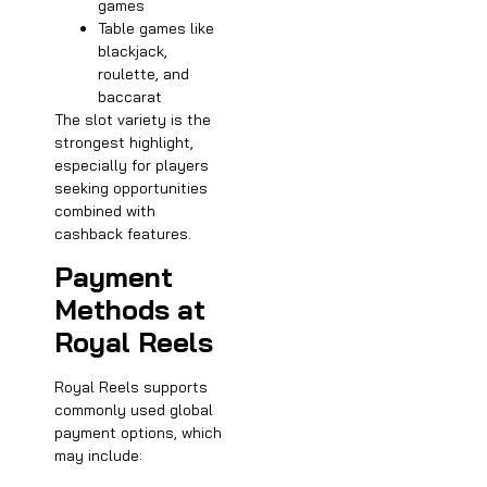
games
Table games like
blackjack,
roulette, and
baccarat
The slot variety is the
strongest highlight,
especially for players
seeking opportunities
combined with
cashback features.
Payment
Methods at
Royal Reels
Royal Reels supports
commonly used global
payment options, which
may include: