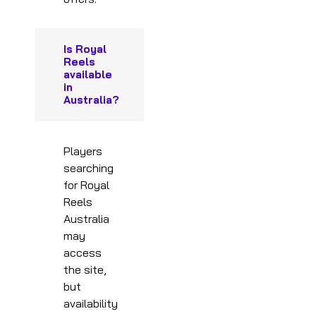
Is Royal
Reels
available
in
Australia?
Players
searching
for Royal
Reels
Australia
may
access
the site,
but
availability