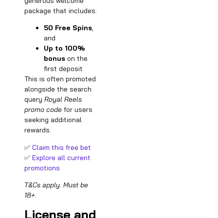
generous welcome
package that includes:
50 Free Spins
,
and
Up to 100%
bonus
on the
first deposit
This is often promoted
alongside the search
query
Royal Reels
promo code
for users
seeking additional
rewards.
✅
Claim this free bet
✅
Explore all current
promotions
T&Cs apply. Must be
18+.
License and