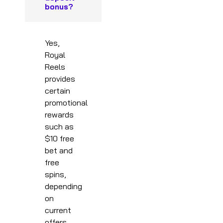
bonus?
Yes,
Royal
Reels
provides
certain
promotional
rewards
such as
$10 free
bet and
free
spins,
depending
on
current
offers.