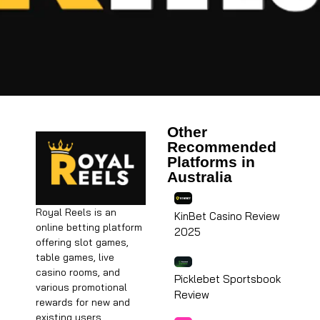
Other
Recommended
Platforms in
Australia
Royal Reels is an
KinBet Casino Review
online betting platform
2025
offering slot games,
table games, live
casino rooms, and
Picklebet Sportsbook
various promotional
Review
rewards for new and
existing users.