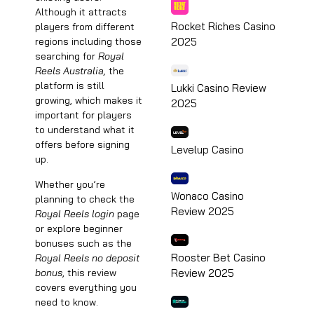
Although it attracts
Rocket Riches Casino
players from different
2025
regions including those
searching for
Royal
Reels Australia,
the
platform is still
Lukki Casino Review
growing, which makes it
2025
important for players
to understand what it
offers before signing
Levelup Casino
up.
Whether you’re
Wonaco Casino
planning to check the
Review 2025
Royal Reels login
page
or explore beginner
bonuses such as the
Rooster Bet Casino
Royal Reels no deposit
Review 2025
bonus
, this review
covers everything you
need to know.