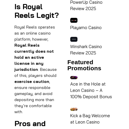
PowerUp Casino
Is Royal
Review 2025
Reels Legit?
Royal Reels operates
Playamo Casino
as an online casino
platform; however,
Royal Reels
Winshark Casino
currently does not
Review 2025
hold an active
Featured
license in any
Promotions
jurisdiction
. Because
of this, players should
exercise caution
,
Ace in the Hole at
ensure responsible
Leon Casino – A
gameplay, and avoid
100% Deposit Bonus
depositing more than
they’re comfortable
with.
Kick a Bag Welcome
Pros and
at Leon Casino