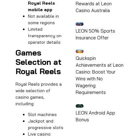
Royal Reels
Rewards at Leon
mobile app
Casino Australia
Not available in
some regions
Limited
LEON 50% Sports
transparency on
Insurance Offer
operator details
Games
Quickspin
Selection at
Achievements at Leon
Royal Reels
Casino: Boost Your
Wins with No
Royal Reels provides a
Wagering
wide selection of
Requirements
casino games,
including:
LEON Android App
Slot machines
Bonus
Jackpot and
progressive slots
Live casino