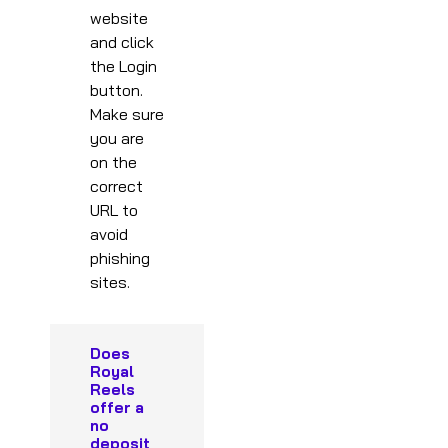
website
and click
the Login
button.
Make sure
you are
on the
correct
URL to
avoid
phishing
sites.
Does
Royal
Reels
offer a
no
deposit