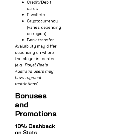
Credit/Debit
cards
E-wallets
Cryptocurrency
(varies depending
on region)
Bank transfer
Availability may differ
depending on where
the player is located
(
e.g., Royal Reels
Australia users may
have regional
restrictions
).
Bonuses
and
Promotions
10% Cashback
on Slots