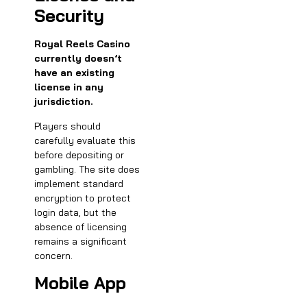
Security
Royal Reels Casino
currently doesn’t
have an existing
license in any
jurisdiction.
Players should
carefully evaluate this
before depositing or
gambling. The site does
implement standard
encryption to protect
login data, but the
absence of licensing
remains a significant
concern.
Mobile App