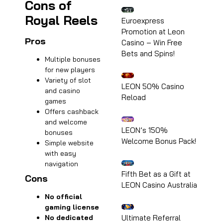
Cons of
Royal Reels
Euroexpress
Promotion at Leon
Pros
Casino – Win Free
Bets and Spins!
Multiple bonuses
for new players
Variety of slot
LEON 50% Casino
and casino
Reload
games
Offers cashback
and welcome
LEON’s 150%
bonuses
Welcome Bonus Pack!
Simple website
with easy
navigation
Fifth Bet as a Gift at
Cons
LEON Casino Australia
No official
gaming license
No dedicated
Ultimate Referral