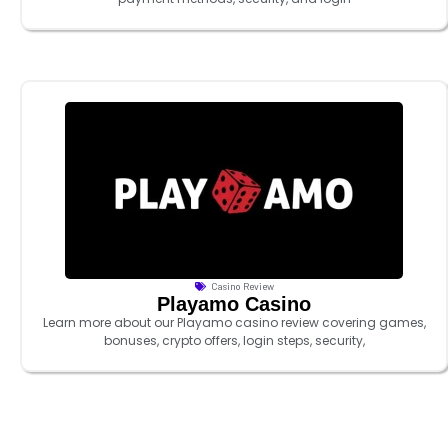
Casino Review
Playamo Casino
Learn more about our Playamo casino review covering games,
bonuses, crypto offers, login steps, security,