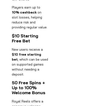
Players earn up to
10% cashback
on
slot losses, helping
reduce risk and
providing regular value.
$10 Starting
Free Bet
New users receive a
$10 free starting
bet
, which can be used
on supported games
without needing a
deposit.
50 Free Spins +
Up to 100%
Welcome Bonus
Royal Reels offers a