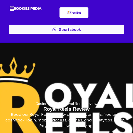
Free Bet
Sportsbook
Casino Review
»
Royal Reels Review
Royal Reels Review
Read our Royal Reels review covering bonuses, free bets,
cashback, login, mobile access, games, and safety tips. Learn if
Royal Reels is worth playing.