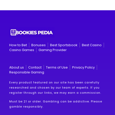
How to Bet
Bonuses
Best Sportsbook
Best Casino
Casino Games
Gaming Provider
About us
Contact
Terms of Use
Privacy Policy
Responsible Gaming
Every product featured on our site has been carefully
researched and chosen by our team of experts. If you
register through our links, we may earn a commission.
Must be 21 or older. Gambling can be addictive. Please
gamble responsibly.