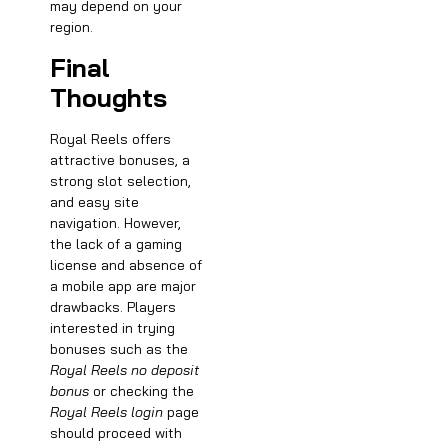
may depend on your
region.
Final
Thoughts
Royal Reels offers
attractive bonuses, a
strong slot selection,
and easy site
navigation. However,
the lack of a gaming
license and absence of
a mobile app are major
drawbacks. Players
interested in trying
bonuses such as the
Royal Reels no deposit
bonus
or checking the
Royal Reels login
page
should proceed with