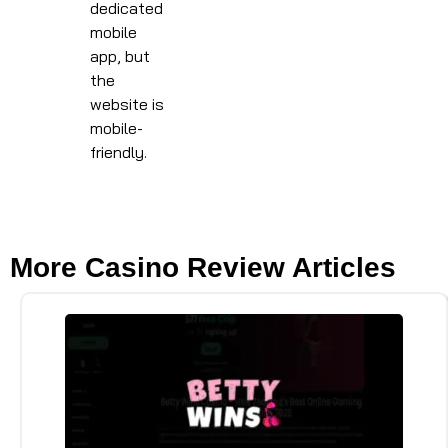
dedicated
mobile
app, but
the
website is
mobile-
friendly.
More Casino Review Articles