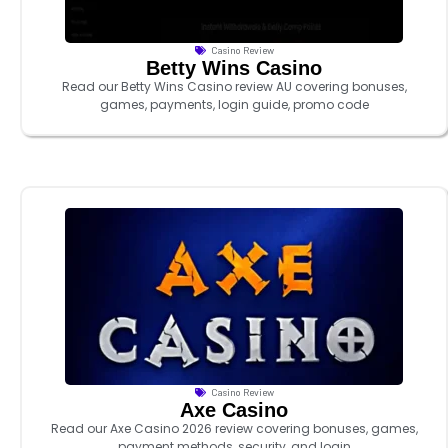
Casino Review
Betty Wins Casino
Read our Betty Wins Casino review AU covering bonuses,
games, payments, login guide, promo code
Casino Review
Axe Casino
Read our Axe Casino 2026 review covering bonuses, games,
payment methods, security, and login