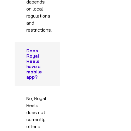
depends
on local
regulations
and
restrictions.
Does
Royal
Reels
have a
mobile
app?
No, Royal
Reels
does not
currently
offer a