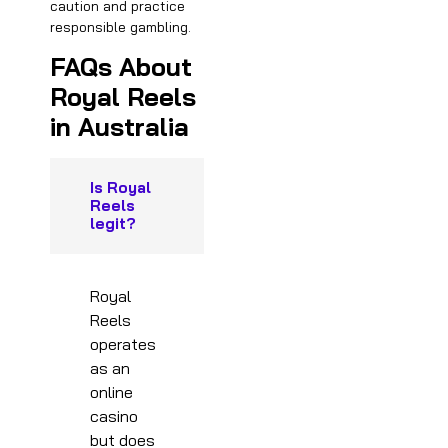
caution and practice
responsible gambling.
FAQs About
Royal Reels
in Australia
Is Royal
Reels
legit?
Royal
Reels
operates
as an
online
casino
but does