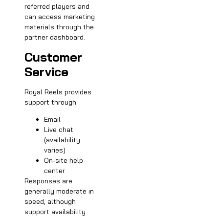
referred players and
can access marketing
materials through the
partner dashboard.
Customer
Service
Royal Reels provides
support through:
Email
Live chat
(availability
varies)
On-site help
center
Responses are
generally moderate in
speed, although
support availability