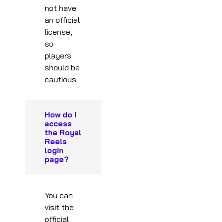
not have
an official
license,
so
players
should be
cautious.
How do I
access
the Royal
Reels
login
page?
You can
visit the
official