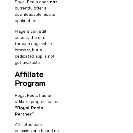
Royal Reels does
not
currently offer a
downloadable mobile
application.
Players can still
access the site
through any mobile
browser, but a
dedicated app is not
yet available.
Affiliate
Program
Royal Reels has an
affiliate program called
“Royal Reels
Partner”
.
Affiliates earn
commissions based on