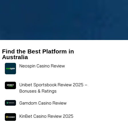
Find the Best Platform in
Australia
Neospin Casino Review
Unibet Sportsbook Review 2025 –
Bonuses & Ratings
Gamdom Casino Review
KinBet Casino Review 2025