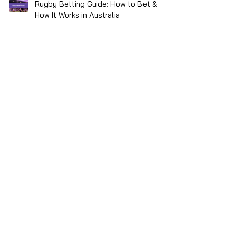
Rugby Betting Guide: How to Bet &
How It Works in Australia