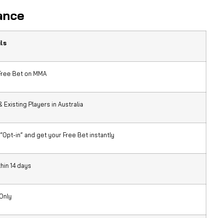
ance
ils
Free Bet on MMA
 Existing Players in Australia
 “Opt-in” and get your Free Bet instantly
thin 14 days
Only