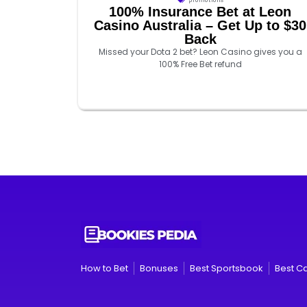
100% Insurance Bet at Leon
Casino Australia – Get Up to $30
Back
Missed your Dota 2 bet? Leon Casino gives you a
100% Free Bet refund
How to Bet
Bonuses
Best Sportsbook
Best C