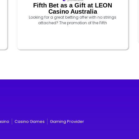
Fifth Bet as a Gift at LEON
Casino Australia
Looking for a great betting offer with no strings
attached? The promotion of the Fifth
asino
Casino Games
Gaming Provider