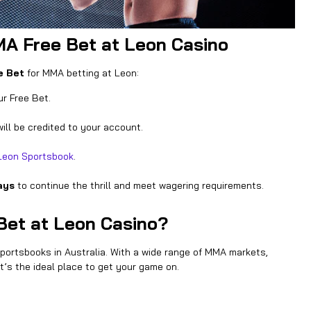
A Free Bet at Leon Casino
e Bet
for MMA betting at Leon:
r Free Bet.
ill be credited to your account.
Leon Sportsbook
.
ays
to continue the thrill and meet wagering requirements.
Bet at Leon Casino?
sportsbooks in Australia. With a wide range of MMA markets,
t’s the ideal place to get your game on.