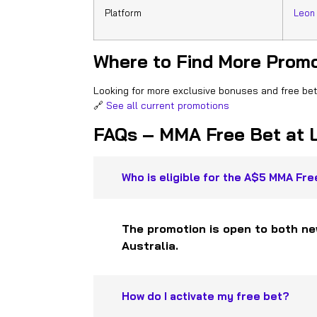
Platform
Leon
Where to Find More Prom
Looking for more exclusive bonuses and free bets
🔗
See all current promotions
FAQs – MMA Free Bet at 
Who is eligible for the A$5 MMA Fr
The promotion is open to both ne
Australia.
How do I activate my free bet?