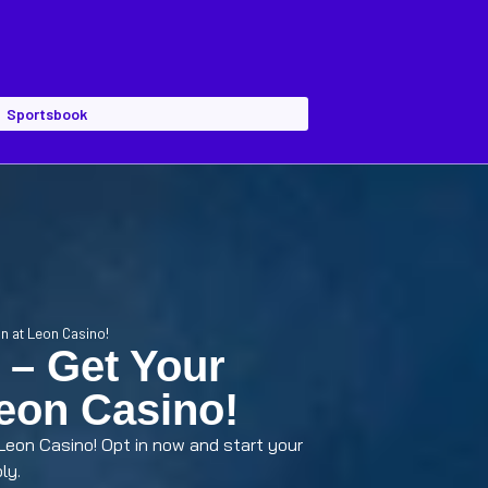
Sportsbook
n at Leon Casino!
 – Get Your
eon Casino!
Leon Casino! Opt in now and start your
ly.