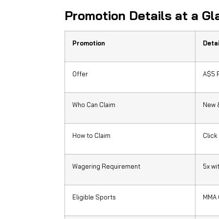
Promotion Details at a Gl
Promotion
Deta
Offer
A$5 
Who Can Claim
New &
How to Claim
Click
Wagering Requirement
5x wi
Eligible Sports
MMA 