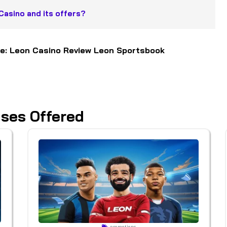
Casino and its offers?
re: Leon Casino Review Leon Sportsbook
ses Offered
promotions