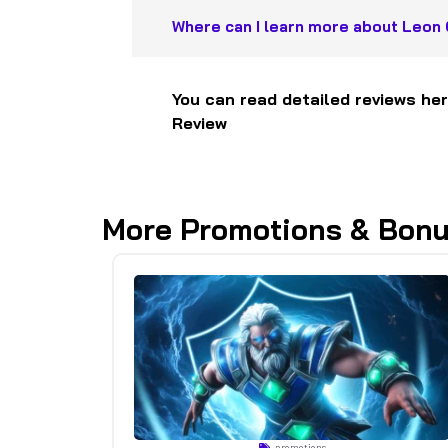
Where can I learn more about Leon 
You can read detailed reviews he
Review
More Promotions & Bonu
promotions