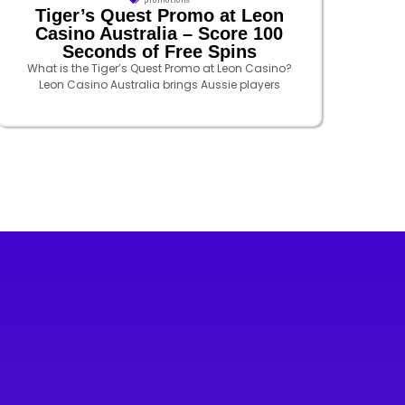
Tiger’s Quest Promo at Leon
Casino Australia – Score 100
Seconds of Free Spins
What is the Tiger’s Quest Promo at Leon Casino?
Leon Casino Australia brings Aussie players