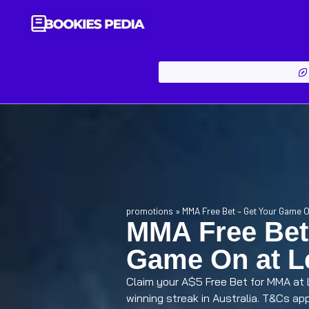
promotions
»
MMA Free Bet – Get Your Game O
MMA Free Bet
Game On at L
Claim your A$5 Free Bet for MMA at 
winning streak in Australia. T&Cs app