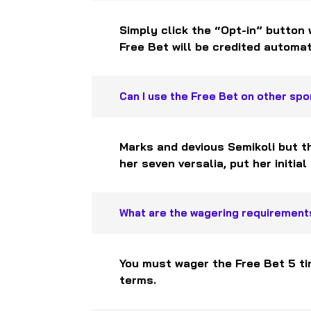
Simply click the “Opt-in” button
Free Bet will be credited automat
Can I use the Free Bet on other spo
Marks and devious Semikoli but th
her seven versalia, put her initia
What are the wagering requirement
You must wager the Free Bet 5 ti
terms.