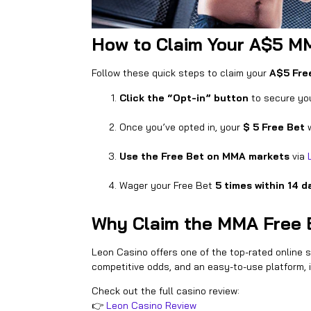
How to Claim Your A$5 MM
Follow these quick steps to claim your
A$5 Fre
Click the “Opt-in” button
to secure you
Once you’ve opted in, your
$ 5 Free Bet
w
Use the Free Bet on MMA markets
via
Wager your Free Bet
5 times within 14 d
Why Claim the MMA Free 
Leon Casino offers one of the top-rated online 
competitive odds, and an easy-to-use platform, i
Check out the full casino review:
👉
Leon Casino Review