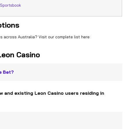
 Sportsbook
otions
 across Australia? Visit our complete list here:
Leon Casino
ee Bet?
w and existing Leon Casino users residing in