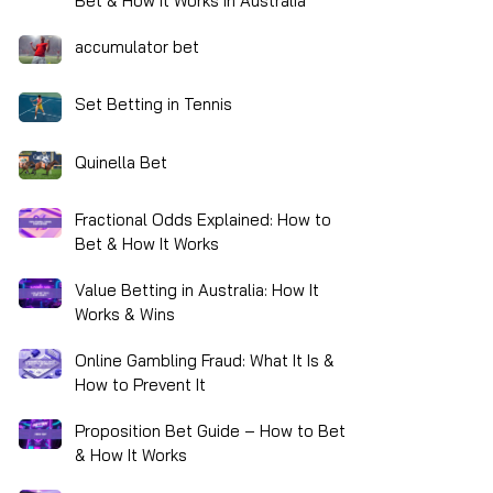
Bet & How It Works in Australia
accumulator bet
Set Betting in Tennis
Quinella Bet
Fractional Odds Explained: How to
Bet & How It Works
Value Betting in Australia: How It
Works & Wins
Online Gambling Fraud: What It Is &
How to Prevent It
Proposition Bet Guide – How to Bet
& How It Works