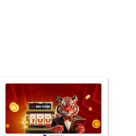
promotions