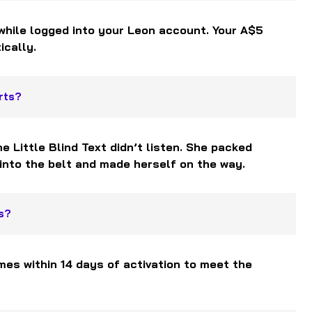
 while logged into your Leon account. Your A$5
ically.
rts?
e Little Blind Text didn’t listen. She packed
l into the belt and made herself on the way.
s?
mes within 14 days of activation to meet the