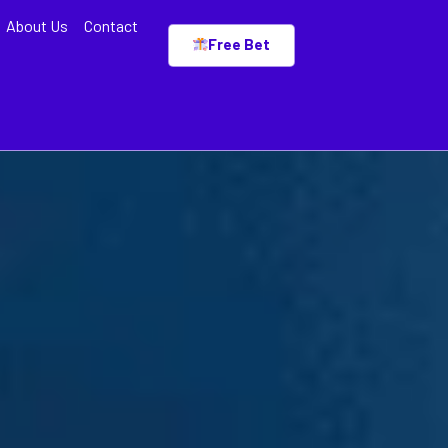
About Us
Contact
Free Bet