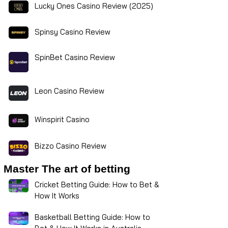
Lucky Ones Casino Review (2025)
Spinsy Casino Review
SpinBet Casino Review
Leon Casino Review
Winspirit Casino
Bizzo Casino Review
Master The art of betting
Cricket Betting Guide: How to Bet &
How It Works
Basketball Betting Guide: How to