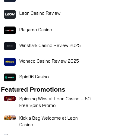
Leon Casino Review
Playamo Casino
Winshark Casino Review 2025
Wonaco Casino Review 2025
Spin96 Casino
Featured Promotions
Spinning Wins at Leon Casino – 50
Free Spins Promo
Kick a Bag Welcome at Leon
Casino