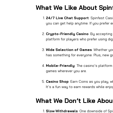
What We Like About Spin
24/7 Live Chat Support
: Spinfest Cas
you can get help anytime. If you prefer e
Crypto-Friendly Casino
: By accepting
platform for players who prefer using dig
Wide Selection of Games
: Whether you
has something for everyone. Plus, new g
Mobile-Friendly
: The casino’s platform 
games wherever you are.
Casino Shop
: Earn Coins as you play, 
It’s a fun way to earn rewards while enj
What We Don’t Like Abou
Slow Withdrawals
: One downside of Spi