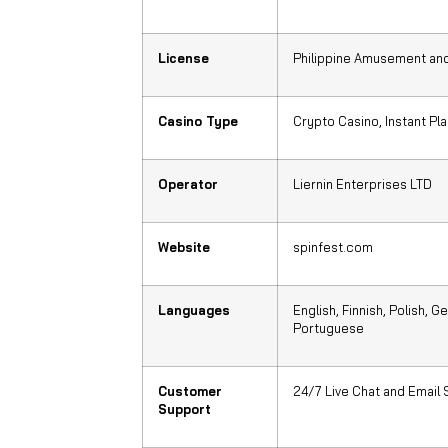
License
Philippine Amusement an
Casino Type
Crypto Casino, Instant Pla
Operator
Liernin Enterprises LTD
Website
spinfest.com
Languages
English, Finnish, Polish, 
Portuguese
Customer
24/7 Live Chat and Email
Support