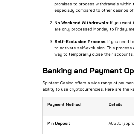
promises to process withdrawals within 
especially compared to other casinos of
No Weekend Withdrawals
: If you want
are only processed Monday to Friday, mea
Self-Exclusion Process
: If you need 
to activate self-exclusion. This process
way to temporarily close their accounts.
Banking and Payment Op
Spinfest Casino offers a wide range of paymen
ability to use cryptocurrencies. Here are the 
Payment Method
Details
Min Deposit
AU$30 (appro