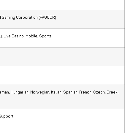
d Gaming Corporation (PAGCOR)
y, Live Casino, Mobile, Sports
German, Hungarian, Norwegian, Italian, Spanish, French, Czech, Greek,
 Support