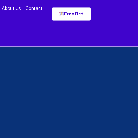
About Us
Contact
Free Bet