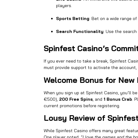
players.
Sports Betting
: Bet on a wide range of
Search Functionality
: Use the search 
Spinfest Casino’s Commi
If you ever need to take a break, Spinfest Casi
must provide support to activate the account, 
Welcome Bonus for New 
When you sign up at Spinfest Casino, you’ll b
€500),
200 Free Spins
, and
1 Bonus Crab
. 
current promotions before registering.
Lousy Review of Spinfes
While Spinfest Casino offers many great featu
One player noted:
“I love the games and the bo