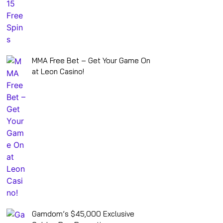
MMA Free Bet – Get Your Game On
at Leon Casino!
Gamdom’s $45,000 Exclusive