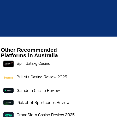
Other Recommended
Platforms in Australia
Spin Galaxy Casino
Bulletz Casino Review 2025
Gamdom Casino Review
Picklebet Sportsbook Review
CrocoSlots Casino Review 2025