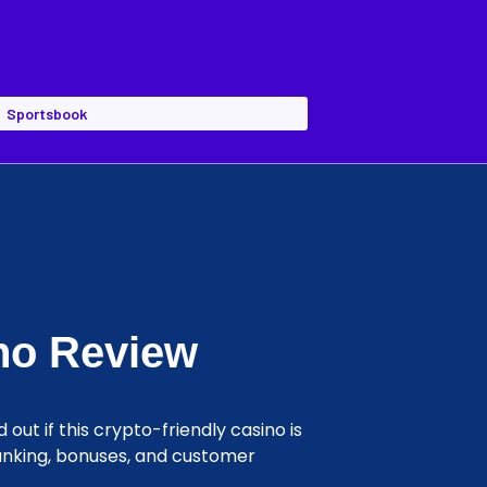
Sportsbook
no Review
out if this crypto-friendly casino is
anking, bonuses, and customer