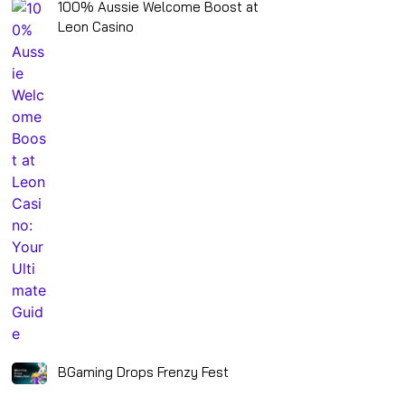
100% Aussie Welcome Boost at
Leon Casino
BGaming Drops Frenzy Fest