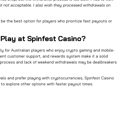
st not acceptable. I also wish they processed withdrawals on
e the best option for players who prioritize fast payouts or
 Play at Spinfest Casino?
lly for Australian players who enjoy crypto gaming and mobile-
llent customer support, and rewards system make it a solid
l process and lack of weekend withdrawals may be dealbreakers
rawals and prefer playing with cryptocurrencies, Spinfest Casino
 to explore other options with faster payout times.