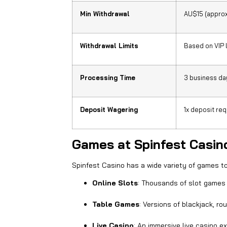
Min Withdrawal
AU$15 (approx
Withdrawal Limits
Based on VIP l
Processing Time
3 business da
Deposit Wagering
1x deposit req
Games at Spinfest Casin
Spinfest Casino has a wide variety of games to
Online Slots
: Thousands of slot games f
Table Games
: Versions of blackjack, rou
Live Casino
: An immersive live casino e