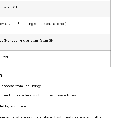
imately €10)
evel (up to 3 pending withdrawals at once)
ys (Monday–Friday, 6 am–5 pm GMT)
uired
o
 choose from, including:
rom top providers, including exclusive titles.
lette, and poker.
xperience where you can interact with real dealers and other