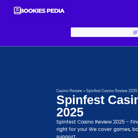
Casino Review
»
Spinfest Casino Review 2025
Spinfest Casi
2025
Spinfest Casino Review 2025 – Find 
right for you! We cover games, b
support.