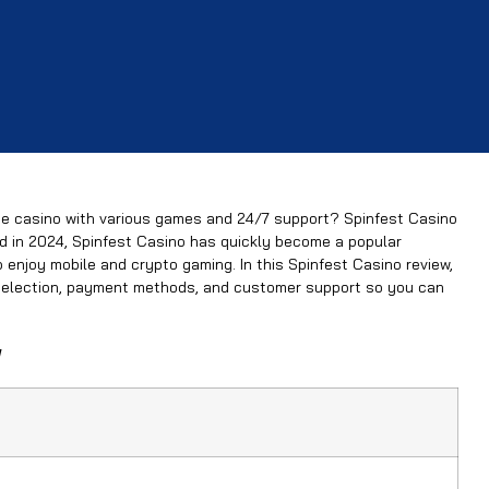
ine casino with various games and 24/7 support? Spinfest Casino
ed in 2024, Spinfest Casino has quickly become a popular
 enjoy mobile and crypto gaming. In this Spinfest Casino review,
 selection, payment methods, and customer support so you can
w