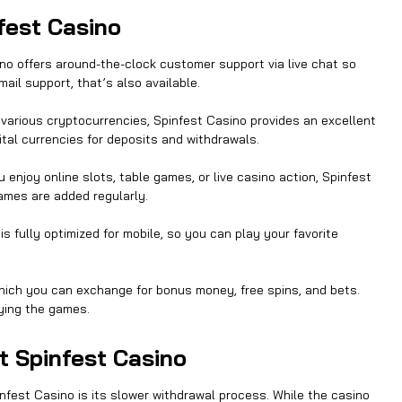
fest Casino
ino offers around-the-clock customer support via live chat so
mail support, that’s also available.
 various cryptocurrencies, Spinfest Casino provides an excellent
ital currencies for deposits and withdrawals.
 enjoy online slots, table games, or live casino action, Spinfest
ames are added regularly.
is fully optimized for mobile, so you can play your favorite
which you can exchange for bonus money, free spins, and bets.
oying the games.
t Spinfest Casino
nfest Casino is its slower withdrawal process. While the casino