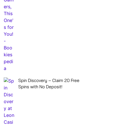
Spin Discovery – Claim 20 Free
Spins with No Deposit!