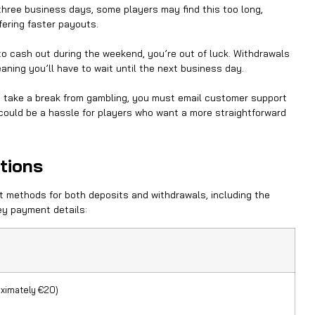
three business days, some players may find this too long,
fering faster payouts.
 to cash out during the weekend, you’re out of luck. Withdrawals
ning you’ll have to wait until the next business day.
to take a break from gambling, you must email customer support
 could be a hassle for players who want a more straightforward
tions
t methods for both deposits and withdrawals, including the
key payment details:
ximately €20)