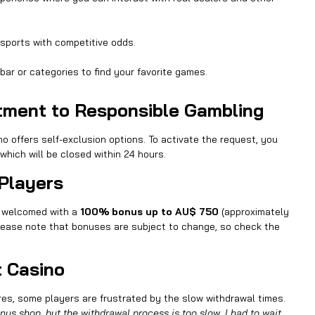
 sports with competitive odds.
bar or categories to find your favorite games.
tment to Responsible Gambling
no offers self-exclusion options. To activate the request, you
which will be closed within 24 hours.
Players
e welcomed with a
100% bonus up to AU$ 750
(approximately
Please note that bonuses are subject to change, so check the
t Casino
res, some players are frustrated by the slow withdrawal times.
nus shop, but the withdrawal process is too slow. I had to wait