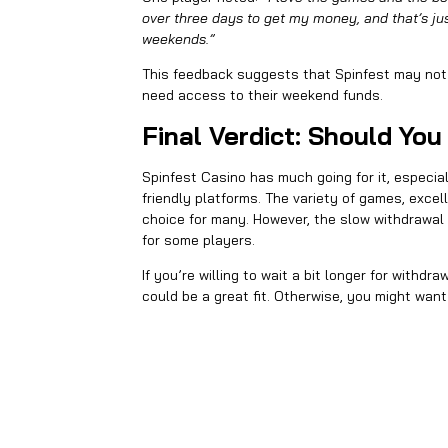
over three days to get my money, and that’s ju
weekends.”
This feedback suggests that Spinfest may not b
need access to their weekend funds.
Final Verdict: Should You
Spinfest Casino has much going for it, especia
friendly platforms. The variety of games, exce
choice for many. However, the slow withdrawa
for some players.
If you’re willing to wait a bit longer for withd
could be a great fit. Otherwise, you might want