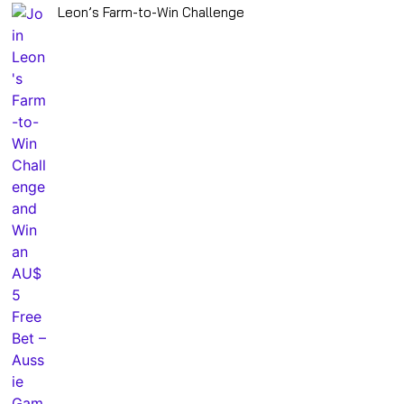
Leon’s Farm-to-Win Challenge