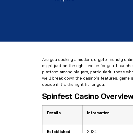
Are you seeking a modern, crypto-friendly onl
might just be the right choice for you. Launch
platform among players, particularly those who
we’ll break down the casino’s features, game
decide if it’s the right fit for you.
Spinfest Casino Overvie
Details
Information
Established
2024