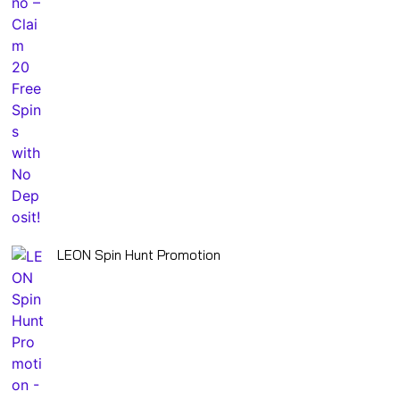
LEON Spin Hunt Promotion