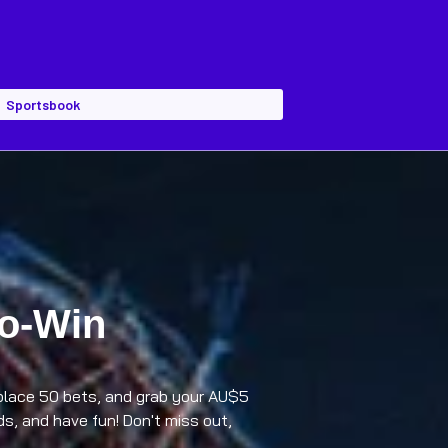
Sportsbook
to-Win
place 50 bets, and grab your AU$5
ds, and have fun! Don't miss out,