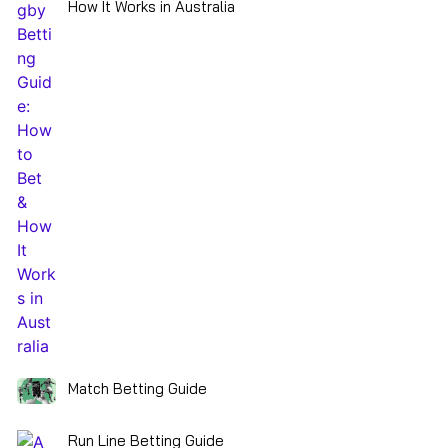
How It Works in Australia
Match Betting Guide
Run Line Betting Guide