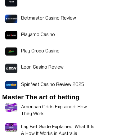
Betmaster Casino Review
Playamo Casino
Play Croco Casino
Leon Casino Review
Spinfest Casino Review 2025
Master The art of betting
American Odds Explained: How
They Work
Lay Bet Guide Explained: What It Is
& How It Works in Australia