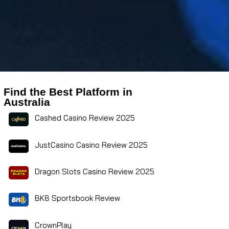
Find the Best Platform in
Australia
Cashed Casino Review 2025
JustCasino Casino Review 2025
Dragon Slots Casino Review 2025
BK8 Sportsbook Review
CrownPlay