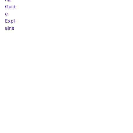
Middling in Betting: How It Works &
How to Win Both Sides