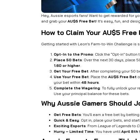
Hey, Aussie esports fans! Want to get rewarded for yo
and grab your
AU$5 Free Bet
! It’s easy, fun, and desi
How to Claim Your AU$5 Free
Getting started with Leon’s Farm-to-Win Challenge is 
Opt-In to the Promo
: Click the “Opt-in” button 
Place 50 Bets
: Over the next 30 days, place 
1.60 or higher
.
Get Your Free Bet
: After completing your 50 be
Use Your Free Bet
: Place the
AU$5 Free Bet
o
your bet within
48 hours
.
Complete the Wagering
: To fully unlock you
Use your principal balance for these bets.
Why Aussie Gamers Should J
Get Free Bets
: You’ll earn a free bet by betti
Quick & Easy
: Opt in, place your bets, and star
Exciting Esports
: From
League of Legends
to
C
Hurry – Limited Time
: You have until
April 8th
t