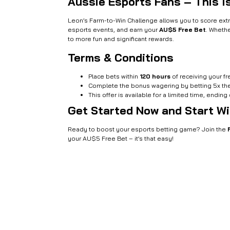
Aussie Esports Fans – This I
Leon’s Farm-to-Win Challenge allows you to score extra
esports events, and earn your
AU$5 Free Bet
. Whethe
to more fun and significant rewards.
Terms & Conditions
Place bets within
120 hours
of receiving your f
Complete the bonus wagering by betting 5x t
This offer is available for a limited time, ending
Get Started Now and Start Wi
Ready to boost your esports betting game? Join the
your AU$5 Free Bet – it’s that easy!