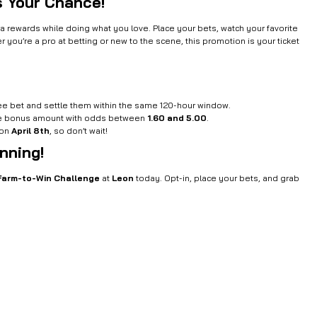
s Your Chance!
 rewards while doing what you love. Place your bets, watch your favorite
r you’re a pro at betting or new to the scene, this promotion is your ticket
ree bet and settle them within the same 120-hour window.
he bonus amount with odds between
1.60 and 5.00
.
 on
April 8th
, so don’t wait!
nning!
Farm-to-Win Challenge
at
Leon
today. Opt-in, place your bets, and grab