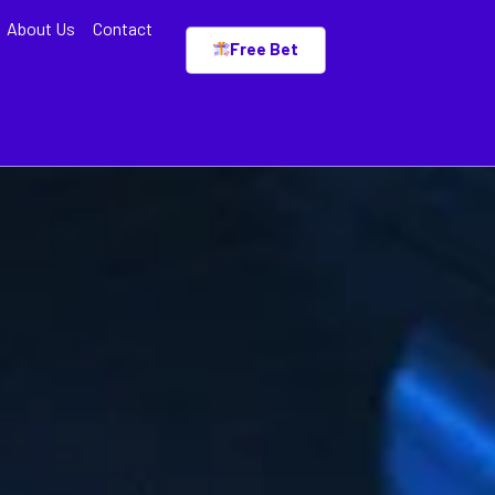
About Us
Contact
Free Bet