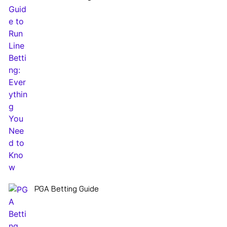
PGA Betting Guide