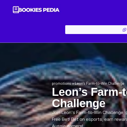
promotions
»
Leon’s Farm-to-Win Challenge
Leon’s Farm-
Challenge
Join Leon’s Farm-to-Win Challenge, 
Free Bet! Bet on esports, earn rewar
Aussie gamers!