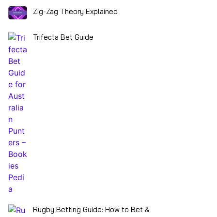
Zig-Zag Theory Explained
Trifecta Bet Guide
Rugby Betting Guide: How to Bet &