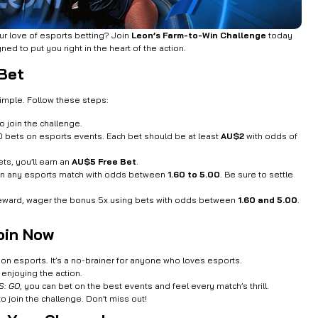
ur love of esports betting? Join
Leon’s Farm-to-Win Challenge
today
gned to put you right in the heart of the action.
 Bet
simple. Follow these steps:
to join the challenge.
50 bets on esports events. Each bet should be at least
AU$2
with odds of
ts, you’ll earn an
AU$5 Free Bet
.
n any esports match with odds between
1.60 to 5.00
. Be sure to settle
r reward, wager the bonus 5x using bets with odds between
1.60 and 5.00
.
oin Now
ng on esports. It’s a no-brainer for anyone who loves esports.
t enjoying the action.
S: GO
, you can bet on the best events and feel every match’s thrill.
o join the challenge. Don’t miss out!