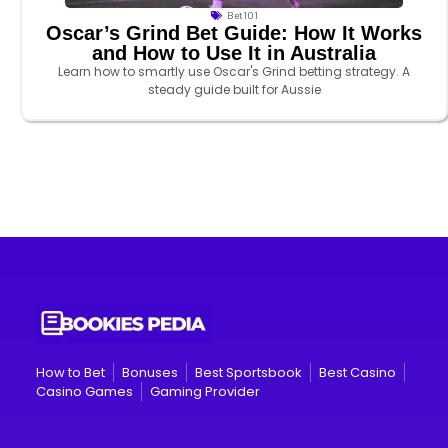
Bet101
Oscar’s Grind Bet Guide: How It Works
and How to Use It in Australia
Learn how to smartly use Oscar's Grind betting strategy. A
steady guide built for Aussie
How to Bet
Bonuses
Best Sportsbook
Best Casino
Casino Games
Gaming Provider