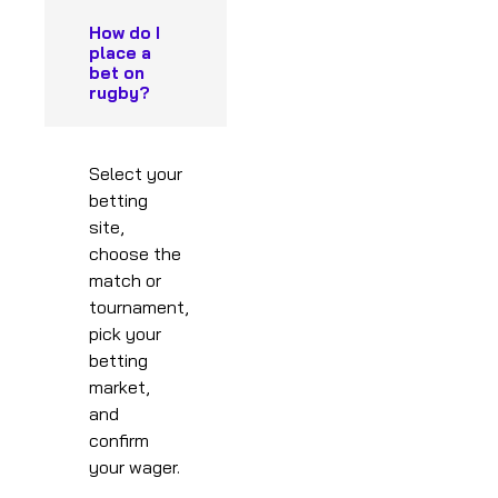
How do I
place a
bet on
rugby?
Select your
betting
site,
choose the
match or
tournament,
pick your
betting
market,
and
confirm
your wager.