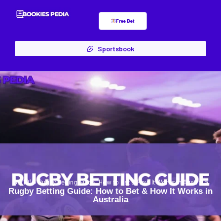
Free Bet
Sportsbook
Bet101
»
Rugby Betting Guide: How to Bet & How It Works in Australia
Rugby Betting Guide: How to Bet & How It Works in
Australia