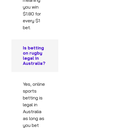
meaning
you win
$1.80 for
every $1
bet.
Is betting
on rugby
legal in
Australia?
Yes, online
sports
betting is
legal in
Australia
as long as
you bet