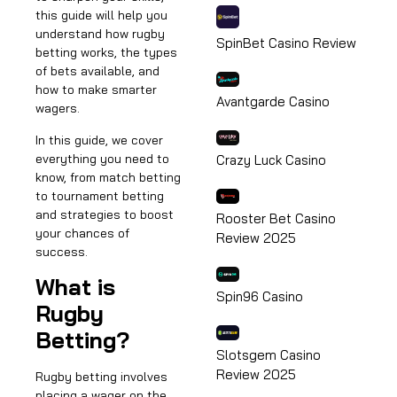
this guide will help you
understand how rugby
SpinBet Casino Review
betting works, the types
of bets available, and
how to make smarter
Avantgarde Casino
wagers.
In this guide, we cover
everything you need to
Crazy Luck Casino
know, from match betting
to tournament betting
and strategies to boost
Rooster Bet Casino
your chances of
Review 2025
success.
What is
Spin96 Casino
Rugby
Betting?
Slotsgem Casino
Review 2025
Rugby betting involves
placing a wager on the