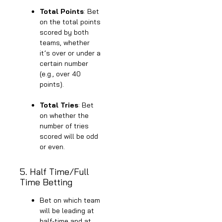
Total Points
: Bet
on the total points
scored by both
teams, whether
it’s over or under a
certain number
(e.g., over 40
points).
Total Tries
: Bet
on whether the
number of tries
scored will be odd
or even.
5. Half Time/Full
Time Betting
Bet on which team
will be leading at
half-time and at