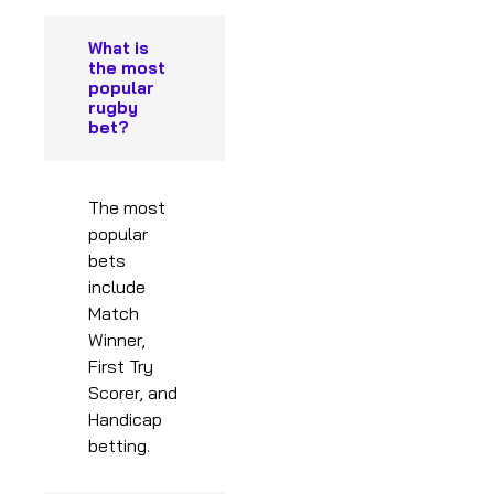
What is
the most
popular
rugby
bet?
The most
popular
bets
include
Match
Winner,
First Try
Scorer, and
Handicap
betting.