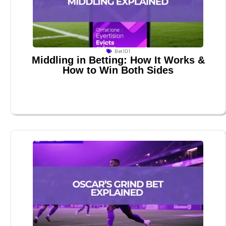
Bet101
Middling in Betting: How It Works &
How to Win Both Sides