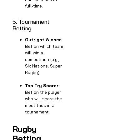
full-time.
6. Tournament
Betting
Outright Winner
:
Bet on which team
will win a
competition (e.g.,
Six Nations, Super
Rugby).
Top Try Scorer
:
Bet on the player
who will score the
most tries in a
tournament.
Rugby
Betting