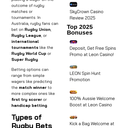
outcome of rugby
matches or
SkyCrown Casino
tournaments. In
Review 2025
Australia, rugby fans can
Top 2025
bet on
Rugby Union
,
Bonuses
Rugby League
, or
international
tournaments
like the
Deposit, Get Free Spins
Rugby World Cup
or
Promo at Leon Casino!
Super Rugby
.
Betting options can
LEON Spin Hunt
range from simple
Promotion
wagers like predicting
the
match winner
to
more complex ones like
100% Aussie Welcome
first try scorer
or
Boost at Leon Casino
handicap betting
.
Types of
Kick a Bag Welcome at
Rugby Bets