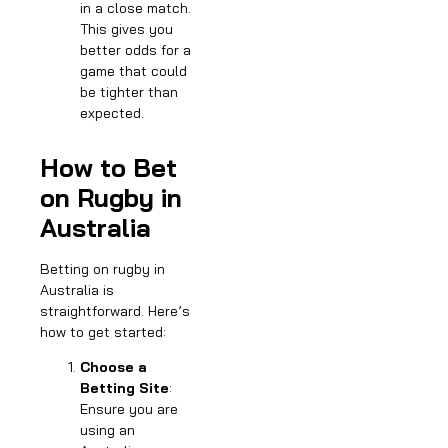
in a close match.
This gives you
better odds for a
game that could
be tighter than
expected.
How to Bet
on Rugby in
Australia
Betting on rugby in
Australia is
straightforward. Here’s
how to get started:
Choose a
Betting Site
:
Ensure you are
using an