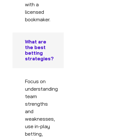
with a
licensed
bookmaker.
What are
the best
betting
strategies?
Focus on
understanding
team
strengths
and
weaknesses,
use in-play
betting,