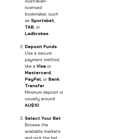
Australian-
licensed
bookmaker, such
as
Sportsbet
,
TAB
, or
Ladbrokes
.
Deposit Funds
:
Use a secure
payment method,
like a
Visa
or
Mastercard
,
PayPal
, or
Bank
Transfer
.
Minimum deposit is
usually around
AU$10
.
Select Your Bet
:
Browse the
available markets
and pick the bet