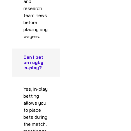
and
research
team news
before
placing any
wagers.
Can I bet
on rugby
in-play?
Yes, in-play
betting
allows you
to place
bets during
the match,