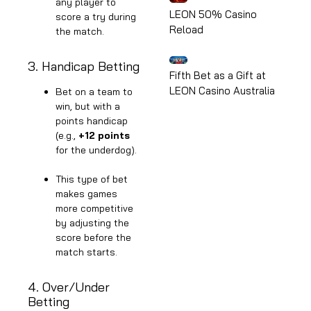
any player to
LEON 50% Casino
score a try during
Reload
the match.
3. Handicap Betting
Fifth Bet as a Gift at
LEON Casino Australia
Bet on a team to
win, but with a
points handicap
(e.g.,
+12 points
for the underdog).
This type of bet
makes games
more competitive
by adjusting the
score before the
match starts.
4. Over/Under
Betting