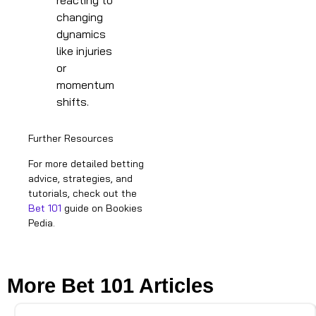
reacting to
changing
dynamics
like injuries
or
momentum
shifts.
Further Resources
For more detailed betting
advice, strategies, and
tutorials, check out the
Bet 101
guide on Bookies
Pedia.
More Bet 101 Articles