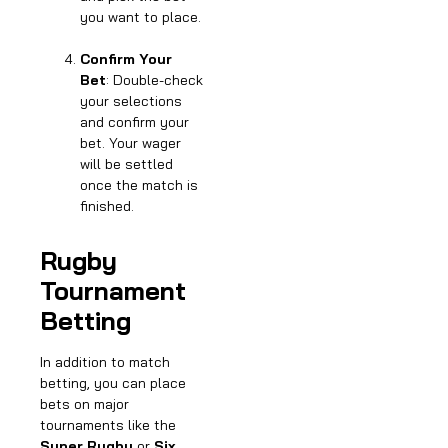
you want to place.
Confirm Your
Bet
: Double-check
your selections
and confirm your
bet. Your wager
will be settled
once the match is
finished.
Rugby
Tournament
Betting
In addition to match
betting, you can place
bets on major
tournaments like the
Super Rugby
or
Six