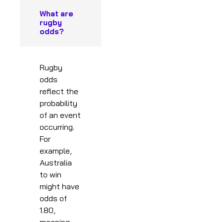
What are
rugby
odds?
Rugby
odds
reflect the
probability
of an event
occurring.
For
example,
Australia
to win
might have
odds of
1.80,