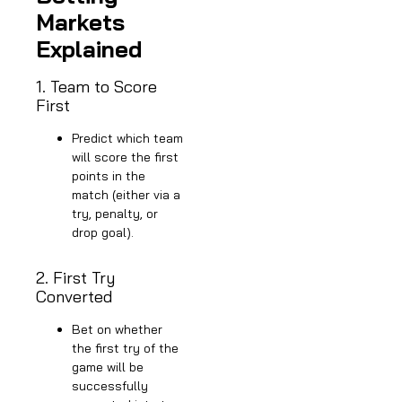
Markets
Explained
1. Team to Score
First
Predict which team
will score the first
points in the
match (either via a
try, penalty, or
drop goal).
2. First Try
Converted
Bet on whether
the first try of the
game will be
successfully