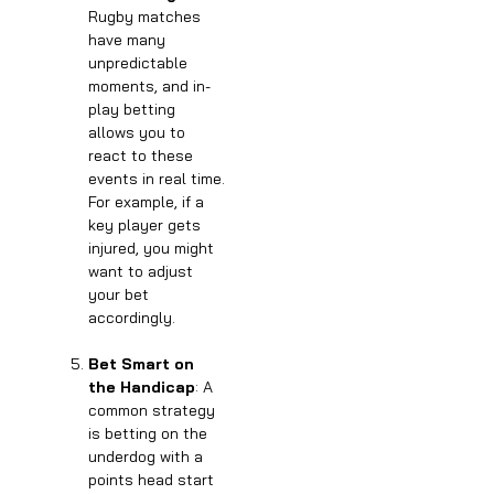
Rugby matches
have many
unpredictable
moments, and in-
play betting
allows you to
react to these
events in real time.
For example, if a
key player gets
injured, you might
want to adjust
your bet
accordingly.
Bet Smart on
the Handicap
: A
common strategy
is betting on the
underdog with a
points head start