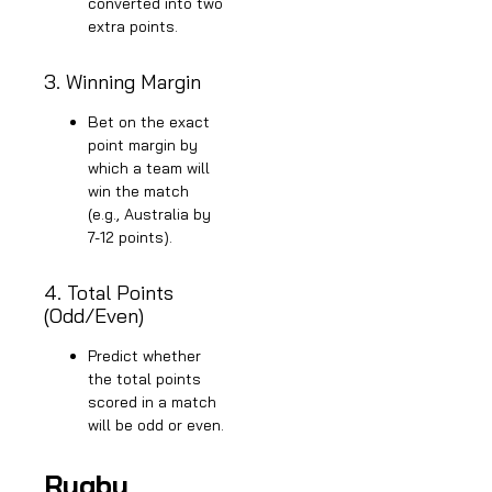
converted into two
extra points.
3. Winning Margin
Bet on the exact
point margin by
which a team will
win the match
(e.g., Australia by
7-12 points).
4. Total Points
(Odd/Even)
Predict whether
the total points
scored in a match
will be odd or even.
Rugby