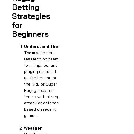
Betting
Strategies
for
Beginners
Understand the
Teams
: Do your
research on team
form, injuries, and
playing styles. If
you’re betting on
the NRL or Super
Rugby, look for
teams with strong
attack or defence
based on recent
games.
Weather