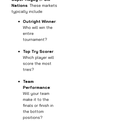
Nations
. These markets
typically include:
Outright Winner
:
Who will win the
entire
tournament?
Top Try Scorer
:
Which player will
score the most
tries?
Team
Performance
:
Will your team
make it to the
finals or finish in
the bottom
positions?