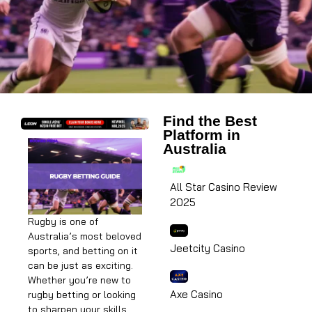
Find the Best
Platform in
Australia
All Star Casino Review
2025
Rugby is one of
Australia’s most beloved
Jeetcity Casino
sports, and betting on it
can be just as exciting.
Whether you’re new to
Axe Casino
rugby betting or looking
to sharpen your skills,