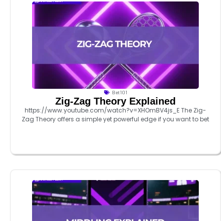
Bet101
Zig-Zag Theory Explained
https://www.youtube.com/watch?v=XHOmBV4js_E The Zig-
Zag Theory offers a simple yet powerful edge if you want to bet