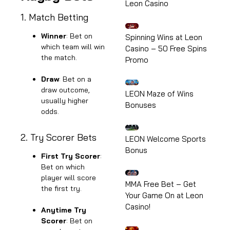
Leon Casino
1. Match Betting
Winner
: Bet on
Spinning Wins at Leon
which team will win
Casino – 50 Free Spins
the match.
Promo
Draw
: Bet on a
draw outcome,
LEON Maze of Wins
usually higher
Bonuses
odds.
2. Try Scorer Bets
LEON Welcome Sports
Bonus
First Try Scorer
:
Bet on which
player will score
MMA Free Bet – Get
the first try.
Your Game On at Leon
Casino!
Anytime Try
Scorer
: Bet on