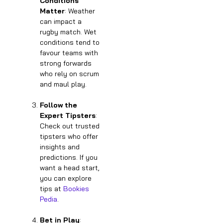
Conditions
Matter
: Weather
can impact a
rugby match. Wet
conditions tend to
favour teams with
strong forwards
who rely on scrum
and maul play.
Follow the
Expert Tipsters
:
Check out trusted
tipsters who offer
insights and
predictions. If you
want a head start,
you can explore
tips at
Bookies
Pedia
.
Bet in Play
: