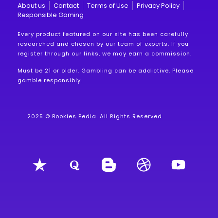
About us
Contact
Terms of Use
Privacy Policy
Responsible Gaming
Every product featured on our site has been carefully
researched and chosen by our team of experts. If you
register through our links, we may earn a commission.
Must be 21 or older. Gambling can be addictive. Please
gamble responsibly.
2025 © Bookies Pedia. All Rights Reserved.