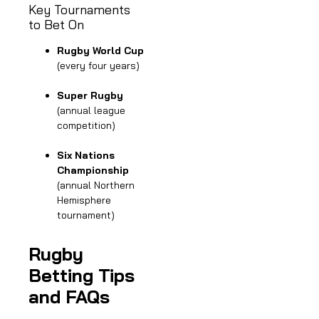
Key Tournaments
to Bet On
Rugby World Cup
(every four years)
Super Rugby
(annual league
competition)
Six Nations
Championship
(annual Northern
Hemisphere
tournament)
Rugby
Betting Tips
and FAQs