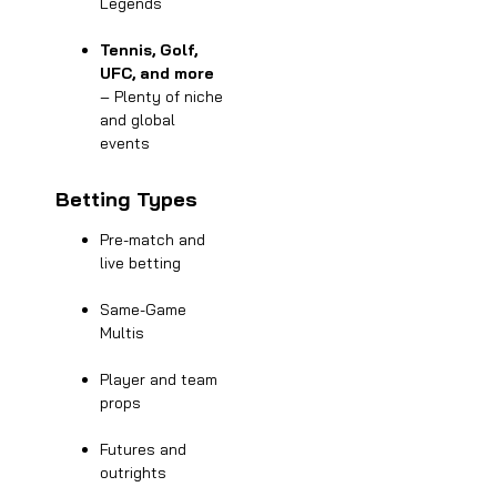
Legends
Tennis, Golf,
UFC, and more
– Plenty of niche
and global
events
Betting Types
Pre-match and
live betting
Same-Game
Multis
Player and team
props
Futures and
outrights