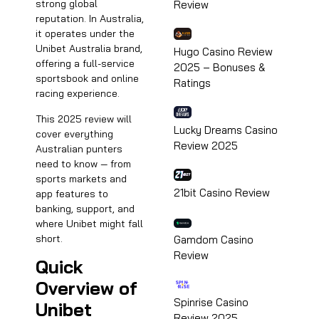
strong global
Review
reputation. In Australia,
it operates under the
Unibet Australia brand,
Hugo Casino Review
offering a full-service
2025 – Bonuses &
sportsbook and online
Ratings
racing experience.
This 2025 review will
Lucky Dreams Casino
cover everything
Review 2025
Australian punters
need to know — from
sports markets and
21bit Casino Review
app features to
banking, support, and
where Unibet might fall
short.
Gamdom Casino
Review
Quick
Overview of
Spinrise Casino
Unibet
Review 2025