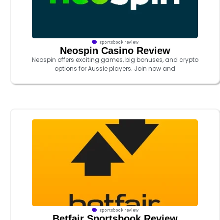
sportsbook review
Neospin Casino Review
Neospin offers exciting games, big bonuses, and crypto
options for Aussie players. Join now and
sportsbook review
Betfair Sportsbook Review