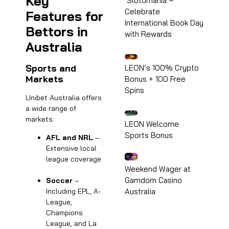
Key
Slotomania –
Celebrate
Features for
International Book Day
Bettors in
with Rewards
Australia
Sports and
LEON’s 100% Crypto
Markets
Bonus + 100 Free
Spins
Unibet Australia offers
a wide range of
markets:
LEON Welcome
Sports Bonus
AFL and NRL
–
Extensive local
league coverage
Weekend Wager at
Gamdom Casino
Soccer
–
Including EPL, A-
Australia
League,
Champions
League, and La