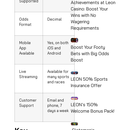
Supported
Achievements at Leon
Casino: Boost Your
Wins with No
Odds
Decimal
Wagering
Format
Requirements
Mobile
Yes, on both
Boost Your Footy
App
iOS and
Bets with Big Odds
Available
Android
Boost
Live
Available for
Streaming
many sports
LEON 50% Sports
and races
Insurance Offer
Customer
Email and
LEON’s 150%
Support
phone, 7
Welcome Bonus Pack!
days a week