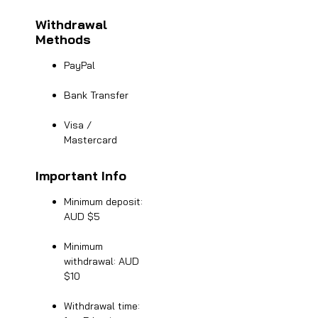
Withdrawal
Methods
PayPal
Bank Transfer
Visa /
Mastercard
Important Info
Minimum deposit:
AUD $5
Minimum
withdrawal: AUD
$10
Withdrawal time: