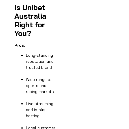
Is Unibet
Australia
Right for
You?
Pros:
Long-standing
reputation and
trusted brand
Wide range of
sports and
racing markets
Live streaming
and in-play
betting
Local customer