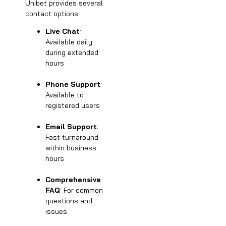
Unibet provides several
contact options:
Live Chat
:
Available daily
during extended
hours
Phone Support
:
Available to
registered users
Email Support
:
Fast turnaround
within business
hours
Comprehensive
FAQ
: For common
questions and
issues