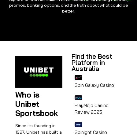
promos, banking options, and the truth about what could be
better.
Find the Best
Platform in
Australia
Spin Galaxy Casino
Who is
Unibet
PlayMojo Casino
Sportsbook
Review 2025
Since its founding in
Spinight Casino
1997, Unibet has built a