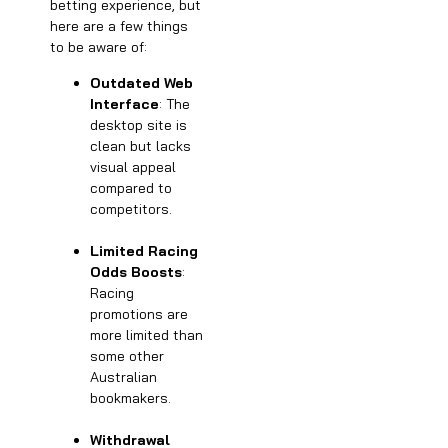
betting experience, but
here are a few things
to be aware of:
Outdated Web
Interface
: The
desktop site is
clean but lacks
visual appeal
compared to
competitors.
Limited Racing
Odds Boosts
:
Racing
promotions are
more limited than
some other
Australian
bookmakers.
Withdrawal