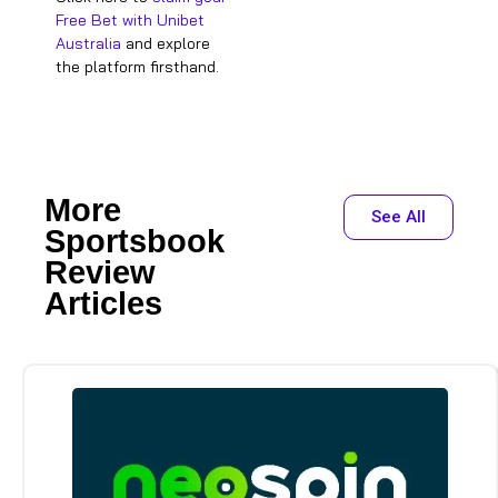
Free Bet with Unibet
Australia
and explore
the platform firsthand.
More
See All
Sportsbook
Review
Articles