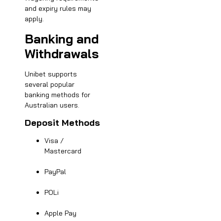
and expiry rules may
apply.
Banking and
Withdrawals
Unibet supports
several popular
banking methods for
Australian users.
Deposit Methods
Visa /
Mastercard
PayPal
POLi
Apple Pay