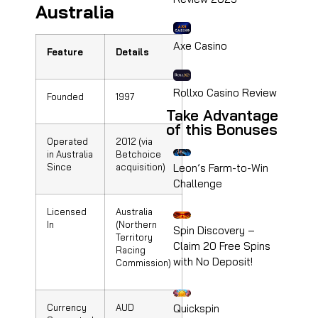
Australia
Axe Casino
Feature
Details
Rollxo Casino Review
Founded
1997
Take Advantage
of this Bonuses
Operated
2012 (via
in Australia
Betchoice
Leon’s Farm-to-Win
Since
acquisition)
Challenge
Licensed
Australia
In
(Northern
Spin Discovery –
Territory
Claim 20 Free Spins
Racing
with No Deposit!
Commission)
Quickspin
Currency
AUD