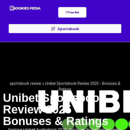
Free Bet
Sportsbook
sportsbook review
»
Unibet Sportsbook Review 2025 – Bonuses &
Ratings
Unibet Sportsbook
Review 2025 –
Bonuses & Ratings
Explore Unibet Australia in 2025. Discover its betting markets,