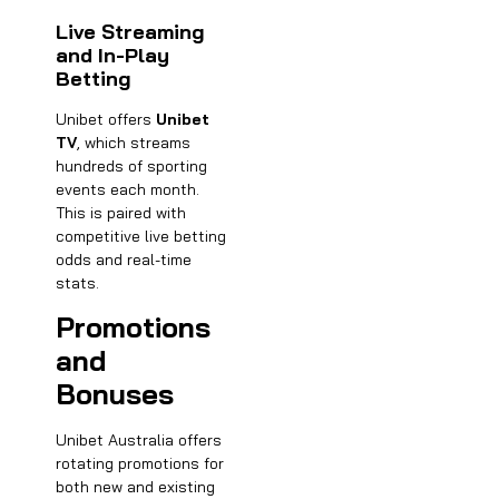
Live Streaming
and In-Play
Betting
Unibet offers
Unibet
TV
, which streams
hundreds of sporting
events each month.
This is paired with
competitive live betting
odds and real-time
stats.
Promotions
and
Bonuses
Unibet Australia offers
rotating promotions for
both new and existing