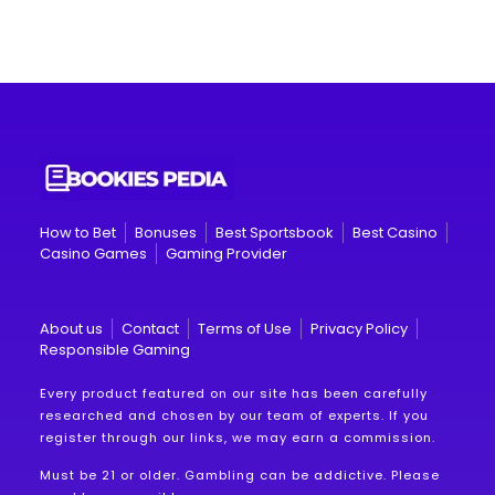
How to Bet
Bonuses
Best Sportsbook
Best Casino
Casino Games
Gaming Provider
About us
Contact
Terms of Use
Privacy Policy
Responsible Gaming
Every product featured on our site has been carefully
researched and chosen by our team of experts. If you
register through our links, we may earn a commission.
Must be 21 or older. Gambling can be addictive. Please