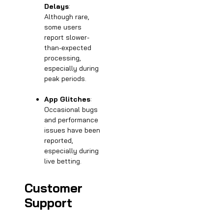
Delays
:
Although rare,
some users
report slower-
than-expected
processing,
especially during
peak periods.
App Glitches
:
Occasional bugs
and performance
issues have been
reported,
especially during
live betting.
Customer
Support