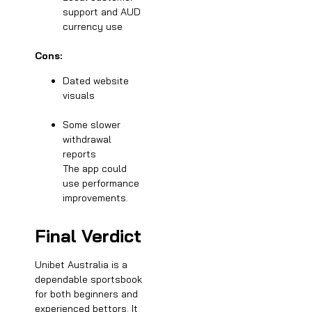
support and AUD
currency use
Cons:
Dated website
visuals
Some slower
withdrawal
reports
The app could
use performance
improvements.
Final Verdict
Unibet Australia is a
dependable sportsbook
for both beginners and
experienced bettors. It