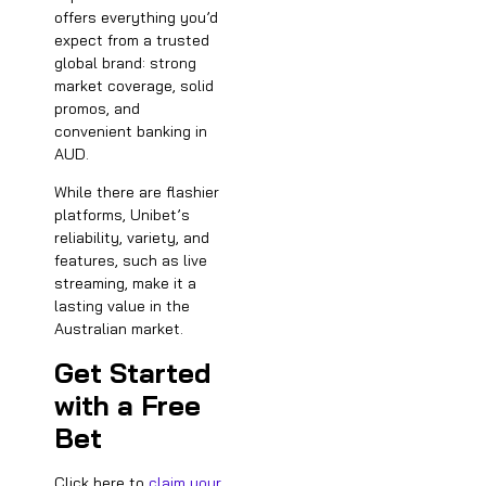
offers everything you’d
expect from a trusted
global brand: strong
market coverage, solid
promos, and
convenient banking in
AUD.
While there are flashier
platforms, Unibet’s
reliability, variety, and
features, such as live
streaming, make it a
lasting value in the
Australian market.
Get Started
with a Free
Bet
Click here to
claim your