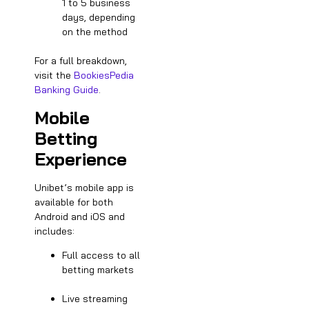
1 to 5 business
days, depending
on the method
For a full breakdown,
visit the
BookiesPedia
Banking Guide
.
Mobile
Betting
Experience
Unibet’s mobile app is
available for both
Android and iOS and
includes:
Full access to all
betting markets
Live streaming