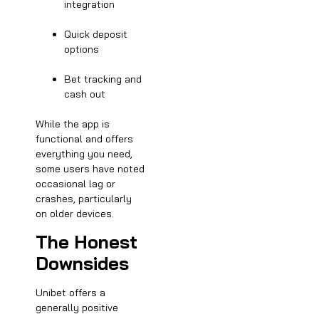
integration
Quick deposit
options
Bet tracking and
cash out
While the app is
functional and offers
everything you need,
some users have noted
occasional lag or
crashes, particularly
on older devices.
The Honest
Downsides
Unibet offers a
generally positive