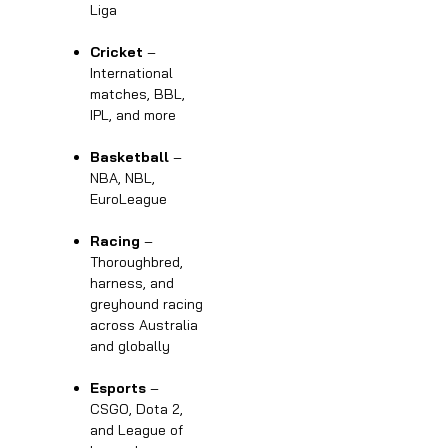
Liga
Cricket
–
International
matches, BBL,
IPL, and more
Basketball
–
NBA, NBL,
EuroLeague
Racing
–
Thoroughbred,
harness, and
greyhound racing
across Australia
and globally
Esports
–
CSGO, Dota 2,
and League of