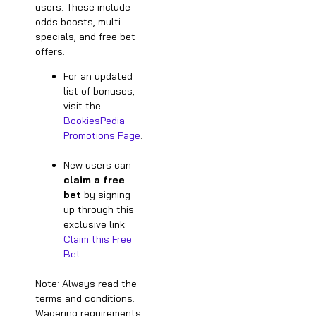
users. These include
odds boosts, multi
specials, and free bet
offers.
For an updated
list of bonuses,
visit the
BookiesPedia
Promotions Page
.
New users can
claim a free
bet
by signing
up through this
exclusive link:
Claim this Free
Bet.
Note: Always read the
terms and conditions.
Wagering requirements