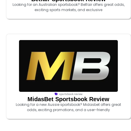
Looking for an Australian sportsbook? Betfair offers great odds,
exciting sports markets, and exclusive
sportsbook review
MidasBet Sportsbook Review
Looking for a new Aussie sportsbook? Midasbet offers great
odds, exciting promotions, and a user-friendly