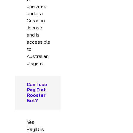
operates
under a
Curacao
license
and is
accessible
to
Australian
players.
Can I use
PayID at
Rooster
Bet?
Yes,
PayID is