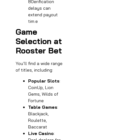
80erification
delays can
extend payout
tim.e
Game
Selection at
Rooster Bet
You’ll find a wide range
of titles, including:
Popular Slots
:
CoinUp, Lion
Gems, Wilds of
Fortune
Table Games
:
Blackjack,
Roulette,
Baccarat
Live Casino
: