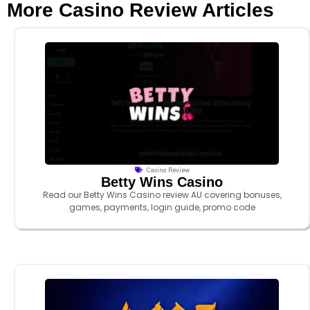
More Casino Review Articles
Casino Review
Betty Wins Casino
Read our Betty Wins Casino review AU covering bonuses,
games, payments, login guide, promo code