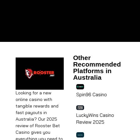
Other
Recommended
Platforms in
Australia
Looking for a new
Spin96 Casino
online casino with
tangible rewards and
fast payouts in
LuckyWins Casino
Australia? Our 2025
Review 2025
review of Rooster Bet
Casino gives you
everything you need to