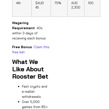
4th
$AUD
75%
AUD
100
45
2,300
Wagering
Requirement
: 40x
within 3 days of
receiving each bonus.
Free Bonus
:
Claim this
free bet
What We
Like About
Rooster Bet
Fast crypto and
e-wallet
withdrawals
Over 5,000
games from 85+