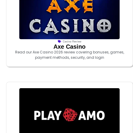
Casino Review
Axe Casino
Read our Axe Casino 2026 review covering bonuses, games,
payment methods, security, and login