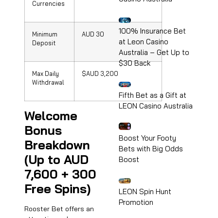
Currencies
100% Insurance Bet
Minimum
AUD 30
at Leon Casino
Deposit
Australia – Get Up to
$30 Back
Max Daily
$AUD 3,200
Withdrawal
Fifth Bet as a Gift at
LEON Casino Australia
Welcome
Bonus
Boost Your Footy
Breakdown
Bets with Big Odds
(Up to AUD
Boost
7,600 + 300
Free Spins)
LEON Spin Hunt
Promotion
Rooster Bet offers an