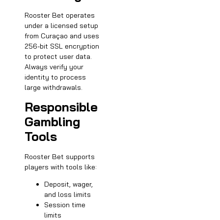
Rooster Bet operates
under a licensed setup
from Curaçao and uses
256-bit SSL encryption
to protect user data.
Always verify your
identity to process
large withdrawals.
Responsible
Gambling
Tools
Rooster Bet supports
players with tools like:
Deposit, wager,
and loss limits
Session time
limits