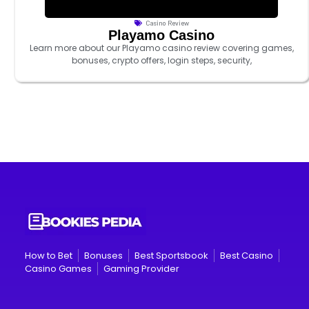
Casino Review
Playamo Casino
Learn more about our Playamo casino review covering games,
bonuses, crypto offers, login steps, security,
How to Bet
Bonuses
Best Sportsbook
Best Casino
Casino Games
Gaming Provider