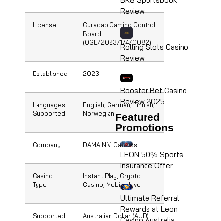
BK8 Sportsbook
Review
License
Curacao Gaming Control
Board
(OGL/2023/174/0082)
Rolling Slots Casino
Review
Established
2023
Rooster Bet Casino
Review 2025
Languages
English, German, Finnish,
Supported
Norwegian
Featured
Promotions
Company
DAMA N.V. Casinos
LEON 50% Sports
Insurance Offer
Casino
Instant Play, Crypto
Type
Casino, Mobile, Live
Ultimate Referral
Rewards at Leon
Supported
Australian Dollar (AUD)
Casino Australia