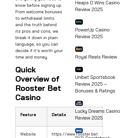
Heaps O Wins Casino
know before signing up.
Review 2025
From welcome bonuses
to withdrawal limits
and the truth behind
PowerUp Casino
its pros and cons, we
Review 2025
break it down in plain
language, so you can
decide if it’s worth your
Royal Reels Review
time and money.
Quick
Overview of
Unibet Sportsbook
Review 2025 –
Rooster Bet
Bonuses & Ratings
Casino
Lucky Dreams Casino
Feature
Details
Review 2025
Website
https://www.rooster.bet