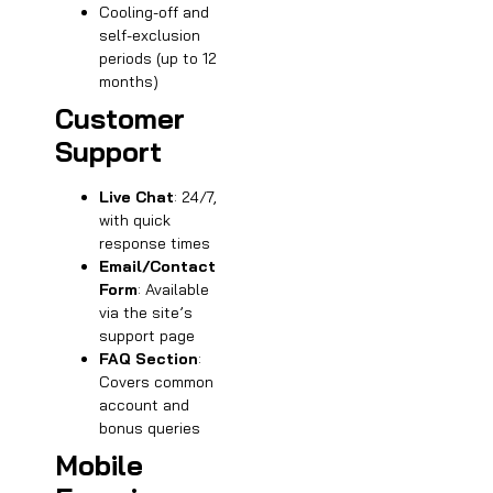
Cooling-off and
self-exclusion
periods (up to 12
months)
Customer
Support
Live Chat
: 24/7,
with quick
response times
Email/Contact
Form
: Available
via the site’s
support page
FAQ Section
:
Covers common
account and
bonus queries
Mobile