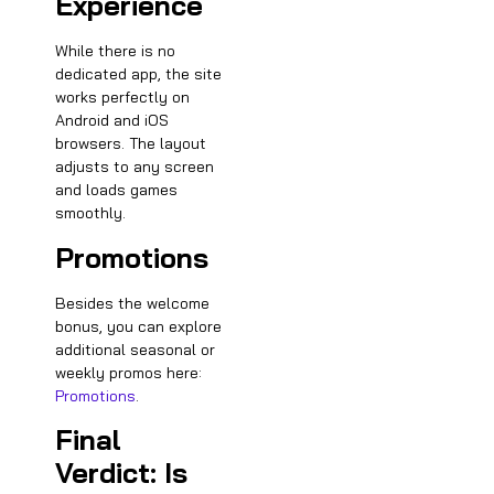
Experience
While there is no
dedicated app, the site
works perfectly on
Android and iOS
browsers. The layout
adjusts to any screen
and loads games
smoothly.
Promotions
Besides the welcome
bonus, you can explore
additional seasonal or
weekly promos here:
Promotions
.
Final
Verdict: Is