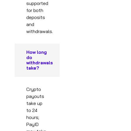
supported
for both
deposits
and
withdrawals.
How long
do
withdrawals
take?
Crypto
payouts
take up
to 24
hours;
PayID