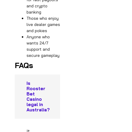
and crypto
banking
Those who enjoy
live dealer games
and pokies
Anyone who
wants 24/7
support and
secure gameplay
FAQs
Is
Rooster
Bet
Casino
legal in
Australia?
It