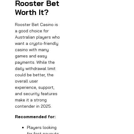
Rooster Bet
Worth It?
Rooster Bet Casino is
a good choice for
Australian players who
want a crypto-friendly
casino with many
games and easy
payments. While the
daily withdrawal limit
could be better, the
overall user
experience, support,
and security features
make it a strong
contender in 2025.
Recommended for:
Players looking
for fast payouts