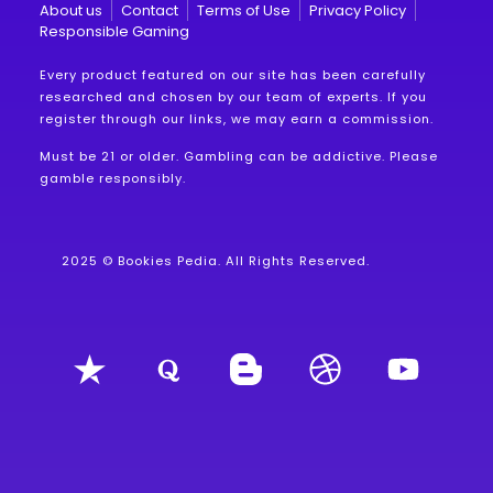
About us
Contact
Terms of Use
Privacy Policy
Responsible Gaming
Every product featured on our site has been carefully
researched and chosen by our team of experts. If you
register through our links, we may earn a commission.
Must be 21 or older. Gambling can be addictive. Please
gamble responsibly.
2025 © Bookies Pedia. All Rights Reserved.