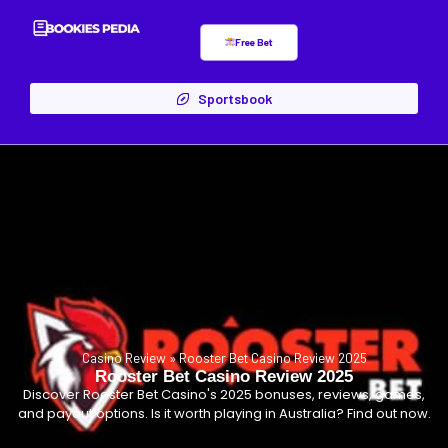
Free Bet
Sportsbook
Casino Review
»
Rooster Bet Casino Review 2025
Rooster Bet Casino Review 2025
Discover Rooster Bet Casino's 2025 bonuses, reviews, games,
and payout options. Is it worth playing in Australia? Find out now.