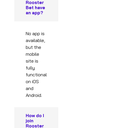
Rooster
Bet have
an app?
No app is
available,
but the
mobile
site is
fully
functional
on iOS
and
Android.
How do I
join
Rooster