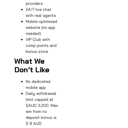
providers
24/7 live chat
with real agents
Mobile-optimised
website (no app
needed)
VIP Club with
comp points and
bonus store
What We
Don’t Like
No dedicated
mobile app
Daily withdrawal
limit capped at
$AUD 3,200. Max
win from no
deposit bonus is
$ 8 AUD.