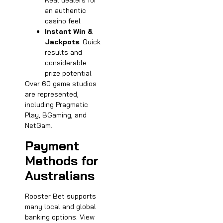
Real dealers for
an authentic
casino feel
Instant Win &
Jackpots
: Quick
results and
considerable
prize potential
Over 60 game studios
are represented,
including Pragmatic
Play, BGaming, and
NetGam.
Payment
Methods for
Australians
Rooster Bet supports
many local and global
banking options. View