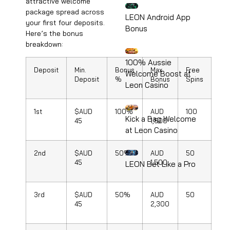
attractive welcome
package spread across
LEON Android App
your first four deposits.
Bonus
Here’s the bonus
breakdown:
100% Aussie
Deposit
Min.
Bonus
Max
Free
Welcome Boost at
Deposit
%
Bonus
Spins
Leon Casino
1st
$AUD
100%
AUD
100
Kick a Bag Welcome
45
1,500
at Leon Casino
2nd
$AUD
50%
AUD
50
45
1,500
LEON Bet Like a Pro
3rd
$AUD
50%
AUD
50
45
2,300