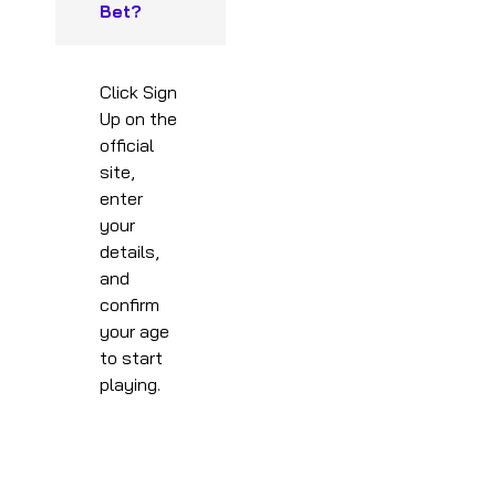
Bet?
Click Sign
Up on the
official
site,
enter
your
details,
and
confirm
your age
to start
playing.