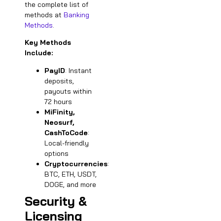
the complete list of
methods at
Banking
Methods
.
Key Methods
Include:
PayID
: Instant
deposits,
payouts within
72 hours
MiFinity,
Neosurf,
CashToCode
:
Local-friendly
options
Cryptocurrencies
:
BTC, ETH, USDT,
DOGE, and more
Security &
Licensing