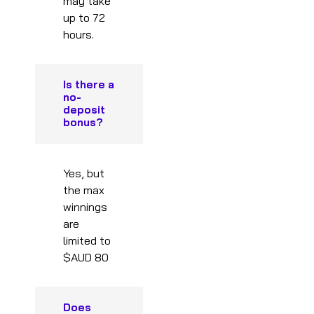
may take
up to 72
hours.
Is there a
no-
deposit
bonus?
Yes, but
the max
winnings
are
limited to
$AUD 80
Does