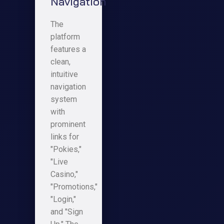
Navigation
The
platform
features a
clean,
intuitive
navigation
system
with
prominent
links for
"Pokies,"
"Live
Casino,"
"Promotions,"
"Login,"
and "Sign