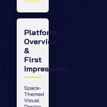
Platform
Overview
&
First
Impressions
Space-
Themed
Visual
Design