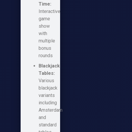
Time:
Interactive
game
show
with
multiple
bonus
rounds
Blackjack
Tables:
Various
blackjack
variants
including
Amsterdam
and
standard