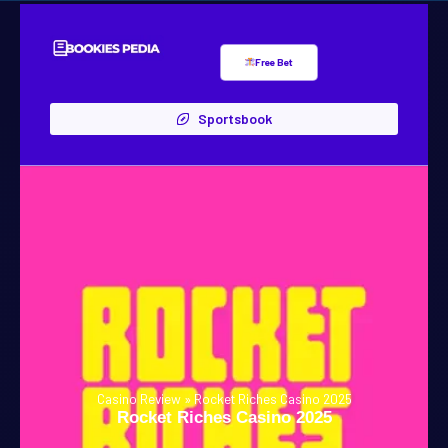
Free Bet
Sportsbook
Casino Review
»
Rocket Riches Casino 2025
Rocket Riches Casino 2025