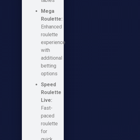
tables
Mega
Roulette:
Enhanced
roulette
experience
with
additional
betting
options
Speed
Roulette
Live:
Fast-
paced
roulette
for
quick