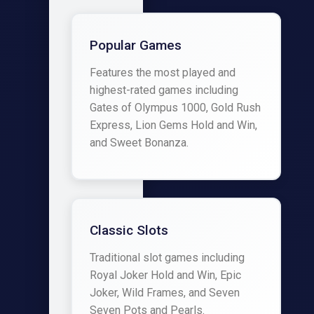
Popular Games
Features the most played and
highest-rated games including
Gates of Olympus 1000, Gold Rush
Express, Lion Gems Hold and Win,
and Sweet Bonanza.
Classic Slots
Traditional slot games including
Royal Joker Hold and Win, Epic
Joker, Wild Frames, and Seven
Seven Pots and Pearls.