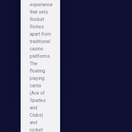
experience
that sets
Rocket
Riches
apart from
traditional
casino
platforms.
The
floating
playing
cards
(Ace of
Spades
and
Clubs)
and
rocket