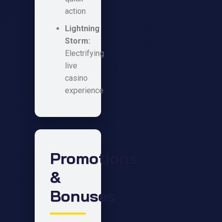
action
Lightning
Storm:
Electrifying
live
casino
experience
Promotions
&
Bonuses