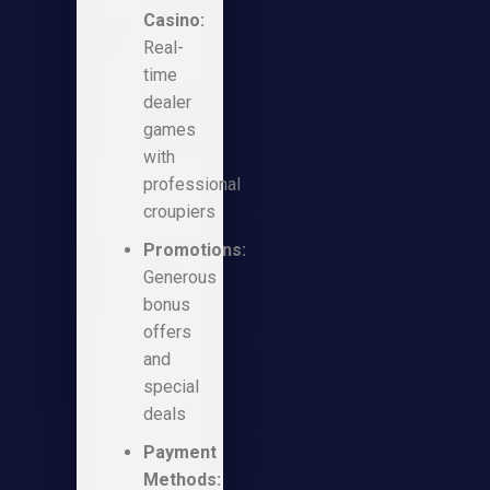
Casino:
Real-
time
dealer
games
with
professional
croupiers
Promotions:
Generous
bonus
offers
and
special
deals
Payment
Methods: