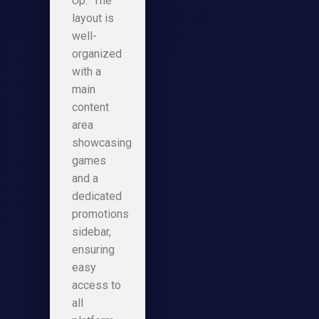
Up." The
layout is
well-
organized
with a
main
content
area
showcasing
games
and a
dedicated
promotions
sidebar,
ensuring
easy
access to
all