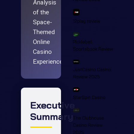
Analysis
of the
12play review
Space-
Themed
Online
Picklebet
Sportsbook Review
Casino
Experience
JustCasino Casino
Review 2025
StarSpin Casino
Executive
Summary
The Clubhouse
Casino Review
2025