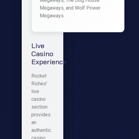
Megaways, The Dog House
Megaways, and Wolf Power
Megaways.
Live
Casino
Experience
Rocket
Riches'
live
casino
section
provides
an
authentic
casino