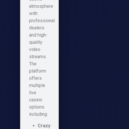
atmosphere
with
professional
dealers
and high-
quality
video
streams.
The
platform
offers
multiple
live
casino
options
including:
Crazy