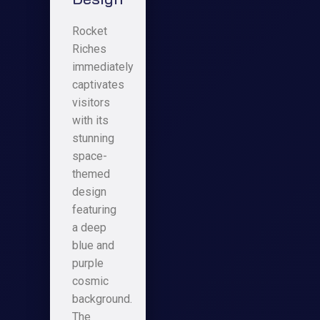
Rocket
Riches
immediately
captivates
visitors
with its
stunning
space-
themed
design
featuring
a deep
blue and
purple
cosmic
background.
The