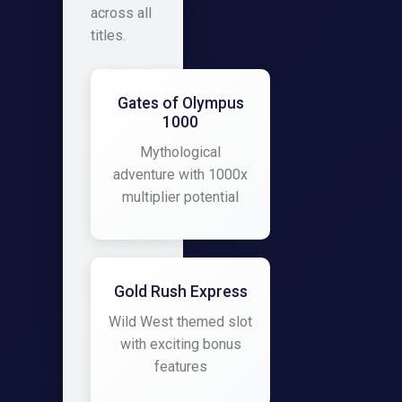
across all
titles.
Gates of Olympus
1000
Mythological
adventure with 1000x
multiplier potential
Gold Rush Express
Wild West themed slot
with exciting bonus
features