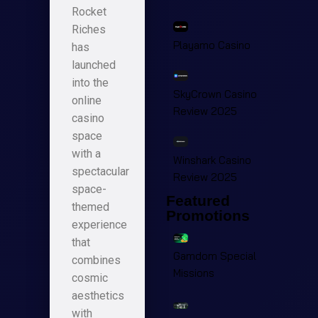
Rocket
Riches
Playamo Casino
has
launched
into the
SkyCrown Casino
online
Review 2025
casino
space
with a
Winshark Casino
spectacular
Review 2025
space-
Featured
themed
Promotions
experience
that
Gamdom Special
combines
Missions
cosmic
aesthetics
with