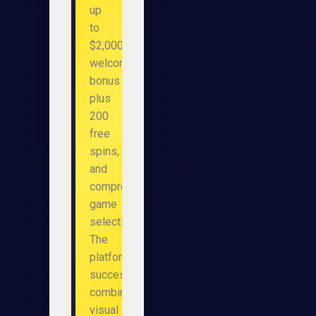
up
to
$2,000
welcome
bonus
plus
200
free
spins,
and
comprehensive
game
selection.
The
platform
successfully
combines
visual