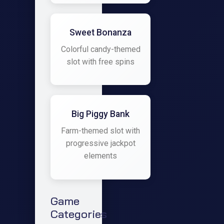
Sweet Bonanza
Colorful candy-themed
slot with free spins
Big Piggy Bank
Farm-themed slot with
progressive jackpot
elements
Game
Categories