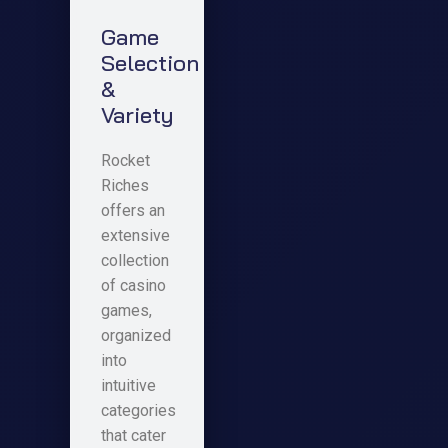
Game
Selection
&
Variety
Rocket
Riches
offers an
extensive
collection
of casino
games,
organized
into
intuitive
categories
that cater