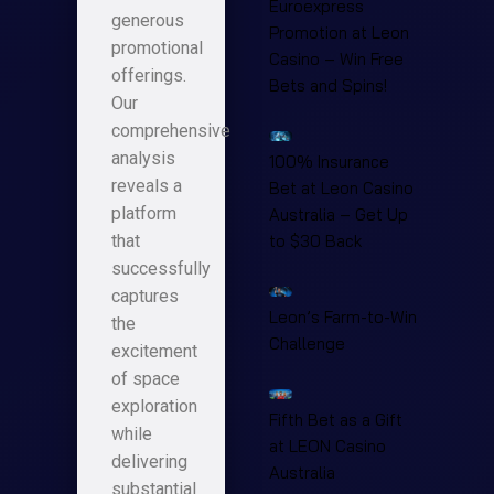
Euroexpress
generous
Promotion at Leon
promotional
Casino – Win Free
offerings.
Bets and Spins!
Our
comprehensive
analysis
100% Insurance
reveals a
Bet at Leon Casino
platform
Australia – Get Up
to $30 Back
that
successfully
captures
Leon’s Farm-to-Win
the
Challenge
excitement
of space
exploration
Fifth Bet as a Gift
while
at LEON Casino
delivering
Australia
substantial