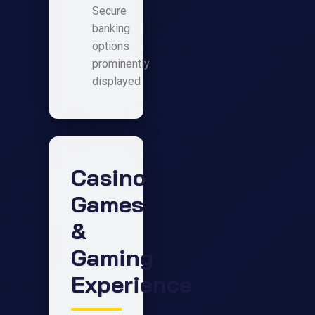
Secure
banking
options
prominently
displayed
Casino
Games
&
Gaming
Experience