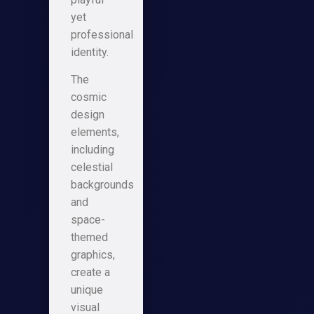
yet
professional
identity.
The
cosmic
design
elements,
including
celestial
backgrounds
and
space-
themed
graphics,
create a
unique
visual