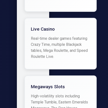
Live Casino
Real-time dealer games featuring
Crazy Time, multiple Blackjack
tables, Mega Roulette, and Speed
Roulette Live.
Megaways Slots
High-volatility slots including
Temple Tumble, Eastern Emeralds