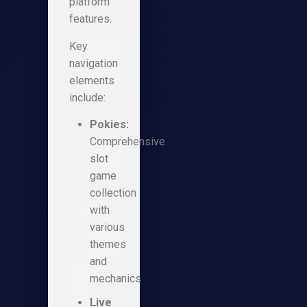
platform
features.
Key
navigation
elements
include:
Pokies:
Comprehensive
slot
game
collection
with
various
themes
and
mechanics
Live