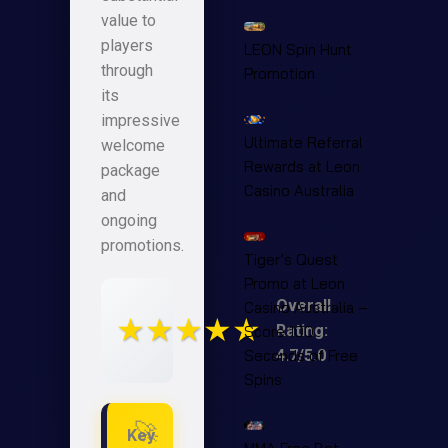
value to
players
LEON Spin Hunt
through
Promotion
its
impressive
Ultimate Referral
welcome
Rewards at Leon
package
Casino Australia
and
ongoing
promotions.
Tiger’s Quest
Promo at Leon
Overall
Casino Australia –
★★★★★
Rating:
Score 100
Seconds of Free
4.7/5.0
Spins
Key