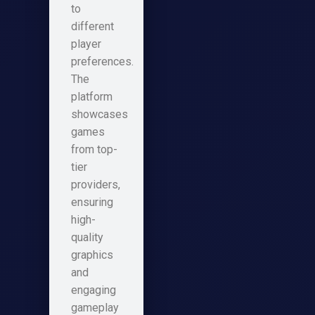
to
different
player
preferences.
The
platform
showcases
games
from top-
tier
providers,
ensuring
high-
quality
graphics
and
engaging
gameplay