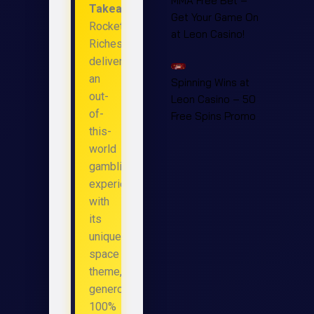
MMA Free Bet –
Takeaway:
Get Your Game On
Rocket
at Leon Casino!
Riches
delivers
an
Spinning Wins at
out-
Leon Casino – 50
of-
Free Spins Promo
this-
world
gambling
experience
with
its
unique
space
theme,
generous
100%