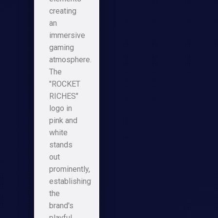
creating
an
immersive
gaming
atmosphere.
The
"ROCKET
RICHES"
logo in
pink and
white
stands
out
prominently,
establishing
the
brand's
playful