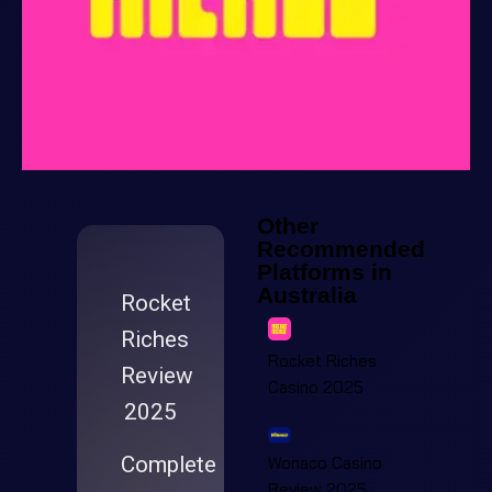
Other
Recommended
Platforms in
Australia
Rocket
Riches
Rocket Riches
Review
Casino 2025
2025
Complete
Wonaco Casino
Review 2025