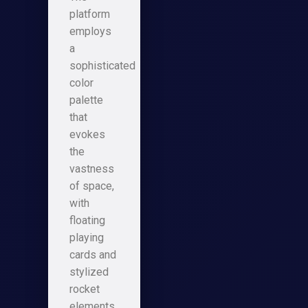
platform
employs
a
sophisticated
color
palette
that
evokes
the
vastness
of space,
with
floating
playing
cards and
stylized
rocket
elements