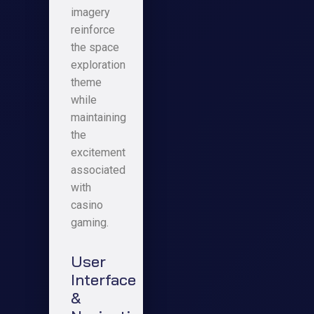
imagery
reinforce
the space
exploration
theme
while
maintaining
the
excitement
associated
with
casino
gaming.
User
Interface
&