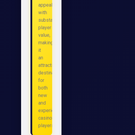
appeal
with
substantial
player
value,
making
it
an
attractive
destination
for
both
new
and
experienced
casino
players.