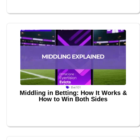
Bet101
Middling in Betting: How It Works &
How to Win Both Sides