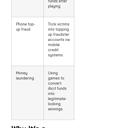
funds after
playing.
Phone top-
Trick victims
up fraud
into topping
up fraudster
accounts via
mobile
credit
systems.
Money
Using
laundering
games to
convert
illicit funds
into
legitimate-
looking
winnings.