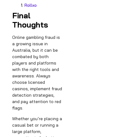
Rollxo
Final
Thoughts
Online gambling fraud is
a growing issue in
Australia, but it can be
combated by both
players and platforms
with the right tools and
awareness. Always
choose licensed
casinos, implement fraud
detection strategies,
and pay attention to red
flags.
Whether you’re placing a
casual bet or running a
large platform,