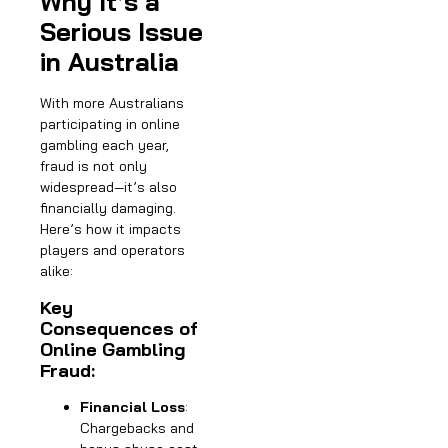
Why It’s a
Serious Issue
in Australia
With more Australians
participating in online
gambling each year,
fraud is not only
widespread—it’s also
financially damaging.
Here’s how it impacts
players and operators
alike:
Key
Consequences of
Online Gambling
Fraud:
Financial Loss
:
Chargebacks and