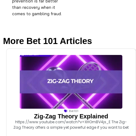
prevention is far better
than recovery when it
comes to gambling fraud.
More Bet 101 Articles
Bet101
Zig-Zag Theory Explained
https://www.youtube.com/watch?v=XHOmBV4js_E The Zig-
Zag Theory offers a simple yet powerful edge if you want to bet