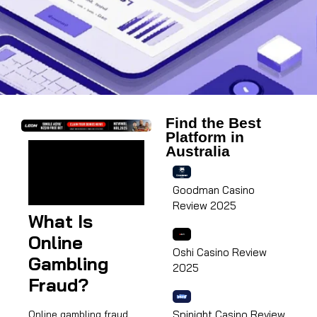
Find the Best
Platform in
Australia
Goodman Casino
Review 2025
What Is
Online
Oshi Casino Review
Gambling
2025
Fraud?
Spinight Casino Review
Online gambling fraud