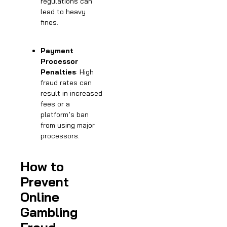
regulations can
lead to heavy
fines.
Payment
Processor
Penalties
: High
fraud rates can
result in increased
fees or a
platform’s ban
from using major
processors.
How to
Prevent
Online
Gambling