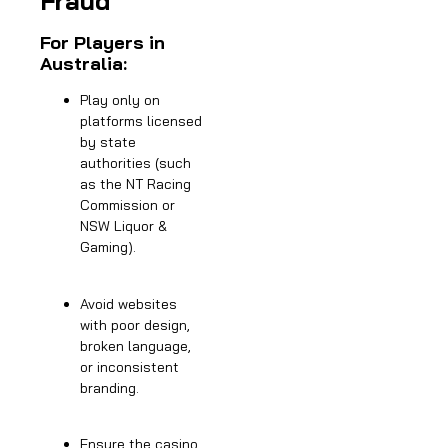
Fraud
For Players in
Australia:
Play only on
platforms licensed
by state
authorities (such
as the NT Racing
Commission or
NSW Liquor &
Gaming).
Avoid websites
with poor design,
broken language,
or inconsistent
branding.
Ensure the casino