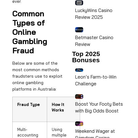
ever.
LuckyWins Casino
Common
Review 2025
Types of
Online
Betmaster Casino
Gambling
Review
Fraud
Top 2025
Bonuses
Below are some of the
most common methods
fraudsters use to exploit
Leon’s Farm-to-Win
online gambling
Challenge
platforms in Australia:
Boost Your Footy Bets
Fraud Type
How It
Works
with Big Odds Boost
Multi-
Using
Weekend Wager at
accounting
multiple
Gamdom Casino