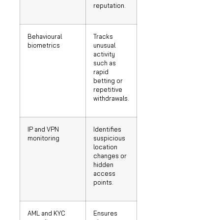
reputation.
Behavioural
Tracks
biometrics
unusual
activity
such as
rapid
betting or
repetitive
withdrawals.
IP and VPN
Identifies
monitoring
suspicious
location
changes or
hidden
access
points.
AML and KYC
Ensures