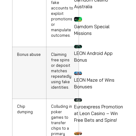
fake
Australia
accounts to
exploit
promotions
or
Gamdom Special
manipulate
Missions
outcomes.
LEON Android App
Bonus abuse
Claiming
Bonus
free spins
or deposit
matches
repeatedly
LEON Maze of Wins
using fake
Bonuses
identities.
Euroexpress Promotion
Chip
Colluding in
dumping
poker
at Leon Casino – Win
games to
Free Bets and Spins!
transfer
chips to a
primary