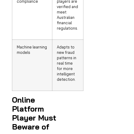
compliance
players are
verified and
meet
Australian
financial
regulations.
Machine learning
Adapts to
models
new fraud
patterns in
real time
for more
intelligent
detection.
Online
Platform
Player Must
Beware of