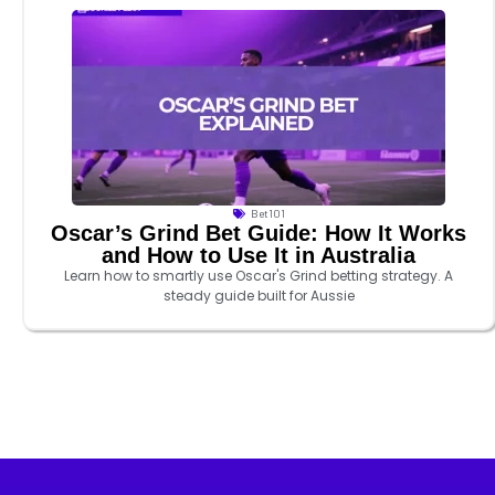
Bet101
Oscar’s Grind Bet Guide: How It Works
and How to Use It in Australia
Learn how to smartly use Oscar's Grind betting strategy. A
steady guide built for Aussie