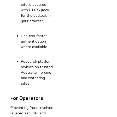
site is secured
with HTTPS (look
for the padlock in
your browser).
Use two-factor
authentication
where available.
Research platform
reviews on trusted
Australian forums
and watchdog
sites.
For Operators:
Preventing fraud involves
layered security and