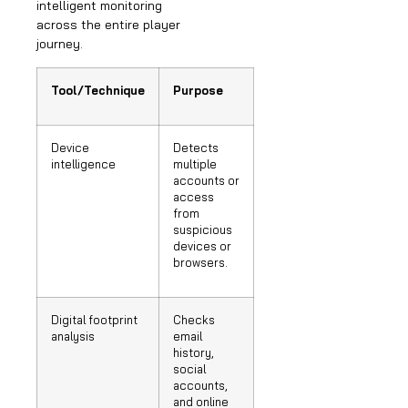
intelligent monitoring
across the entire player
journey.
Tool/Technique
Purpose
Device
Detects
intelligence
multiple
accounts or
access
from
suspicious
devices or
browsers.
Digital footprint
Checks
analysis
email
history,
social
accounts,
and online