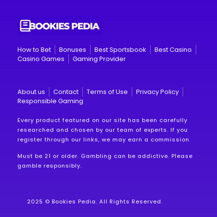
How to Bet
Bonuses
Best Sportsbook
Best Casino
Casino Games
Gaming Provider
About us
Contact
Terms of Use
Privacy Policy
Responsible Gaming
Every product featured on our site has been carefully
researched and chosen by our team of experts. If you
register through our links, we may earn a commission.
Must be 21 or older. Gambling can be addictive. Please
gamble responsibly.
2025 © Bookies Pedia. All Rights Reserved.