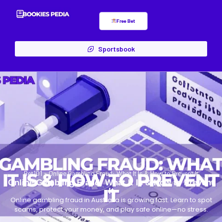
Free Bet
Sportsbook
Bet101
»
Online Gambling Fraud: What It Is & How to Prevent It
Online Gambling Fraud: What It Is & How to Prevent
It
Online gambling fraud in Australia is growing fast. Learn to spot
scams, protect your money, and play safe online—no stress.