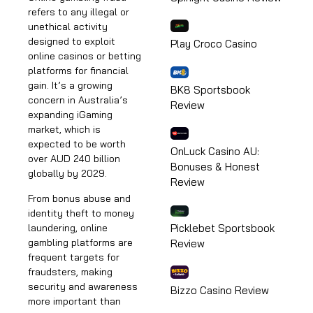
refers to any illegal or
unethical activity
designed to exploit
Play Croco Casino
online casinos or betting
platforms for financial
gain. It’s a growing
BK8 Sportsbook
concern in Australia’s
Review
expanding iGaming
market, which is
expected to be worth
OnLuck Casino AU:
over AUD 240 billion
Bonuses & Honest
globally by 2029.
Review
From bonus abuse and
identity theft to money
laundering, online
Picklebet Sportsbook
gambling platforms are
Review
frequent targets for
fraudsters, making
security and awareness
Bizzo Casino Review
more important than