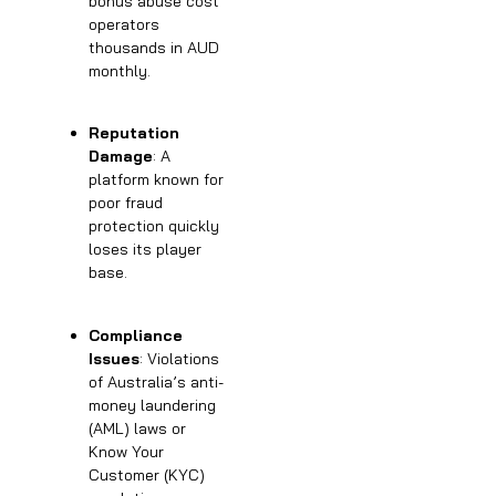
bonus abuse cost
operators
thousands in AUD
monthly.
Reputation
Damage
: A
platform known for
poor fraud
protection quickly
loses its player
base.
Compliance
Issues
: Violations
of Australia’s anti-
money laundering
(AML) laws or
Know Your
Customer (KYC)