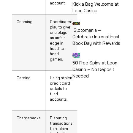
account.
Kick a Bag Welcome at
Leon Casino
Gnoming
Coordinated
play to give
Slotomania –
one player
Celebrate International
an unfair
Book Day with Rewards
edge in
head-to-
head
games.
50 Free Spins at Leon
Casino – No Deposit
Needed
Carding
Using stolen
credit card
details to
fund
accounts.
Chargebacks
Disputing
transactions
to reclaim