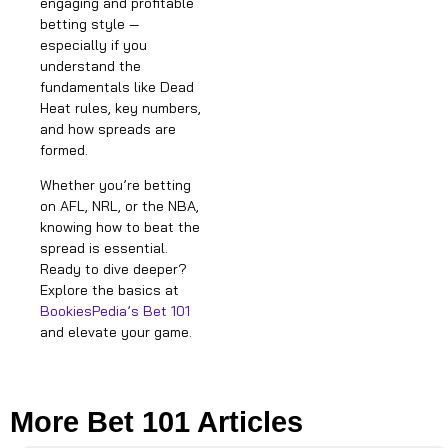
engaging and profitable
betting style —
especially if you
understand the
fundamentals like Dead
Heat rules, key numbers,
and how spreads are
formed.
Whether you’re betting
on AFL, NRL, or the NBA,
knowing how to beat the
spread is essential.
Ready to dive deeper?
Explore the basics at
BookiesPedia’s Bet 101
and elevate your game.
More Bet 101 Articles