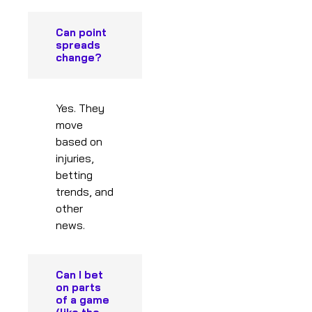
Can point
spreads
change?
Yes. They
move
based on
injuries,
betting
trends, and
other
news.
Can I bet
on parts
of a game