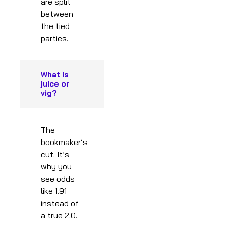
are split
between
the tied
parties.
What is
juice or
vig?
The
bookmaker’s
cut. It’s
why you
see odds
like 1.91
instead of
a true 2.0.