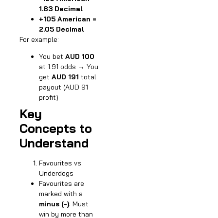
1.83 Decimal
+105 American =
2.05 Decimal
For example:
You bet
AUD 100
at 1.91 odds → You
get
AUD 191
total
payout (AUD 91
profit)
Key
Concepts to
Understand
Favourites vs.
Underdogs
Favourites are
marked with a
minus (-)
: Must
win by more than