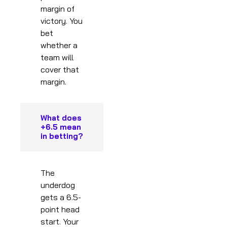
margin of
victory. You
bet
whether a
team will
cover that
margin.
What does
+6.5 mean
in betting?
The
underdog
gets a 6.5-
point head
start. Your