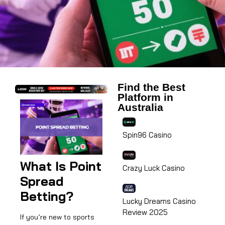
Find the Best
Platform in
Australia
Spin96 Casino
What Is Point
Crazy Luck Casino
Spread
Betting?
Lucky Dreams Casino
Review 2025
If you’re new to sports