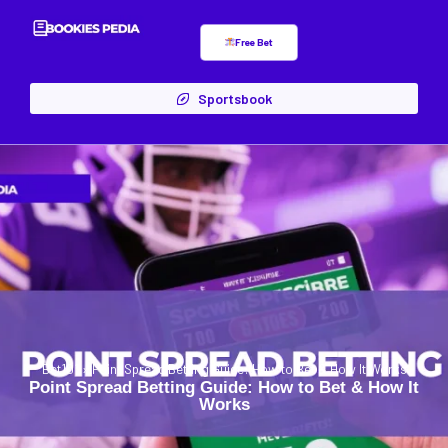
Free Bet
Sportsbook
Bet101
»
Point Spread Betting Guide: How to Bet & How It Works
Point Spread Betting Guide: How to Bet & How It
Works