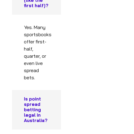
(like the
first half)?
Yes. Many
sportsbooks
offer first-
half,
quarter, or
even live
spread
bets.
Is point
spread
betting
legal in
Australia?