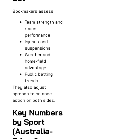
Bookmakers assess:
Team strength and
recent
performance
Injuries and
suspensions
Weather and
home-field
advantage
Public betting
trends
They also adjust
spreads to balance
action on both sides.
Key Numbers
by Sport
(Australia-