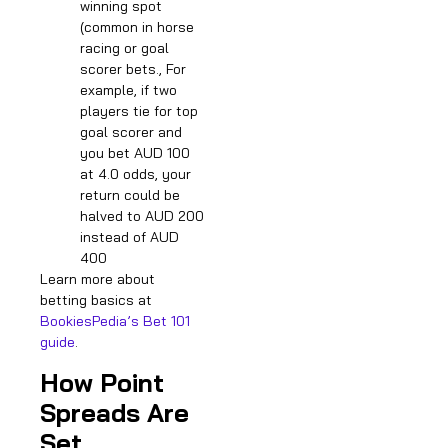
winning spot
(common in horse
racing or goal
scorer bets., For
example, if two
players tie for top
goal scorer and
you bet AUD 100
at 4.0 odds, your
return could be
halved to AUD 200
instead of AUD
400
Learn more about
betting basics at
BookiesPedia’s Bet 101
guide
.
How Point
Spreads Are
Set