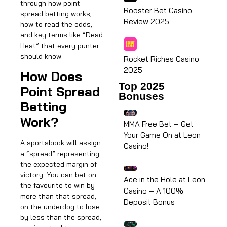
through how point
Rooster Bet Casino
spread betting works,
Review 2025
how to read the odds,
and key terms like “Dead
Heat” that every punter
should know.
Rocket Riches Casino
2025
How Does
Top 2025
Point Spread
Bonuses
Betting
Work?
MMA Free Bet – Get
Your Game On at Leon
A sportsbook will assign
Casino!
a “spread” representing
the expected margin of
victory. You can bet on
Ace in the Hole at Leon
the favourite to win by
Casino – A 100%
more than that spread,
Deposit Bonus
on the underdog to lose
by less than the spread,