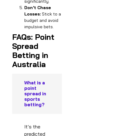
significantly.
Don’t Chase
Losses:
Stick to a
budget and avoid
impulsive bets.
FAQs: Point
Spread
Betting in
Australia
What is a
point
spread in
sports
betting?
It’s the
predicted