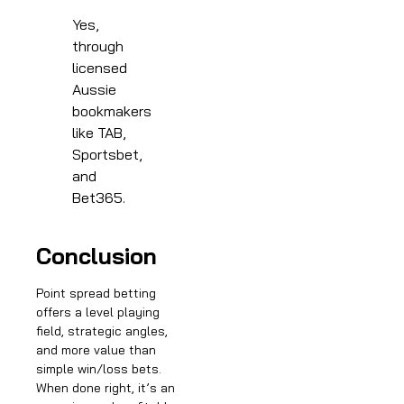
Yes,
through
licensed
Aussie
bookmakers
like TAB,
Sportsbet,
and
Bet365.
Conclusion
Point spread betting
offers a level playing
field, strategic angles,
and more value than
simple win/loss bets.
When done right, it’s an