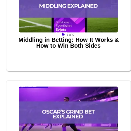
Bet101
Middling in Betting: How It Works &
How to Win Both Sides