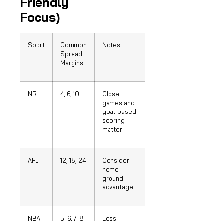
Friendly
Focus)
Sport
Common
Notes
Spread
Margins
NRL
4, 6, 10
Close
games and
goal-based
scoring
matter
AFL
12, 18, 24
Consider
home-
ground
advantage
NBA
5, 6, 7, 8
Less