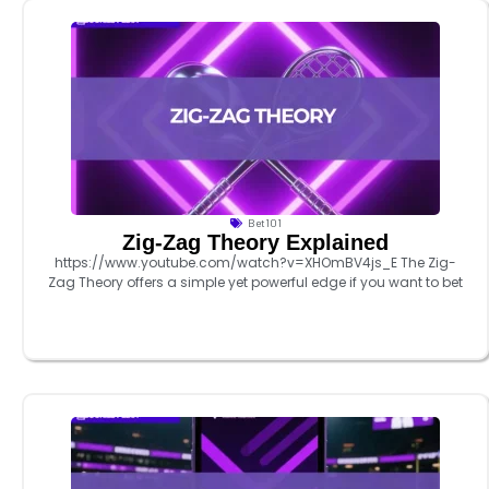
Bet101
Zig-Zag Theory Explained
https://www.youtube.com/watch?v=XHOmBV4js_E The Zig-
Zag Theory offers a simple yet powerful edge if you want to bet