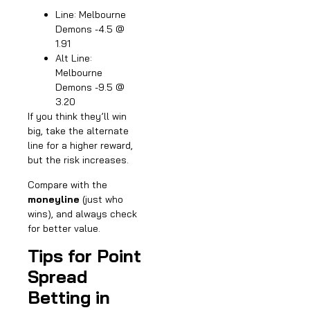
Line: Melbourne
Demons -4.5 @
1.91
Alt Line:
Melbourne
Demons -9.5 @
3.20
If you think they’ll win
big, take the alternate
line for a higher reward,
but the risk increases.
Compare with the
moneyline
(just who
wins), and always check
for better value.
Tips for Point
Spread
Betting in