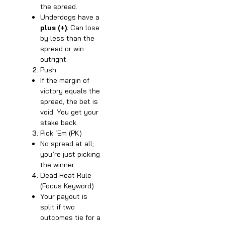
the spread.
Underdogs have a
plus (+)
: Can lose
by less than the
spread or win
outright.
Push
If the margin of
victory equals the
spread, the bet is
void. You get your
stake back.
Pick ‘Em (PK)
No spread at all;
you’re just picking
the winner.
Dead Heat Rule
(Focus Keyword)
Your payout is
split if two
outcomes tie for a