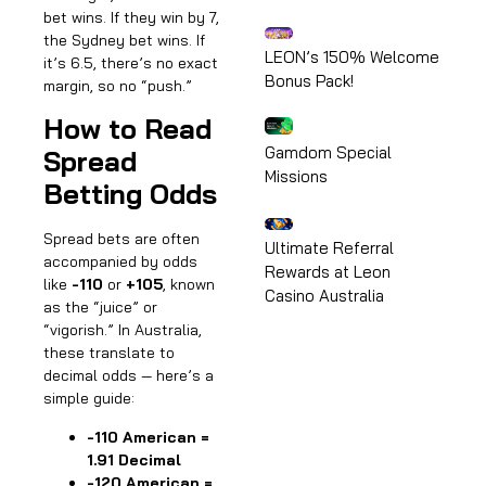
bet wins. If they win by 7,
the Sydney bet wins. If
LEON’s 150% Welcome
it’s 6.5, there’s no exact
Bonus Pack!
margin, so no “push.”
How to Read
Gamdom Special
Spread
Missions
Betting Odds
Spread bets are often
Ultimate Referral
accompanied by odds
Rewards at Leon
like
-110
or
+105
, known
Casino Australia
as the “juice” or
“vigorish.” In Australia,
these translate to
decimal odds — here’s a
simple guide:
-110 American =
1.91 Decimal
-120 American =