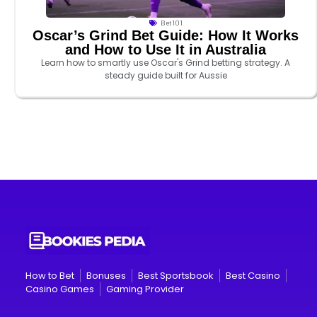
Bet101
Oscar’s Grind Bet Guide: How It Works
and How to Use It in Australia
Learn how to smartly use Oscar's Grind betting strategy. A
steady guide built for Aussie
How to Bet
Bonuses
Best Sportsbook
Best Casino
Casino Games
Gaming Provider