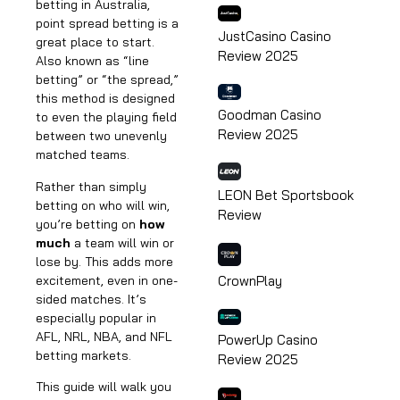
betting in Australia,
point spread betting is a
JustCasino Casino
great place to start.
Review 2025
Also known as “line
betting” or “the spread,”
this method is designed
Goodman Casino
to even the playing field
Review 2025
between two unevenly
matched teams.
Rather than simply
LEON Bet Sportsbook
betting on who will win,
Review
you’re betting on
how
much
a team will win or
lose by. This adds more
excitement, even in one-
CrownPlay
sided matches. It’s
especially popular in
AFL, NRL, NBA, and NFL
PowerUp Casino
betting markets.
Review 2025
This guide will walk you