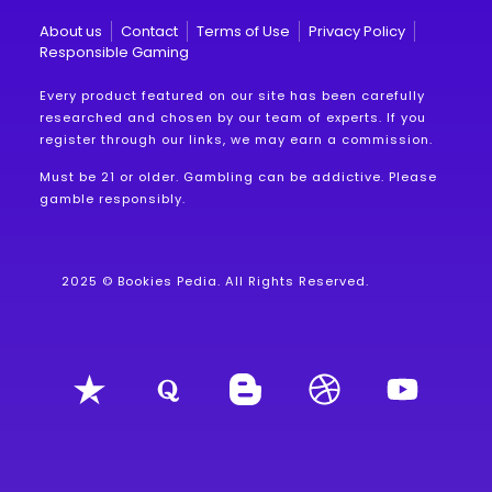
About us
Contact
Terms of Use
Privacy Policy
Responsible Gaming
Every product featured on our site has been carefully
researched and chosen by our team of experts. If you
register through our links, we may earn a commission.
Must be 21 or older. Gambling can be addictive. Please
gamble responsibly.
2025 © Bookies Pedia. All Rights Reserved.