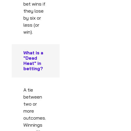
bet wins if
they lose
by six or
less (or
win).
What is a
"Dead
Heat" in
betting?
A tie
between
two or
more
outcomes.
Winnings