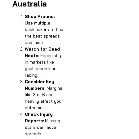
Australia
Shop Around:
Use multiple
bookmakers to find
the best spreads
and juice.
Watch for Dead
Heats:
Especially
in markets like
goal scorers or
racing.
Consider Key
Numbers:
Margins
like 3 or 6 can
heavily affect your
outcome.
Check Injury
Reports:
Missing
stars can move
spreads