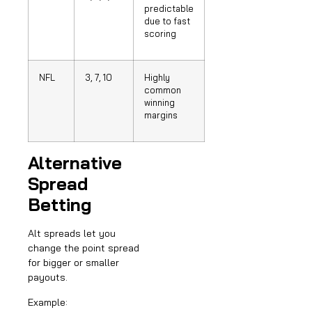
predictable
due to fast
scoring
NFL
3, 7, 10
Highly
common
winning
margins
Alternative
Spread
Betting
Alt spreads let you
change the point spread
for bigger or smaller
payouts.
Example: