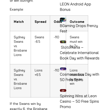
or win outright.
LEON Android App
Example:
Bonus
Match
Spread
Odds
Outcome
BGaming Drops Frenzy
Fest
Sydney
Swans
-110
Swans
Swans
-6.5
must win
vs.
by 7+
Slotomania –
Brisbane
Celebrate International
Lions
Book Day with Rewards
Sydney
Lions
-110
Lions
Cosmonautics Day with
Swans
+6.5
must lose
vs.
by six or
50 Free Spins
Brisbane
win
Lions
Spinning Wins at Leon
Casino – 50 Free Spins
If the Swans win by
Promo
exactly 6, the Brisbane