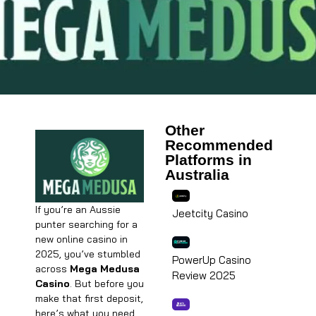
Other
Recommended
Platforms in
Australia
If you’re an Aussie
Jeetcity Casino
punter searching for a
new online casino in
2025, you’ve stumbled
PowerUp Casino
across
Mega Medusa
Review 2025
Casino
. But before you
make that first deposit,
here’s what you need