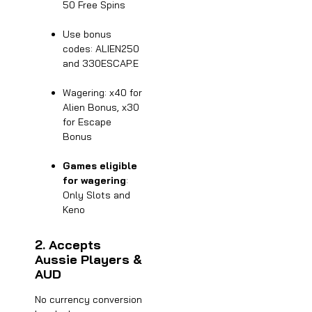
50 Free Spins
Use bonus
codes:
ALIEN250
and
330ESCAP.E
Wagering: x40 for
Alien Bonus, x30
for Escape
Bonus
Games eligible
for wagering
:
Only Slots and
Keno
2. Accepts
Aussie Players &
AUD
No currency conversion