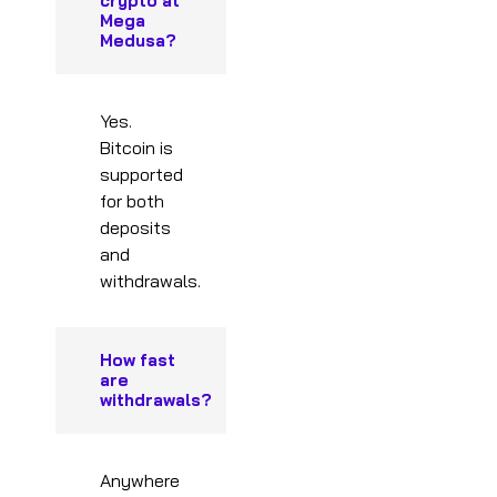
crypto at
Mega
Medusa?
Yes.
Bitcoin is
supported
for both
deposits
and
withdrawals.
How fast
are
withdrawals?
Anywhere