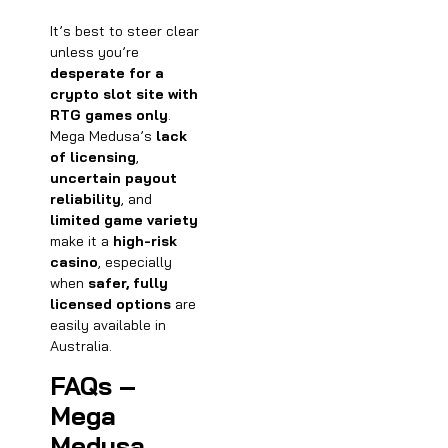
It’s best to steer clear
unless you’re
desperate for a
crypto slot site with
RTG games only
.
Mega Medusa’s
lack
of licensing
,
uncertain payout
reliability
, and
limited game variety
make it a
high-risk
casino
, especially
when
safer, fully
licensed options
are
easily available in
Australia.
FAQs –
Mega
Medusa