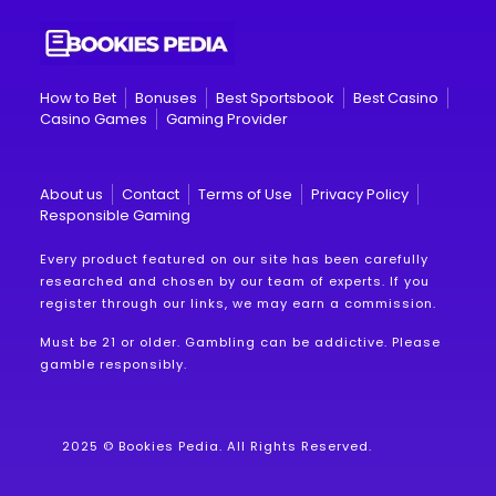
How to Bet
Bonuses
Best Sportsbook
Best Casino
Casino Games
Gaming Provider
About us
Contact
Terms of Use
Privacy Policy
Responsible Gaming
Every product featured on our site has been carefully
researched and chosen by our team of experts. If you
register through our links, we may earn a commission.
Must be 21 or older. Gambling can be addictive. Please
gamble responsibly.
2025 © Bookies Pedia. All Rights Reserved.