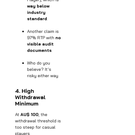
way below
industry
standard
.
Another claim is
97% RTP with
no
visible audit
documents
.
Who do you
believe? It’s
risky either way.
4. High
Withdrawal
Minimum
At
AU$ 100
, the
withdrawal threshold is
too steep for casual
players.