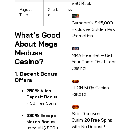
$30 Back
Payout
2–5 business
Time
days
Gamdom’s $45,000
Exclusive Golden Paw
What’s Good
Promotion
About Mega
Medusa
MMA Free Bet – Get
Casino?
Your Game On at Leon
Casino!
1. Decent Bonus
Offers
LEON 50% Casino
250% Alien
Reload
Deposit Bonus
+ 50 Free Spins
Spin Discovery –
330% Escape
Claim 20 Free Spins
Match Bonus
with No Deposit!
up to AU$ 500 +