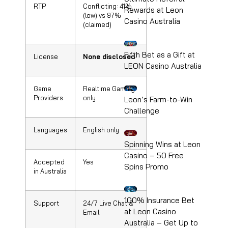
RTP
Conflicting: 41%
Rewards at Leon
(low) vs 97%
Casino Australia
(claimed)
Fifth Bet as a Gift at
License
None disclosed
LEON Casino Australia
Game
Realtime Gaming
Providers
only
Leon’s Farm-to-Win
Challenge
Languages
English only
Spinning Wins at Leon
Casino – 50 Free
Accepted
Yes
Spins Promo
in Australia
100% Insurance Bet
Support
24/7 Live Chat &
at Leon Casino
Email
Australia – Get Up to