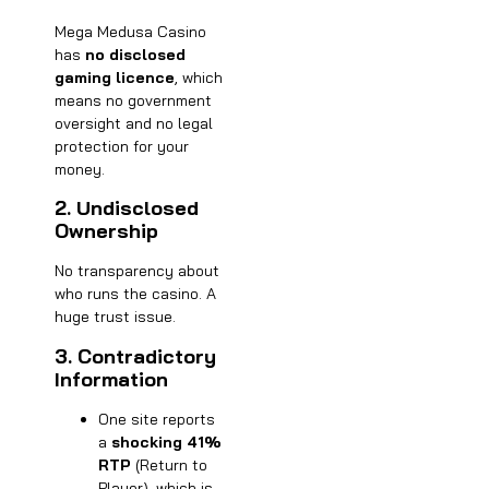
Mega Medusa Casino
has
no disclosed
gaming licence
, which
means no government
oversight and no legal
protection for your
money.
2. Undisclosed
Ownership
No transparency about
who runs the casino. A
huge trust issue.
3. Contradictory
Information
One site reports
a
shocking 41%
RTP
(Return to
Player), which is