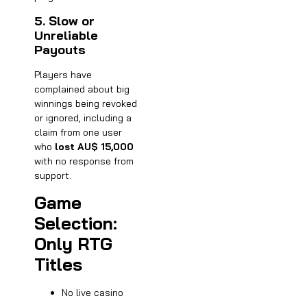
5. Slow or
Unreliable
Payouts
Players have
complained about big
winnings being revoked
or ignored, including a
claim from one user
who
lost AU$ 15,000
with no response from
support.
Game
Selection:
Only RTG
Titles
No live casino