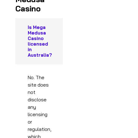
Casino
Is Mega
Medusa
Casino
licensed
in
Australia?
No. The
site does
not
disclose
any
licensing
or
regulation,
which