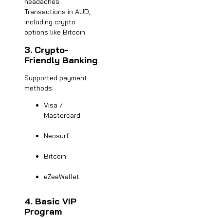
headaches.
Transactions in AUD,
including crypto
options like Bitcoin.
3. Crypto-
Friendly Banking
Supported payment
methods:
Visa /
Mastercard
Neosurf
Bitcoin
eZeeWallet
4. Basic VIP
Program