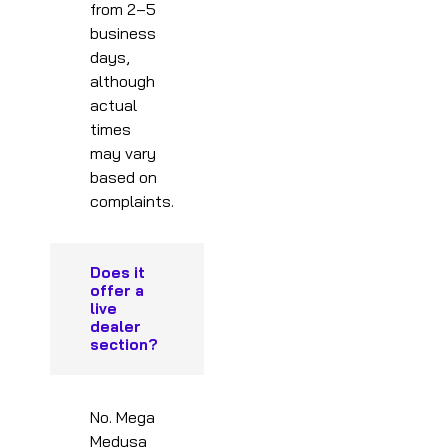
from 2–5
business
days,
although
actual
times
may vary
based on
complaints.
Does it
offer a
live
dealer
section?
No. Mega
Medusa