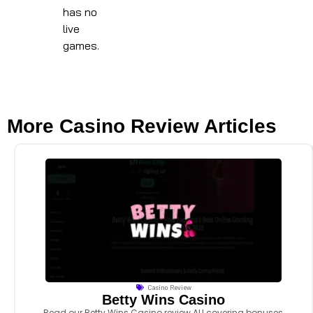
has no
live
games.
More Casino Review Articles
Casino Review
Betty Wins Casino
Read our Betty Wins Casino review AU covering bonuses,