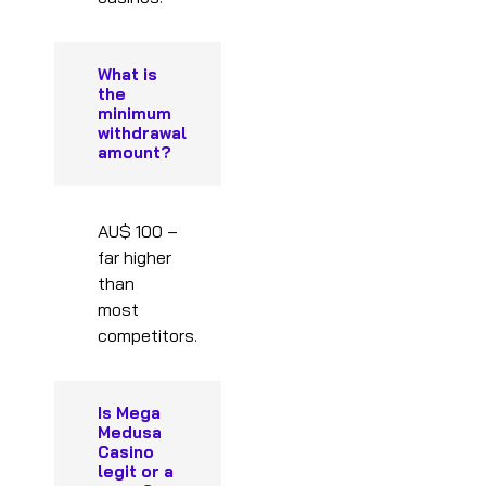
What is
the
minimum
withdrawal
amount?
AU$ 100 –
far higher
than
most
competitors.
Is Mega
Medusa
Casino
legit or a