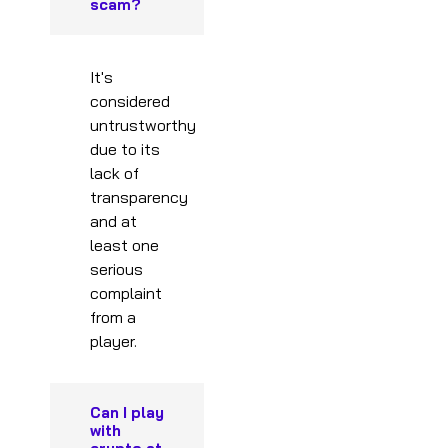
scam?
It's
considered
untrustworthy
due to its
lack of
transparency
and at
least one
serious
complaint
from a
player.
Can I play
with