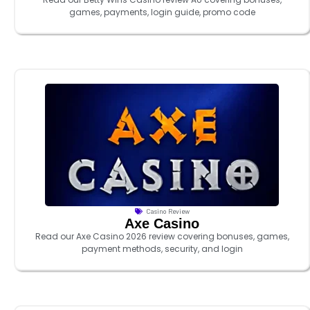
games, payments, login guide, promo code
Casino Review
Axe Casino
Read our Axe Casino 2026 review covering bonuses, games,
payment methods, security, and login