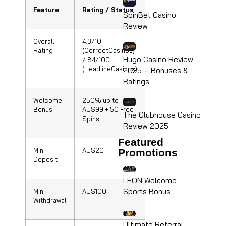
Feature
Rating / Status
SpinBet Casino
Review
Overall
4.3/10
Rating
(CorrectCasinos)
Hugo Casino Review
/ 84/100
(HeadlineCasinos)
2025 – Bonuses &
Ratings
Welcome
250% up to
Bonus
AU$99 + 50 Free
The Clubhouse Casino
Spins
Review 2025
Featured
Min.
AU$20
Promotions
Deposit
LEON Welcome
Sports Bonus
Min.
AU$100
Withdrawal
Ultimate Referral