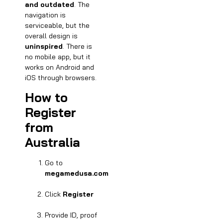
and outdated
. The
navigation is
serviceable, but the
overall design is
uninspired
. There is
no mobile app, but it
works on Android and
iOS through browsers.
How to
Register
from
Australia
Go to
megamedusa.com
Click
Register
Provide ID, proof