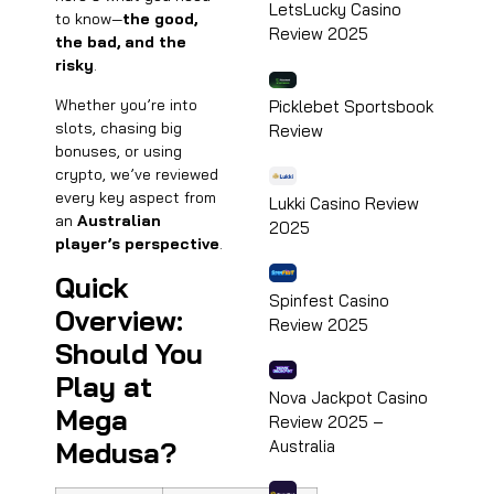
LetsLucky Casino
to know—
the good,
Review 2025
the bad, and the
risky
.
Whether you’re into
Picklebet Sportsbook
slots, chasing big
Review
bonuses, or using
crypto, we’ve reviewed
every key aspect from
Lukki Casino Review
an
Australian
2025
player’s perspective
.
Quick
Spinfest Casino
Overview:
Review 2025
Should You
Play at
Nova Jackpot Casino
Mega
Review 2025 –
Australia
Medusa?