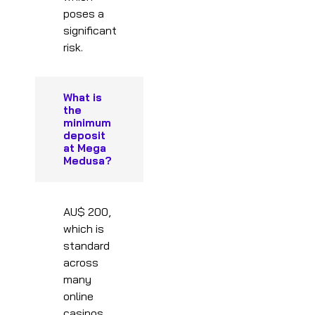
poses a
significant
risk.
What is
the
minimum
deposit
at Mega
Medusa?
AU$ 200,
which is
standard
across
many
online
casinos.