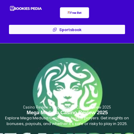
Free Bet
Sportsbook
Casino Review
»
Mega Medusa Casino Review 2025
Mega Medusa Casino Review 2025
Explore Mega Medusa Casino for Aussie players. Get insights on
bonuses, payouts, and whether it’s safe or risky to play in 2025.