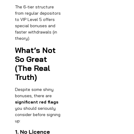
The 6-tier structure
from regular depositors
to VIP Level 5 offers
special bonuses and
faster withdrawals (in
theory).
What’s Not
So Great
(The Real
Truth)
Despite some shiny
bonuses, there are
significant red flags
you should seriously
consider before signing
up:
1. No Licence