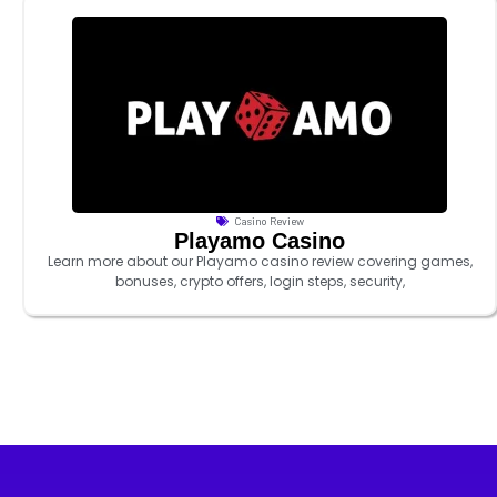
Casino Review
Playamo Casino
Learn more about our Playamo casino review covering games,
bonuses, crypto offers, login steps, security,