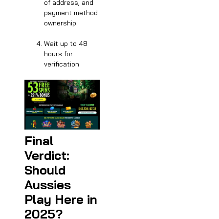
of address, and
payment method
ownership.
Wait up to 48
hours for
verification
Final
Verdict:
Should
Aussies
Play Here in
2025?