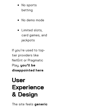
No sports
betting
No demo mode
Limited slots,
card games, and
jackpots
If you’re used to top-
tier providers like
NetEnt or Pragmatic
Play,
you’ll be
disappointed here
.
User
Experience
& Design
The site feels
generic