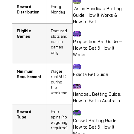
Reward
Every
Asian Handicap Betting
Distribution
Monday
Guide: How It Works &
How to Bet
Eligible
Featured
Games
slots and
Proposition Bet Guide –
casino
games
How to Bet & How It
only
Works
Minimum
Wager
Exacta Bet Guide
Requirement
real AUD
during
the
weekend
Handball Betting Guide:
How to Bet in Australia
Reward
Free
Type
spins (no
Cricket Betting Guide:
wagering
How to Bet & How It
required)
Works