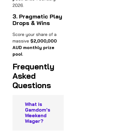
2026.
3. Pragmatic Play
Drops & Wins
Score your share of a
massive
$2,000,000
AUD monthly prize
pool
.
Frequently
Asked
Questions
What is
Gamdom's
Weekend
Wager?