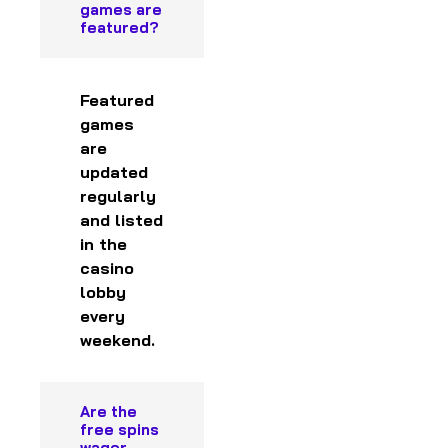
games are
featured?
Featured
games
are
updated
regularly
and listed
in the
casino
lobby
every
weekend.
Are the
free spins
wager-