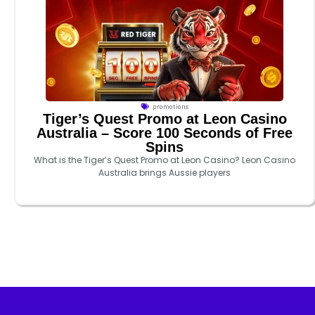
promotions
Tiger’s Quest Promo at Leon Casino
Australia – Score 100 Seconds of Free
Spins
What is the Tiger’s Quest Promo at Leon Casino? Leon Casino
Australia brings Aussie players