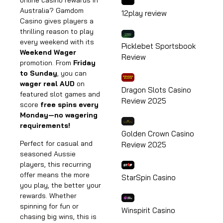
online casino rewards in
Australia? Gamdom
12play review
Casino gives players a
thrilling reason to play
every weekend with its
Picklebet Sportsbook
Weekend Wager
Review
promotion. From
Friday
to Sunday
, you can
wager real AUD
on
Dragon Slots Casino
featured slot games and
Review 2025
score
free spins every
Monday—no wagering
requirements!
Golden Crown Casino
Perfect for casual and
Review 2025
seasoned Aussie
players, this recurring
offer means the more
StarSpin Casino
you play, the better your
rewards. Whether
spinning for fun or
Winspirit Casino
chasing big wins, this is