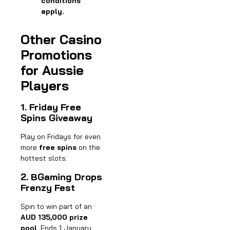
conditions
apply.
Other Casino
Promotions
for Aussie
Players
1. Friday Free
Spins Giveaway
Play on Fridays for even
more
free spins
on the
hottest slots.
2. BGaming Drops
Frenzy Fest
Spin to win part of an
AUD 135,000 prize
pool
. Ends 1 January