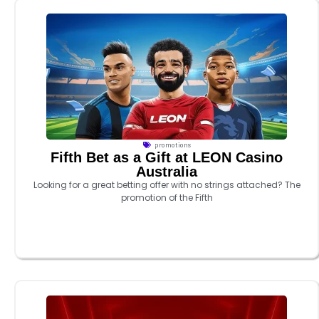
promotions
Fifth Bet as a Gift at LEON Casino
Australia
Looking for a great betting offer with no strings attached? The
promotion of the Fifth