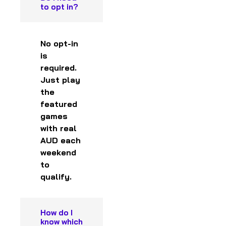
to opt in?
No opt-in
is
required.
Just play
the
featured
games
with real
AUD each
weekend
to
qualify.
How do I
know which