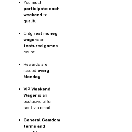
You must
participate each
weekend
to
qualify.
Only
real money
wagers
on
featured games
count.
Rewards are
issued
every
Monday
.
VIP Weekend
Wager
is an
exclusive offer
sent via email.
General Gamdom
terms and