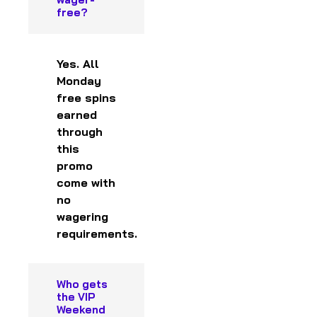
free?
Yes. All
Monday
free spins
earned
through
this
promo
come with
no
wagering
requirements.
Who gets
the VIP
Weekend