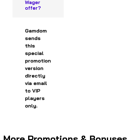
Wager
offer?
Gamdom
sends
this
special
promotion
version
directly
via email
to VIP
players
only.
More Promotions & Bonuses