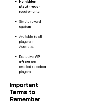
No hidden
playthrough
requirements.
Simple reward
system.
Available to all
players in
Australia.
Exclusive
VIP
offers
are
emailed to select
players.
Important
Terms to
Remember