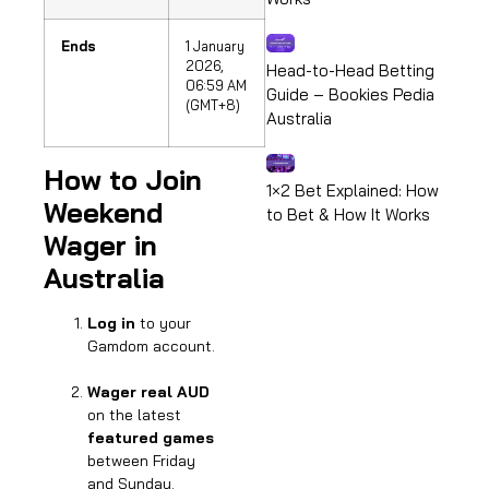
Ends
1 January
2026,
Head-to-Head Betting
06:59 AM
Guide – Bookies Pedia
(GMT+8)
Australia
How to Join
1×2 Bet Explained: How
Weekend
to Bet & How It Works
Wager in
Australia
Log in
to your
Gamdom account.
Wager real AUD
on the latest
featured games
between Friday
and Sunday.