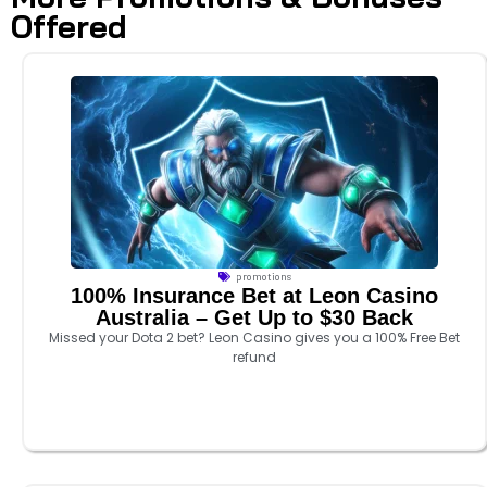
Offered
promotions
100% Insurance Bet at Leon Casino
Australia – Get Up to $30 Back
Missed your Dota 2 bet? Leon Casino gives you a 100% Free Bet
refund