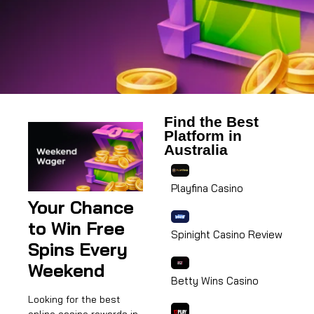
Find the Best
Platform in
Australia
Playfina Casino
Your Chance
to Win Free
Spinight Casino Review
Spins Every
Weekend
Betty Wins Casino
Looking for the best