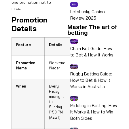
one promotion not to
miss.
LetsLucky Casino
Promotion
Review 2025
Master The art of
Details
betting
Feature
Details
Chain Bet Guide: How
to Bet & How It Works
Promotion
Weekend
Name
Wager
Rugby Betting Guide:
How to Bet & How It
When
Every
Works in Australia
Friday
midnight
to
Middling in Betting: How
Sunday
It Works & How to Win
11:59 PM
(AEST)
Both Sides