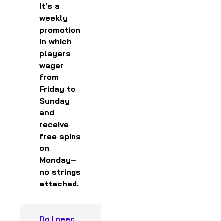
It's a
weekly
promotion
in which
players
wager
from
Friday to
Sunday
and
receive
free spins
on
Monday—
no strings
attached.
Do I need