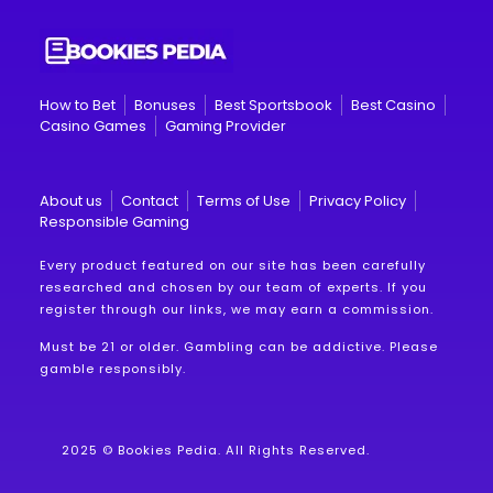
How to Bet
Bonuses
Best Sportsbook
Best Casino
Casino Games
Gaming Provider
About us
Contact
Terms of Use
Privacy Policy
Responsible Gaming
Every product featured on our site has been carefully
researched and chosen by our team of experts. If you
register through our links, we may earn a commission.
Must be 21 or older. Gambling can be addictive. Please
gamble responsibly.
2025 © Bookies Pedia. All Rights Reserved.