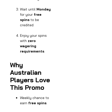
Wait until
Monday
for your
free
spins
to be
credited.
Enjoy your spins
with
zero
wagering
requirements
.
Why
Australian
Players Love
This Promo
Weekly chance to
earn
free spins
.