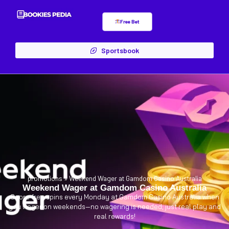
Free Bet
Sportsbook
promotions
»
Weekend Wager at Gamdom Casino Australia
Weekend Wager at Gamdom Casino Australia
Score free spins every Monday at Gamdom Casino Australia when
you wager on weekends—no wagering is needed; just real play and
real rewards!