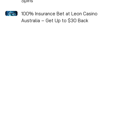
Spins
100% Insurance Bet at Leon Casino
Australia – Get Up to $30 Back