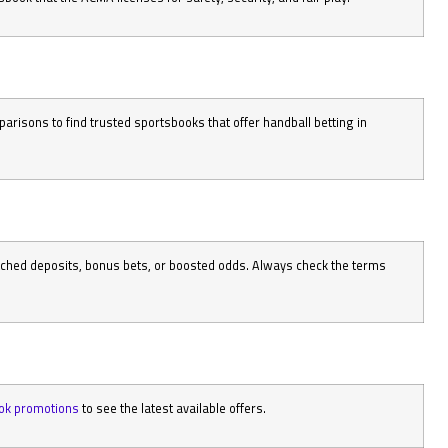
risons to find trusted sportsbooks that offer handball betting in
atched deposits, bonus bets, or boosted odds. Always check the terms
ok promotions
to see the latest available offers.