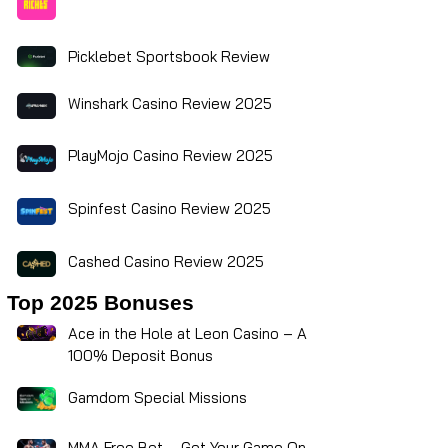
Picklebet Sportsbook Review
Winshark Casino Review 2025
PlayMojo Casino Review 2025
Spinfest Casino Review 2025
Cashed Casino Review 2025
Top 2025 Bonuses
Ace in the Hole at Leon Casino – A
100% Deposit Bonus
Gamdom Special Missions
MMA Free Bet – Get Your Game On