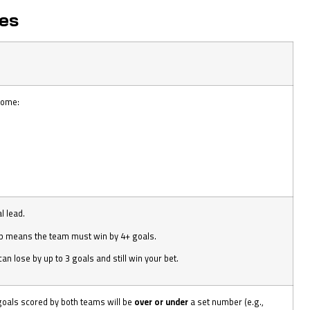
pes
come:
l lead.
 means the team must win by 4+ goals.
 lose by up to 3 goals and still win your bet.
goals scored by both teams will be
over or under
a set number (e.g.,