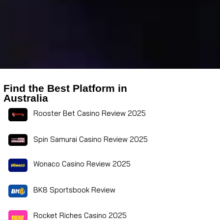
Find the Best Platform in
Australia
Rooster Bet Casino Review 2025
Spin Samurai Casino Review 2025
Wonaco Casino Review 2025
BK8 Sportsbook Review
Rocket Riches Casino 2025