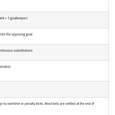
ield + 1 goalkeeper)
 into the opposing goal
ontinuous substitutions
minutes)
o to overtime or penalty kicks. Most bets are settled at the end of