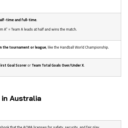
alf-time and full-time
.
 A” = Team A leads at half and wins the match.
n the tournament or league
, like the Handball World Championship.
irst Goal Scorer
or
Team Total Goals Over/Under X
.
in Australia
sbook that the ACMA licenses
for safety, security, and fair play.