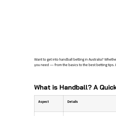
Want to get into handball betting in Australia? Whe
you need — from the basics to the best betting tips. L
What is Handball? A Quic
Aspect
Details