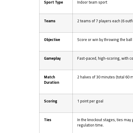
Sport Type
Indoor team sport
Teams
2 teams of 7 players each (6 outf
Objective
Score or win by throwing the ball
Gameplay
Fast-paced, high-scoring, with c
Match
2 halves of 30 minutes (total 60 
Duration
Scoring
1 point per goal
Ties
In the knockout stages, ties may g
regulation time.