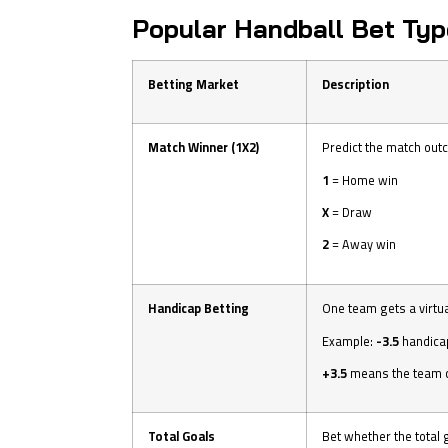
Popular Handball Bet Ty
Betting Market
Description
Match Winner (1X2)
Predict the match out
1
= Home win
X
= Draw
2
= Away win
Handicap Betting
One team gets a virtua
Example:
-3.5
handicap
+3.5
means the team can
Total Goals
Bet whether the total 