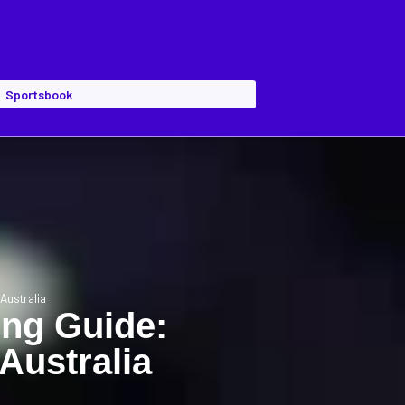
Sportsbook
 Australia
ing Guide:
Australia