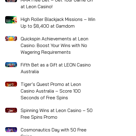
at Leon Casino!
High Roller Blackjack Missions – Win
Up to $8,400 at Gamdom
Quickspin Achievements at Leon
Casino: Boost Your Wins with No
Wagering Requirements
Fifth Bet as a Gift at LEON Casino
Australia
Tiger’s Quest Promo at Leon
Casino Australia – Score 100
Seconds of Free Spins
Spinning Wins at Leon Casino – 50
Free Spins Promo
Cosmonautics Day with 50 Free