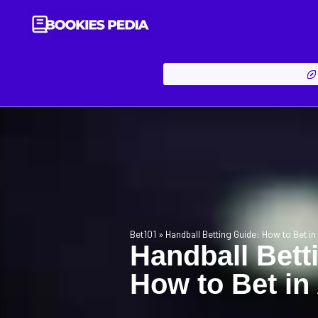
Bet101
»
Handball Betting Guide: How to Bet in
Handball Bett
How to Bet in 