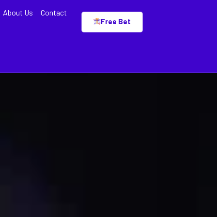
About Us
Contact
Free Bet