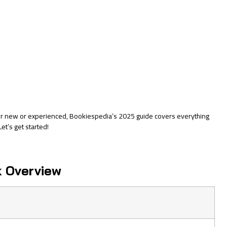
ther new or experienced, Bookiespedia’s 2025 guide covers everything
et’s get started!
k Overview