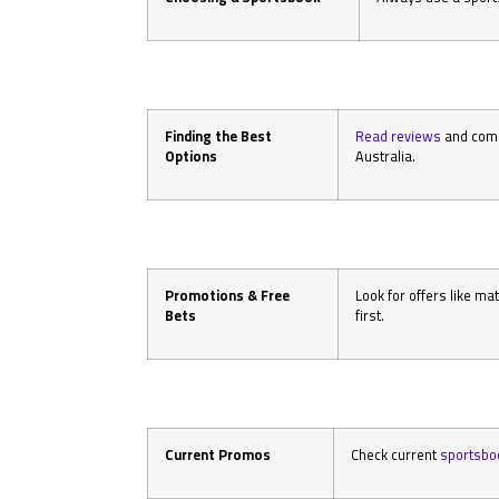
Finding the Best
Read reviews
and compa
Options
Australia.
Promotions & Free
Look for offers like m
Bets
first.
Current Promos
Check current
sportsbo