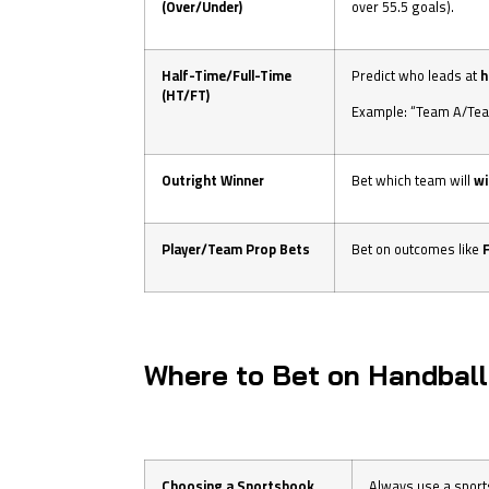
(Over/Under)
over 55.5 goals).
Half-Time/Full-Time
Predict who leads at
h
(HT/FT)
Example: “Team A/Team
Outright Winner
Bet which team will
wi
Player/Team Prop Bets
Bet on outcomes like
F
Where to Bet on Handball 
Choosing a Sportsbook
Always use a sport