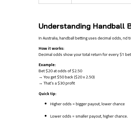
Understanding Handball 
In Australia, handball betting uses decimal odds, nd 
How it works:
Decimal odds show your total return for every $1 bet,
Example:
Bet $20 at odds of $2.50
→ You get $50 back ($20 x 2.50)
→ That’s a $30 profit
Quick tip:
Higher odds = bigger payout, lower chance
Lower odds = smaller payout, higher chance.