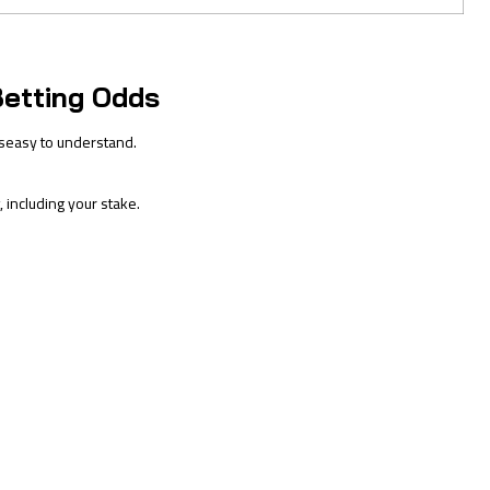
Betting Odds
tiseasy to understand.
 including your stake.